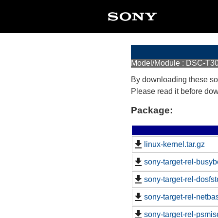
Model/Module : DSC-T3
By downloading these so
Please read it before do
Package:
linux-kernel.tar.gz
sony-target-rel-busy
sony-target-rel-dosfs
sony-target-rel-netb
sony-target-rel-psmi