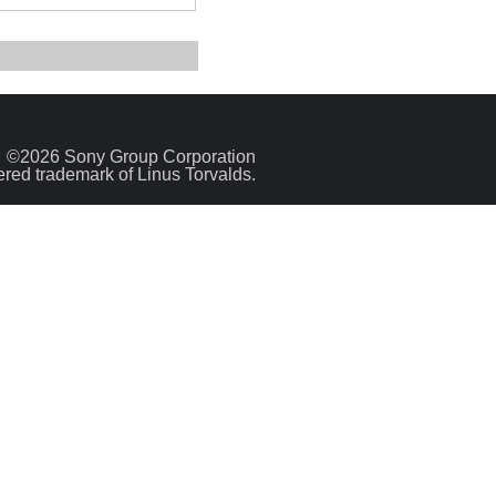
©2026 Sony Group Corporation
tered trademark of Linus Torvalds.