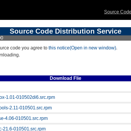
Source Code 
Source Code Distribution Service
00
urce code you agree to
this notice(Open in new window)
.
wnloading.
Download Flie
box-1.01-010502di6.src.rpm
tools-2.11-010501.src.rpm
ase-4.06-010501.src.rpm
sc-21.6-010501.src.rpm