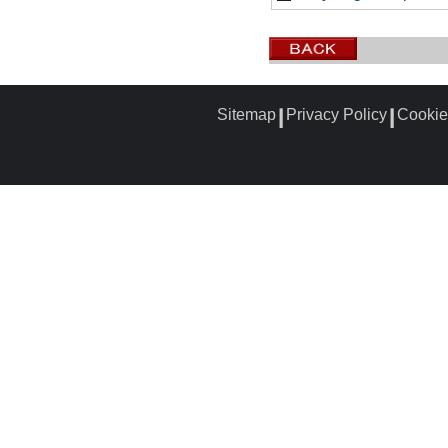
Sitemap
Privacy Policy
Cookie
┃
┃