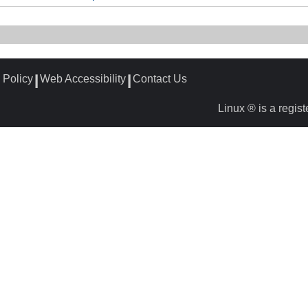
 Policy
Web Accessibility
Contact Us
┃
┃
Linux ® is a regis