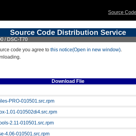
Source Code 
Source Code Distribution Service
00 / DSC-T70
urce code you agree to
this notice(Open in new window)
.
wnloading.
Download Flie
-files-PRO-010501.src.rpm
box-1.01-010502di4.src.rpm
tools-2.11-010501.src.rpm
ase-4.06-010501.src.rpm