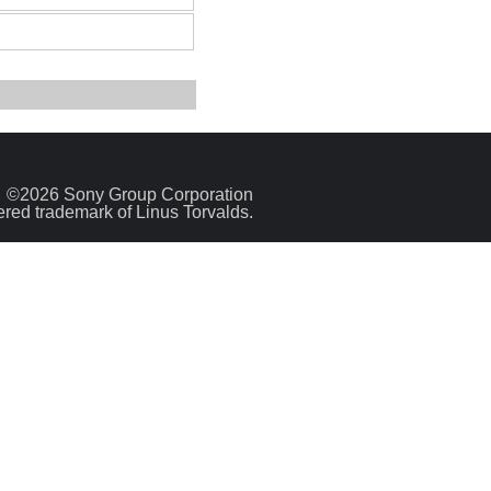
©2026 Sony Group Corporation
tered trademark of Linus Torvalds.