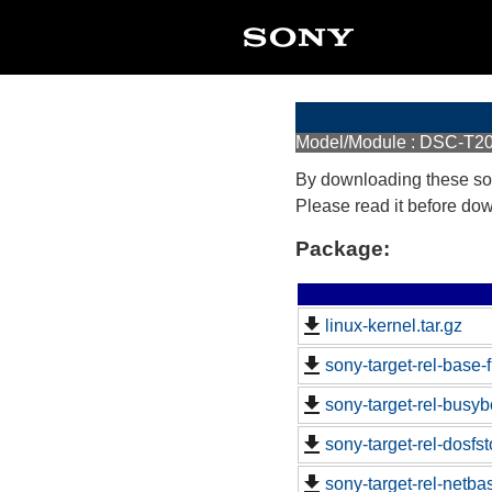
Model/Module : DSC-T2
By downloading these so
Please read it before do
Package:
linux-kernel.tar.gz
sony-target-rel-base
sony-target-rel-busy
sony-target-rel-dosfs
sony-target-rel-netb