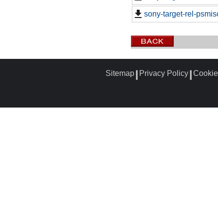
sony-target-rel-psmi
Sitemap
Privacy Policy
Cookie
┃
┃