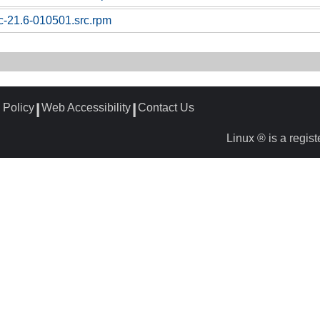
sc-21.6-010501.src.rpm
 Policy
Web Accessibility
Contact Us
┃
┃
Linux ® is a regis