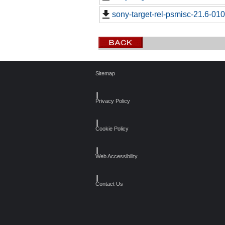
sony-target-rel-psmisc-21.6-01
Sitemap
┃
Privacy Policy
┃
Cookie Policy
┃
Web Accessibility
┃
Contact Us