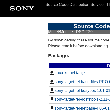
Source Code Distribution Service - 
Source Code 
Model/Module : DSC-T20
By downloading these source code
Please read it before downloading.
Package:
D
linux-kernel.tar.gz
sony-target-rel-base-files-PRO
sony-target-rel-busybox-1.01-0
sony-target-rel-dosfstools-2.11
sony-target-rel-netbase-4.06-0