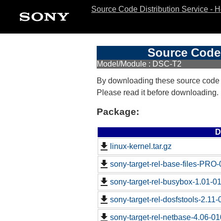
Source Code Distribution Service - 
Source Code 
Model/Module : DSC-T2
By downloading these source code
Please read it before downloading.
Package:
D
linux-kernel.tar.gz
sony-target-rel-base-files-PRO
sony-target-rel-busybox-1.01-0
sony-target-rel-dosfstools-2.11
sony-target-rel-netbase-4.06-0