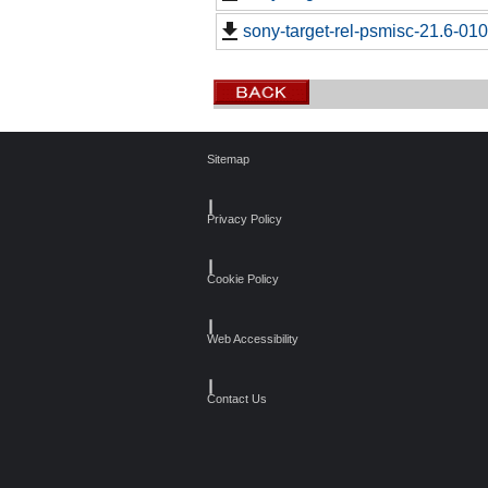
sony-target-rel-psmisc-21.6-01
Sitemap
┃
Privacy Policy
┃
Cookie Policy
┃
Web Accessibility
┃
Contact Us