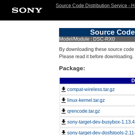
Source Code Distribution Service - 
Source Code 
Model/Module : DSC-RX0
By downloading these source code
Please read it before downloading.
Package:
D
compat-wireless.tar.gz
linux-kernel.tar.gz
qrencode.tar.gz
sony-target-dev-busybox-1.13.
sony-target-dev-dosfstools-2.1