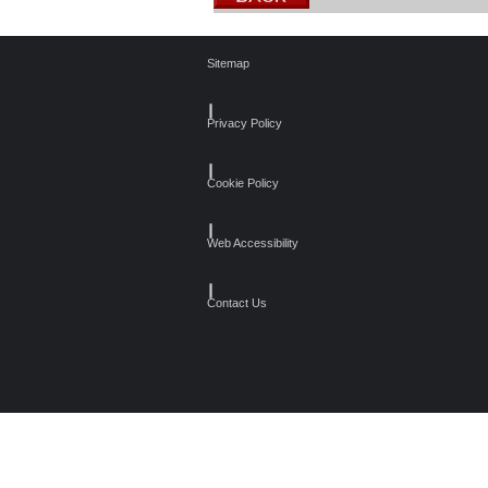
Sitemap
┃
Privacy Policy
┃
Cookie Policy
┃
Web Accessibility
┃
Contact Us