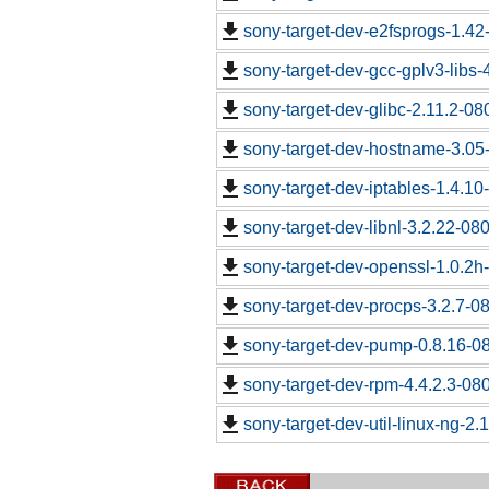
sony-target-dev-e2fsprogs-1.4
sony-target-dev-gcc-gplv3-libs
sony-target-dev-glibc-2.11.2-0
sony-target-dev-hostname-3.05
sony-target-dev-iptables-1.4.1
sony-target-dev-libnl-3.2.22-0
sony-target-dev-openssl-1.0.2
sony-target-dev-procps-3.2.7-0
sony-target-dev-pump-0.8.16-0
sony-target-dev-rpm-4.4.2.3-08
sony-target-dev-util-linux-ng-2