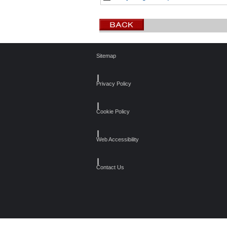
Sitemap
┃
Privacy Policy
┃
Cookie Policy
┃
Web Accessibility
┃
Contact Us