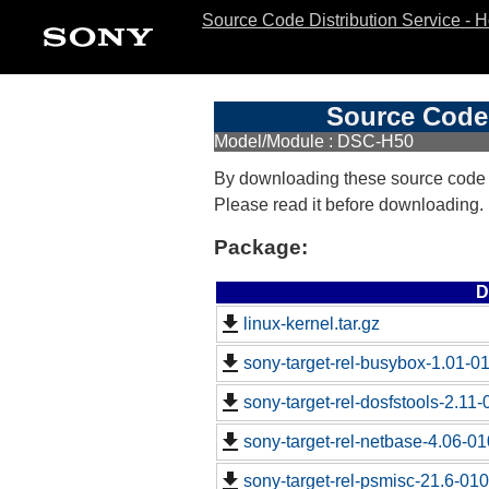
Source Code Distribution Service - 
Source Code 
Model/Module : DSC-H50
By downloading these source code
Please read it before downloading.
Package:
D
linux-kernel.tar.gz
sony-target-rel-busybox-1.01-0
sony-target-rel-dosfstools-2.11
sony-target-rel-netbase-4.06-0
sony-target-rel-psmisc-21.6-01