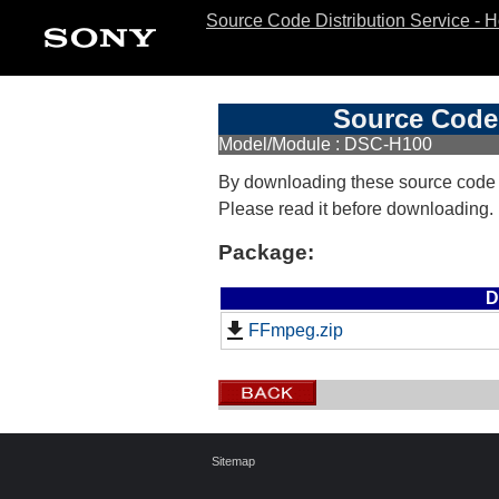
Source Code Distribution Service - 
Source Code 
Model/Module : DSC-H100
By downloading these source code
Please read it before downloading.
Package:
D
FFmpeg.zip
Sitemap