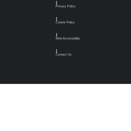
┃
Privacy Policy
┃
Cookie Policy
┃
Web Accessibility
┃
Contact Us