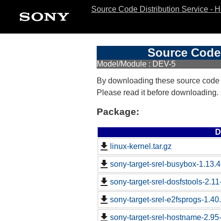
Source Code Distribution Service - 
Source Code 
Model/Module : DEV-5
By downloading these source code
Please read it before downloading.
Package:
D
linux-kernel.tar.gz
sony-target-srel-busybox-1.13.
sony-target-srel-dosfstools-2.1
sony-target-srel-e2fsprogs-1.4
sony-target-srel-hostname-2.9