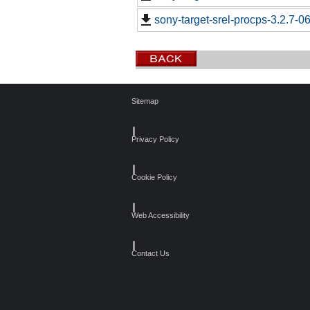
sony-target-srel-procps-3.2.7-
Sitemap
┃
Privacy Policy
┃
Cookie Policy
┃
Web Accessibility
┃
Contact Us