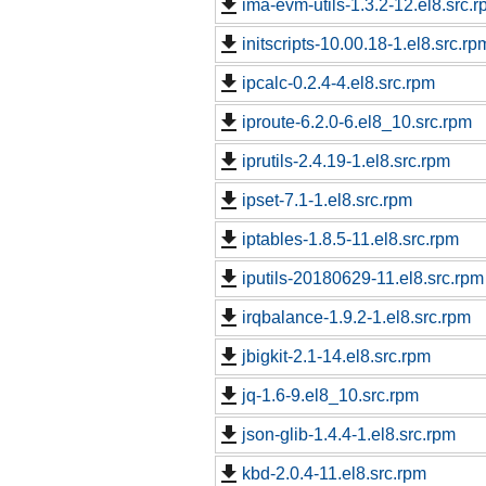
ima-evm-utils-1.3.2-12.el8.src.
initscripts-10.00.18-1.el8.src.rp
ipcalc-0.2.4-4.el8.src.rpm
iproute-6.2.0-6.el8_10.src.rpm
iprutils-2.4.19-1.el8.src.rpm
ipset-7.1-1.el8.src.rpm
iptables-1.8.5-11.el8.src.rpm
iputils-20180629-11.el8.src.rpm
irqbalance-1.9.2-1.el8.src.rpm
jbigkit-2.1-14.el8.src.rpm
jq-1.6-9.el8_10.src.rpm
json-glib-1.4.4-1.el8.src.rpm
kbd-2.0.4-11.el8.src.rpm