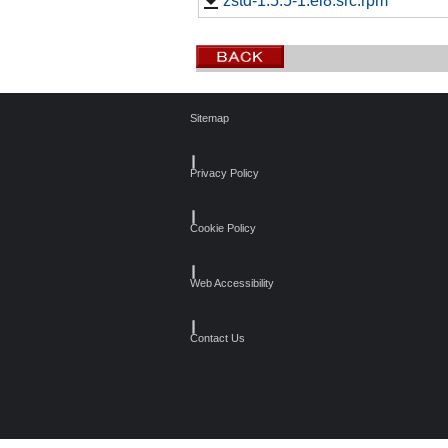
zstd-1.5.5-1.el8.src.rpm
Sitemap
┃
Privacy Policy
┃
Cookie Policy
┃
Web Accessibility
┃
Contact Us