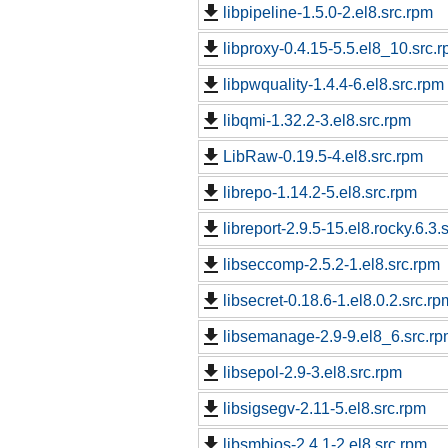
libpipeline-1.5.0-2.el8.src.rpm
libproxy-0.4.15-5.5.el8_10.src.
libpwquality-1.4.4-6.el8.src.rpm
libqmi-1.32.2-3.el8.src.rpm
LibRaw-0.19.5-4.el8.src.rpm
librepo-1.14.2-5.el8.src.rpm
libreport-2.9.5-15.el8.rocky.6.3.
libseccomp-2.5.2-1.el8.src.rpm
libsecret-0.18.6-1.el8.0.2.src.rp
libsemanage-2.9-9.el8_6.src.r
libsepol-2.9-3.el8.src.rpm
libsigsegv-2.11-5.el8.src.rpm
libsmbios-2.4.1-2.el8.src.rpm