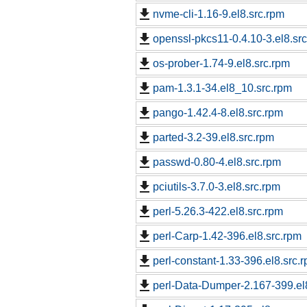
nvme-cli-1.16-9.el8.src.rpm
openssl-pkcs11-0.4.10-3.el8.sr
os-prober-1.74-9.el8.src.rpm
pam-1.3.1-34.el8_10.src.rpm
pango-1.42.4-8.el8.src.rpm
parted-3.2-39.el8.src.rpm
passwd-0.80-4.el8.src.rpm
pciutils-3.7.0-3.el8.src.rpm
perl-5.26.3-422.el8.src.rpm
perl-Carp-1.42-396.el8.src.rpm
perl-constant-1.33-396.el8.src.
perl-Data-Dumper-2.167-399.el