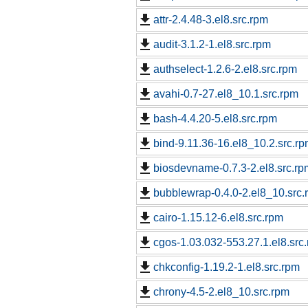
attr-2.4.48-3.el8.src.rpm
audit-3.1.2-1.el8.src.rpm
authselect-1.2.6-2.el8.src.rpm
avahi-0.7-27.el8_10.1.src.rpm
bash-4.4.20-5.el8.src.rpm
bind-9.11.36-16.el8_10.2.src.r
biosdevname-0.7.3-2.el8.src.rp
bubblewrap-0.4.0-2.el8_10.src.
cairo-1.15.12-6.el8.src.rpm
cgos-1.03.032-553.27.1.el8.src
chkconfig-1.19.2-1.el8.src.rpm
chrony-4.5-2.el8_10.src.rpm