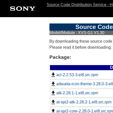
Source Code Distribution Service - 
Source Code 
Model/Module : XVS-G1 V1.30
By downloading these source code
Please read it before downloading.
Package:
D
acl-2.2.53-3.el8.src.rpm
adwaita-icon-theme-3.28.0-3.el
atk-2.28.1-1.el8.src.rpm
at-spi2-atk-2.26.2-1.el8.src.rpm
at-spi2-core-2.28.0-1.el8.src.rp