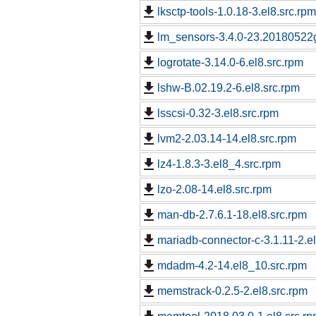
lksctp-tools-1.0.18-3.el8.src.rpm
lm_sensors-3.4.0-23.20180522g
logrotate-3.14.0-6.el8.src.rpm
lshw-B.02.19.2-6.el8.src.rpm
lsscsi-0.32-3.el8.src.rpm
lvm2-2.03.14-14.el8.src.rpm
lz4-1.8.3-3.el8_4.src.rpm
lzo-2.08-14.el8.src.rpm
man-db-2.7.6.1-18.el8.src.rpm
mariadb-connector-c-3.1.11-2.e
mdadm-4.2-14.el8_10.src.rpm
memstrack-0.2.5-2.el8.src.rpm