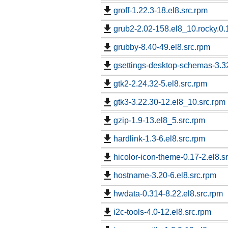
groff-1.22.3-18.el8.src.rpm
grub2-2.02-158.el8_10.rocky.0.
grubby-8.40-49.el8.src.rpm
gsettings-desktop-schemas-3.32
gtk2-2.24.32-5.el8.src.rpm
gtk3-3.22.30-12.el8_10.src.rpm
gzip-1.9-13.el8_5.src.rpm
hardlink-1.3-6.el8.src.rpm
hicolor-icon-theme-0.17-2.el8.s
hostname-3.20-6.el8.src.rpm
hwdata-0.314-8.22.el8.src.rpm
i2c-tools-4.0-12.el8.src.rpm