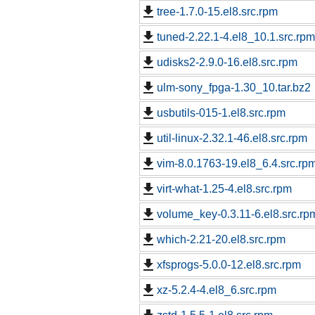
tree-1.7.0-15.el8.src.rpm
tuned-2.22.1-4.el8_10.1.src.rpm
udisks2-2.9.0-16.el8.src.rpm
ulm-sony_fpga-1.30_10.tar.bz2
usbutils-015-1.el8.src.rpm
util-linux-2.32.1-46.el8.src.rpm
vim-8.0.1763-19.el8_6.4.src.rp
virt-what-1.25-4.el8.src.rpm
volume_key-0.3.11-6.el8.src.rp
which-2.21-20.el8.src.rpm
xfsprogs-5.0.0-12.el8.src.rpm
xz-5.2.4-4.el8_6.src.rpm