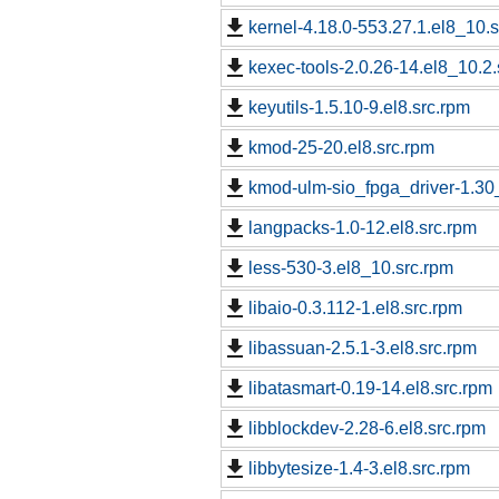
kernel-4.18.0-553.27.1.el8_10.
kexec-tools-2.0.26-14.el8_10.2.
keyutils-1.5.10-9.el8.src.rpm
kmod-25-20.el8.src.rpm
kmod-ulm-sio_fpga_driver-1.30_
langpacks-1.0-12.el8.src.rpm
less-530-3.el8_10.src.rpm
libaio-0.3.112-1.el8.src.rpm
libassuan-2.5.1-3.el8.src.rpm
libatasmart-0.19-14.el8.src.rpm
libblockdev-2.28-6.el8.src.rpm
libbytesize-1.4-3.el8.src.rpm