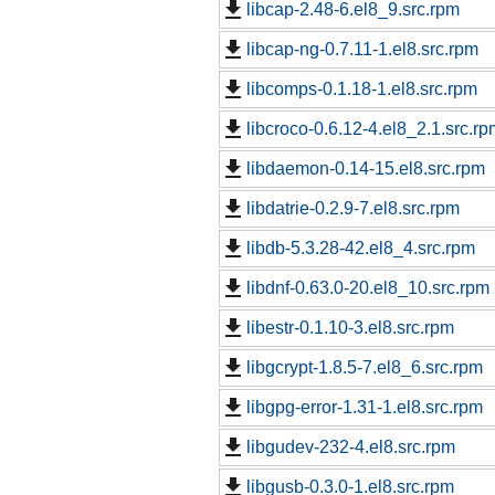
libcap-2.48-6.el8_9.src.rpm
libcap-ng-0.7.11-1.el8.src.rpm
libcomps-0.1.18-1.el8.src.rpm
libcroco-0.6.12-4.el8_2.1.src.rp
libdaemon-0.14-15.el8.src.rpm
libdatrie-0.2.9-7.el8.src.rpm
libdb-5.3.28-42.el8_4.src.rpm
libdnf-0.63.0-20.el8_10.src.rpm
libestr-0.1.10-3.el8.src.rpm
libgcrypt-1.8.5-7.el8_6.src.rpm
libgpg-error-1.31-1.el8.src.rpm
libgudev-232-4.el8.src.rpm
libgusb-0.3.0-1.el8.src.rpm