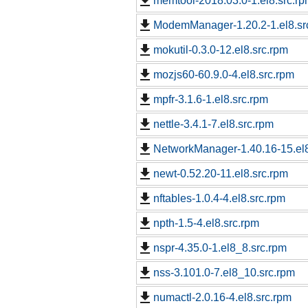
memtool-2018.03.0-1.el8.src.r
ModemManager-1.20.2-1.el8.sr
mokutil-0.3.0-12.el8.src.rpm
mozjs60-60.9.0-4.el8.src.rpm
mpfr-3.1.6-1.el8.src.rpm
nettle-3.4.1-7.el8.src.rpm
NetworkManager-1.40.16-15.el
newt-0.52.20-11.el8.src.rpm
nftables-1.0.4-4.el8.src.rpm
npth-1.5-4.el8.src.rpm
nspr-4.35.0-1.el8_8.src.rpm
nss-3.101.0-7.el8_10.src.rpm
numactl-2.0.16-4.el8.src.rpm