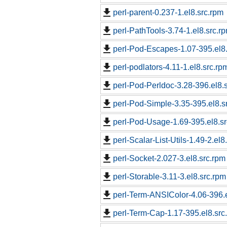
perl-parent-0.237-1.el8.src.rpm
perl-PathTools-3.74-1.el8.src.r
perl-Pod-Escapes-1.07-395.el8
perl-podlators-4.11-1.el8.src.rp
perl-Pod-Perldoc-3.28-396.el8.
perl-Pod-Simple-3.35-395.el8.s
perl-Pod-Usage-1.69-395.el8.s
perl-Scalar-List-Utils-1.49-2.el8
perl-Socket-2.027-3.el8.src.rpm
perl-Storable-3.11-3.el8.src.rpm
perl-Term-ANSIColor-4.06-396.e
perl-Term-Cap-1.17-395.el8.src