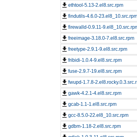
ethtool-5.13-2.el8.src.rpm
findutils-4.6.0-23.el8_10.src.rp
firewalld-0.9.11-9.el8_10.src.rp
freeimage-3.18.0-7.el8.src.rpm
freetype-2.9.1-9.el8.src.rpm
fribidi-1.0.4-9.el8.src.rpm
fuse-2.9.7-19.el8.src.rpm
fwupd-1.7.8-2.el8.rocky.0.3.src.
gawk-4.2.1-4.el8.src.rpm
gcab-1.1-1.el8.src.rpm
gcc-8.5.0-22.el8_10.src.rpm
gdbm-1.18-2.el8.src.rpm