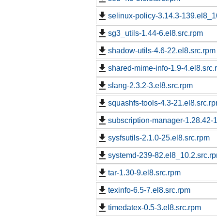
selinux-policy-3.14.3-139.el8_1
sg3_utils-1.44-6.el8.src.rpm
shadow-utils-4.6-22.el8.src.rpm
shared-mime-info-1.9-4.el8.src
slang-2.3.2-3.el8.src.rpm
squashfs-tools-4.3-21.el8.src.r
subscription-manager-1.28.42-1.
sysfsutils-2.1.0-25.el8.src.rpm
systemd-239-82.el8_10.2.src.r
tar-1.30-9.el8.src.rpm
texinfo-6.5-7.el8.src.rpm
timedatex-0.5-3.el8.src.rpm