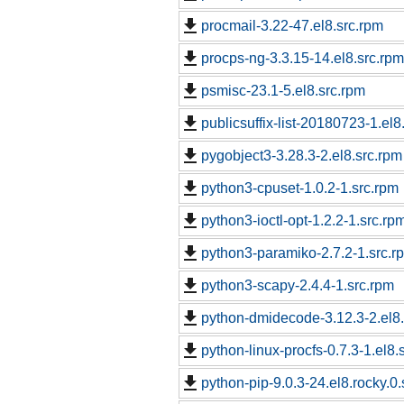
procmail-3.22-47.el8.src.rpm
procps-ng-3.3.15-14.el8.src.rpm
psmisc-23.1-5.el8.src.rpm
publicsuffix-list-20180723-1.el8
pygobject3-3.28.3-2.el8.src.rpm
python3-cpuset-1.0.2-1.src.rpm
python3-ioctl-opt-1.2.2-1.src.rp
python3-paramiko-2.7.2-1.src.r
python3-scapy-2.4.4-1.src.rpm
python-dmidecode-3.12.3-2.el8.
python-linux-procfs-0.7.3-1.el8.
python-pip-9.0.3-24.el8.rocky.0.