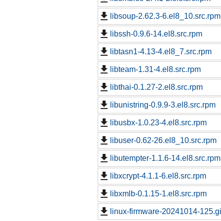
libsoup-2.62.3-6.el8_10.src.rpm
libssh-0.9.6-14.el8.src.rpm
libtasn1-4.13-4.el8_7.src.rpm
libteam-1.31-4.el8.src.rpm
libthai-0.1.27-2.el8.src.rpm
libunistring-0.9.9-3.el8.src.rpm
libusbx-1.0.23-4.el8.src.rpm
libuser-0.62-26.el8_10.src.rpm
libutempter-1.1.6-14.el8.src.rpm
libxcrypt-4.1.1-6.el8.src.rpm
libxmlb-0.1.15-1.el8.src.rpm
linux-firmware-20241014-125.g