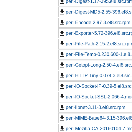
perl-Digest-1.17-395.el8.src.rp
perl-Digest-MD5-2.55-396.el8.s
perl-Encode-2.97-3.el8.src.rpm
perl-Exporter-5.72-396.el8.src.
perl-File-Path-2.15-2.el8.src.rp
perl-File-Temp-0.230.600-1.el8.
perl-Getopt-Long-2.50-4.el8.src
perl-HTTP-Tiny-0.074-3.el8.src
perl-IO-Socket-IP-0.39-5.el8.sr
perl-IO-Socket-SSL-2.066-4.m
perl-libnet-3.11-3.el8.src.rpm
perl-MIME-Base64-3.15-396.el8
perl-Mozilla-CA-20160104-7.m