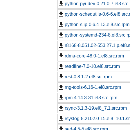
python-pyudev-0.21.0-7.el8.src
python-schedutils-0.6-6.el8.src
python-slip-0.6.4-13.el8.src.rpm
python-systemd-234-8.el8.src.r
r8168-8.051.02-553.27.1.p.el8.
rdma-core-48.0-1.el8.src.rpm
readline-7.0-10.el8.src.rpm
rest-0.8.1-2.el8.src.rpm
rng-tools-6.16-1.el8.src.rpm
rpm-4.14.3-31.el8.src.rpm
rsync-3.1.3-19.el8_7.1.src.rpm
rsyslog-8.2102.0-15.el8_10.1.s
sed-4.5-5.el8.src.rpm