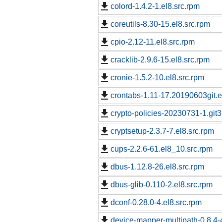
colord-1.4.2-1.el8.src.rpm
coreutils-8.30-15.el8.src.rpm
cpio-2.12-11.el8.src.rpm
cracklib-2.9.6-15.el8.src.rpm
cronie-1.5.2-10.el8.src.rpm
crontabs-1.11-17.20190603git.e
crypto-policies-20230731-1.git
cryptsetup-2.3.7-7.el8.src.rpm
cups-2.2.6-61.el8_10.src.rpm
dbus-1.12.8-26.el8.src.rpm
dbus-glib-0.110-2.el8.src.rpm
dconf-0.28.0-4.el8.src.rpm
device-mapper-multipath-0.8.4-