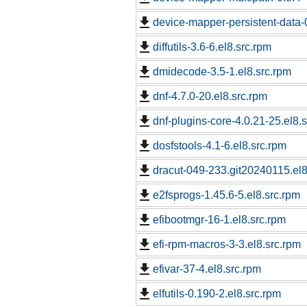
device-mapper-persistent-data-0
diffutils-3.6-6.el8.src.rpm
dmidecode-3.5-1.el8.src.rpm
dnf-4.7.0-20.el8.src.rpm
dnf-plugins-core-4.0.21-25.el8.
dosfstools-4.1-6.el8.src.rpm
dracut-049-233.git20240115.el8
e2fsprogs-1.45.6-5.el8.src.rpm
efibootmgr-16-1.el8.src.rpm
efi-rpm-macros-3-3.el8.src.rpm
efivar-37-4.el8.src.rpm
elfutils-0.190-2.el8.src.rpm