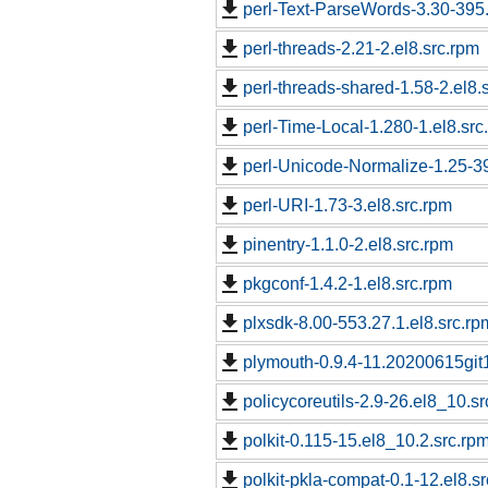
perl-Text-ParseWords-3.30-395.
perl-threads-2.21-2.el8.src.rpm
perl-threads-shared-1.58-2.el8.
perl-Time-Local-1.280-1.el8.src
perl-Unicode-Normalize-1.25-39
perl-URI-1.73-3.el8.src.rpm
pinentry-1.1.0-2.el8.src.rpm
pkgconf-1.4.2-1.el8.src.rpm
plxsdk-8.00-553.27.1.el8.src.rp
plymouth-0.9.4-11.20200615git
policycoreutils-2.9-26.el8_10.s
polkit-0.115-15.el8_10.2.src.rp
polkit-pkla-compat-0.1-12.el8.s