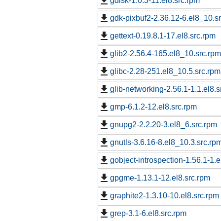
gdisk-1.0.3-11.el8.src.rpm
gdk-pixbuf2-2.36.12-6.el8_10.s
gettext-0.19.8.1-17.el8.src.rpm
glib2-2.56.4-165.el8_10.src.rpm
glibc-2.28-251.el8_10.5.src.rpm
glib-networking-2.56.1-1.1.el8.s
gmp-6.1.2-12.el8.src.rpm
gnupg2-2.2.20-3.el8_6.src.rpm
gnutls-3.6.16-8.el8_10.3.src.rp
gobject-introspection-1.56.1-1.e
gpgme-1.13.1-12.el8.src.rpm
graphite2-1.3.10-10.el8.src.rpm
grep-3.1-6.el8.src.rpm