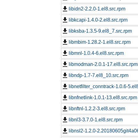
libidn2-2.2.0-1.el8.src.rpm
libkcapi-1.4.0-2.el8.src.rpm
libksba-1.3.5-9.el8_7.src.rpm
libmbim-1.28.2-1.el8.src.rpm
libmnl-1.0.4-6.el8.src.rpm
libmodman-2.0.1-17.el8.src.rpm
libndp-1.7-7.el8_10.src.rpm
libnetfilter_conntrack-1.0.6-5.el
libnfnetlink-1.0.1-13.el8.src.rpm
libnftnl-1.2.2-3.el8.src.rpm
libnl3-3.7.0-1.el8.src.rpm
libnsl2-1.2.0-2.20180605git4a06