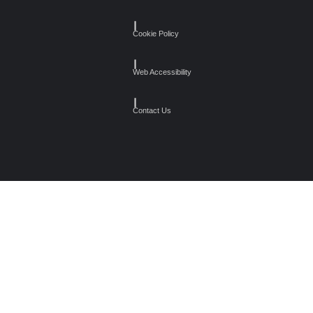
┃
Cookie Policy
┃
Web Accessibility
┃
Contact Us