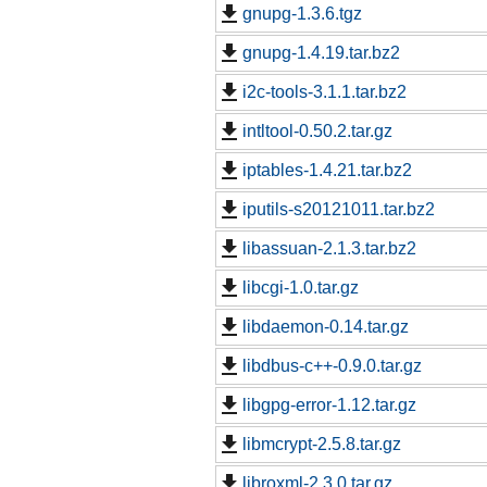
gnupg-1.3.6.tgz
gnupg-1.4.19.tar.bz2
i2c-tools-3.1.1.tar.bz2
intltool-0.50.2.tar.gz
iptables-1.4.21.tar.bz2
iputils-s20121011.tar.bz2
libassuan-2.1.3.tar.bz2
libcgi-1.0.tar.gz
libdaemon-0.14.tar.gz
libdbus-c++-0.9.0.tar.gz
libgpg-error-1.12.tar.gz
libmcrypt-2.5.8.tar.gz
libroxml-2.3.0.tar.gz