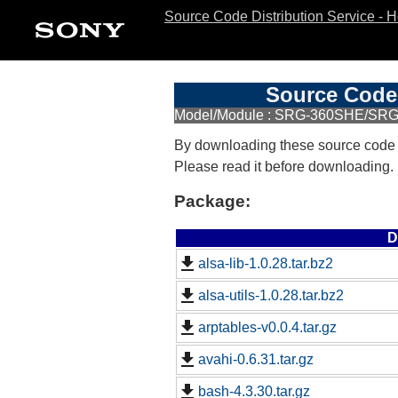
Source Code Distribution Service - 
Source Code 
Model/Module : SRG-360SHE/SR
By downloading these source code
Please read it before downloading.
Package:
D
alsa-lib-1.0.28.tar.bz2
alsa-utils-1.0.28.tar.bz2
arptables-v0.0.4.tar.gz
avahi-0.6.31.tar.gz
bash-4.3.30.tar.gz