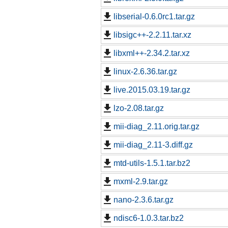
libserial-0.6.0rc1.tar.gz
libsigc++-2.2.11.tar.xz
libxml++-2.34.2.tar.xz
linux-2.6.36.tar.gz
live.2015.03.19.tar.gz
lzo-2.08.tar.gz
mii-diag_2.11.orig.tar.gz
mii-diag_2.11-3.diff.gz
mtd-utils-1.5.1.tar.bz2
mxml-2.9.tar.gz
nano-2.3.6.tar.gz
ndisc6-1.0.3.tar.bz2