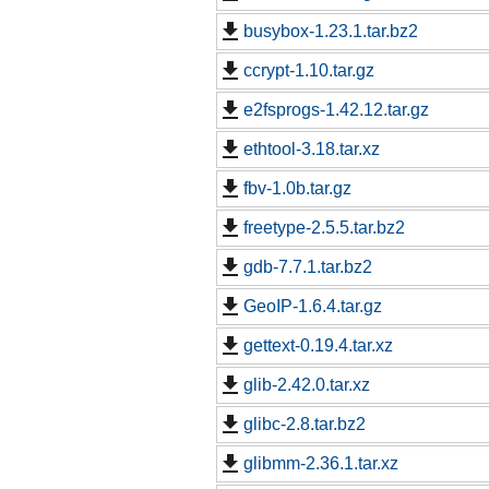
busybox-1.23.1.tar.bz2
ccrypt-1.10.tar.gz
e2fsprogs-1.42.12.tar.gz
ethtool-3.18.tar.xz
fbv-1.0b.tar.gz
freetype-2.5.5.tar.bz2
gdb-7.7.1.tar.bz2
GeoIP-1.6.4.tar.gz
gettext-0.19.4.tar.xz
glib-2.42.0.tar.xz
glibc-2.8.tar.bz2
glibmm-2.36.1.tar.xz