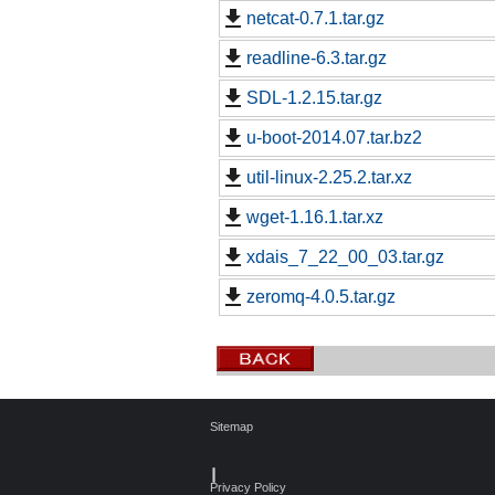
netcat-0.7.1.tar.gz
readline-6.3.tar.gz
SDL-1.2.15.tar.gz
u-boot-2014.07.tar.bz2
util-linux-2.25.2.tar.xz
wget-1.16.1.tar.xz
xdais_7_22_00_03.tar.gz
zeromq-4.0.5.tar.gz
Sitemap
┃
Privacy Policy