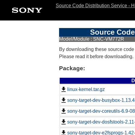
Source Code Distribution Service - 
Source Code 
Model/Module : SNC-VM772R
By downloading these source code
Please read it before downloading.
Package:
D
linux-kernel.tar.gz
sony-target-dev-busybox-1.13.
sony-target-dev-coreutils-6.9-
sony-target-dev-dosfstools-2.1
sony-target-dev-e2fsprogs-1.4