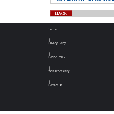
Sitemap
┃
Privacy Policy
┃
Cookie Policy
┃
Web Accessibility
┃
Contact Us