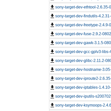
sony-target-dev-ethtool-2.6.35
sony-target-dev-findutils-4.2.3
sony-target-dev-freetype-2.4.9
sony-target-dev-fuse-2.9.2-080
sony-target-dev-gawk-3.1.5-08
sony-target-dev-gcc-gplv3-libs
sony-target-dev-glibc-2.11.2-0
sony-target-dev-hostname-3.05
sony-target-dev-iproute2-2.6.3
sony-target-dev-iptables-1.4.1
sony-target-dev-iputils-s20070
sony-target-dev-ksymoops-2.4.