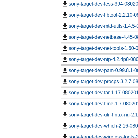
sony-target-dev-less-394-0802
sony-target-dev-libtool-2.2.10-
sony-target-dev-mtd-utils-1.4.5
sony-target-dev-netbase-4.45-
sony-target-dev-net-tools-1.60
sony-target-dev-ntp-4.2.4p8-08
sony-target-dev-pam-0.99.8.1-
sony-target-dev-procps-3.2.7-0
sony-target-dev-tar-1.17-08020
sony-target-dev-time-1.7-08020
sony-target-dev-util-linux-ng-2
sony-target-dev-which-2.16-08
sony-target-dev-wireless-tools