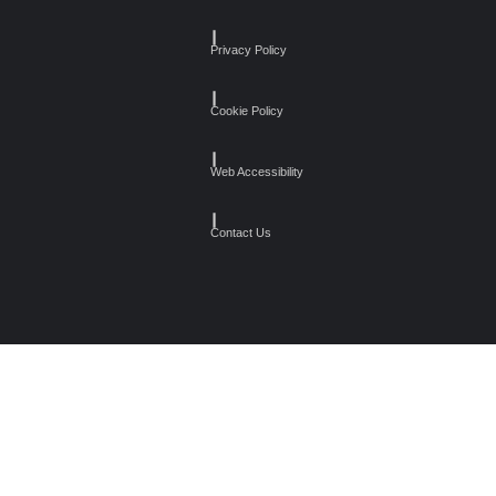
┃
Privacy Policy
┃
Cookie Policy
┃
Web Accessibility
┃
Contact Us