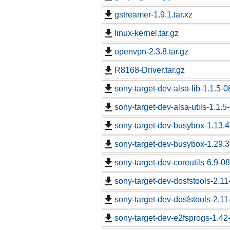
gstreamer-1.9.1.tar.xz
linux-kernel.tar.gz
openvpn-2.3.8.tar.gz
R8168-Driver.tar.gz
sony-target-dev-alsa-lib-1.1.5-
sony-target-dev-alsa-utils-1.1.
sony-target-dev-busybox-1.13.
sony-target-dev-busybox-1.29.
sony-target-dev-coreutils-6.9-
sony-target-dev-dosfstools-2.1
sony-target-dev-dosfstools-2.1
sony-target-dev-e2fsprogs-1.4