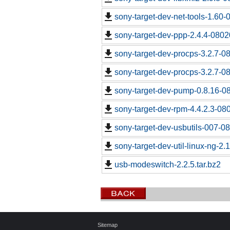
sony-target-dev-net-tools-1.60
sony-target-dev-ppp-2.4.4-0802
sony-target-dev-procps-3.2.7-0
sony-target-dev-procps-3.2.7-0
sony-target-dev-pump-0.8.16-0
sony-target-dev-rpm-4.4.2.3-08
sony-target-dev-usbutils-007-0
sony-target-dev-util-linux-ng-2
usb-modeswitch-2.2.5.tar.bz2
Sitemap