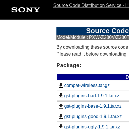
Source Code Distribution Service - 
Source Code 
Model/Module : PXW-Z280V/Z280T
By downloading these source code
Please read it before downloading.
Package:
D
compat-wireless.tar.gz
gst-plugins-bad-1.9.1.tar.xz
gst-plugins-base-1.9.1.tar.xz
gst-plugins-good-1.9.1.tar.xz
gst-plugins-ugly-1.9.1.tar.xz