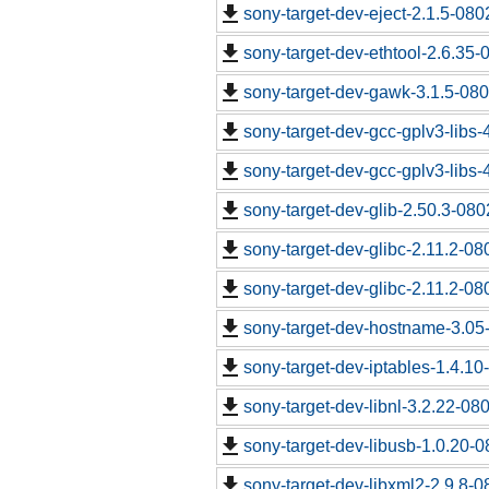
sony-target-dev-eject-2.1.5-08
sony-target-dev-ethtool-2.6.35
sony-target-dev-gawk-3.1.5-08
sony-target-dev-gcc-gplv3-libs
sony-target-dev-gcc-gplv3-libs
sony-target-dev-glib-2.50.3-08
sony-target-dev-glibc-2.11.2-0
sony-target-dev-glibc-2.11.2-0
sony-target-dev-hostname-3.05
sony-target-dev-iptables-1.4.1
sony-target-dev-libnl-3.2.22-0
sony-target-dev-libusb-1.0.20-
sony-target-dev-libxml2-2.9.8-