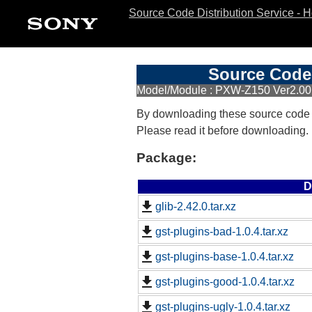
Source Code Distribution Service - 
Source Code 
Model/Module : PXW-Z150 Ver2.00
By downloading these source code
Please read it before downloading.
Package:
D
glib-2.42.0.tar.xz
gst-plugins-bad-1.0.4.tar.xz
gst-plugins-base-1.0.4.tar.xz
gst-plugins-good-1.0.4.tar.xz
gst-plugins-ugly-1.0.4.tar.xz