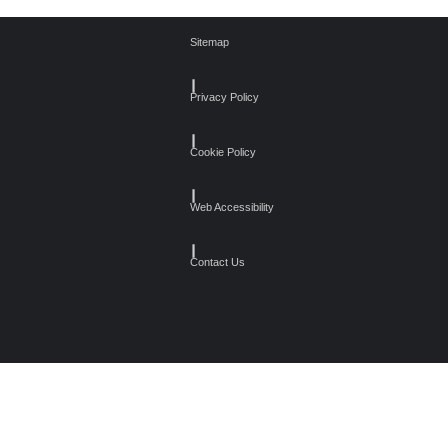
Sitemap
┃
Privacy Policy
┃
Cookie Policy
┃
Web Accessibility
┃
Contact Us