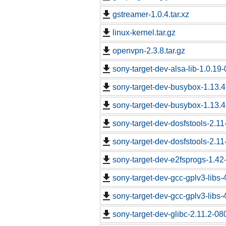
gstreamer-1.0.4.tar.xz
linux-kernel.tar.gz
openvpn-2.3.8.tar.gz
sony-target-dev-alsa-lib-1.0.1
sony-target-dev-busybox-1.13.
sony-target-dev-busybox-1.13.
sony-target-dev-dosfstools-2.1
sony-target-dev-dosfstools-2.1
sony-target-dev-e2fsprogs-1.4
sony-target-dev-gcc-gplv3-libs
sony-target-dev-gcc-gplv3-libs
sony-target-dev-glibc-2.11.2-0