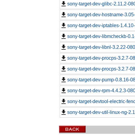
sony-target-dev-glibc-2.11.2-0
sony-target-dev-hostname-3.05
sony-target-dev-iptables-1.4.1
sony-target-dev-libmcheckb-0.
sony-target-dev-libnl-3.2.22-0
sony-target-dev-procps-3.2.7-0
sony-target-dev-procps-3.2.7-0
sony-target-dev-pump-0.8.16-0
sony-target-dev-rpm-4.4.2.3-08
sony-target-devtool-electric-fe
sony-target-dev-util-linux-ng-2