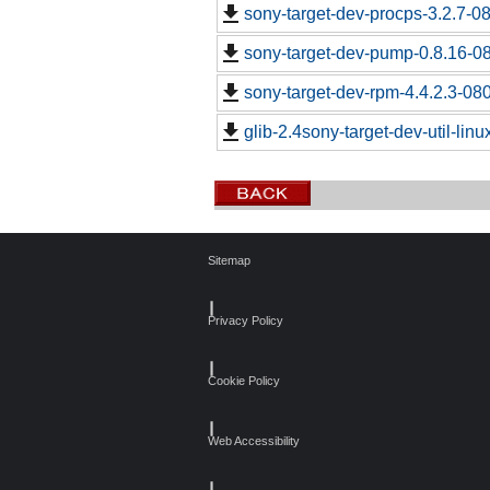
sony-target-dev-procps-3.2.7-0
sony-target-dev-pump-0.8.16-0
sony-target-dev-rpm-4.4.2.3-08
glib-2.4sony-target-dev-util-lin
Sitemap
┃
Privacy Policy
┃
Cookie Policy
┃
Web Accessibility
┃