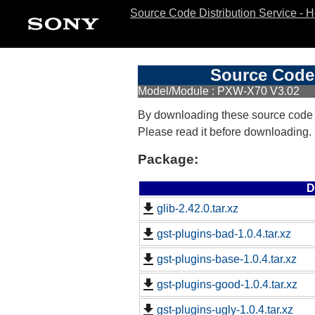
Source Code Distribution Service - 
Source Code 
Model/Module : PXW-X70 V3.02
By downloading these source code
Please read it before downloading.
Package:
D
glib-2.42.0.tar.xz
gst-plugins-bad-1.0.4.tar.xz
gst-plugins-base-1.0.4.tar.xz
gst-plugins-good-1.0.4.tar.xz
gst-plugins-ugly-1.0.4.tar.xz