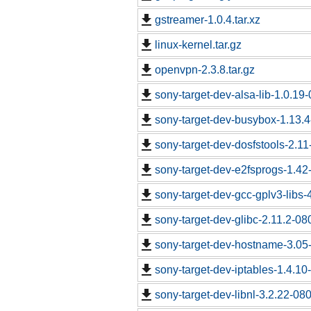
gstreamer-1.0.4.tar.xz
linux-kernel.tar.gz
openvpn-2.3.8.tar.gz
sony-target-dev-alsa-lib-1.0.1
sony-target-dev-busybox-1.13.
sony-target-dev-dosfstools-2.1
sony-target-dev-e2fsprogs-1.4
sony-target-dev-gcc-gplv3-libs
sony-target-dev-glibc-2.11.2-0
sony-target-dev-hostname-3.05
sony-target-dev-iptables-1.4.1
sony-target-dev-libnl-3.2.22-0