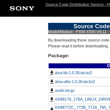
Source Code Distribution Service - 
Source Code 
Model/Module : PXW-X500 V6.11
By downloading these source code
Please read it before downloading.
Package:
D
alsa-lib-1.0.26.tar.bz2
alsa-utils-1.0.26.tar.bz2
avahi.tar.gz
AX88179_178A_LINUX_DRIVE
AX88772C_772B_772A_760_77