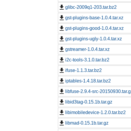
glibc-2009q1-203.tar.bz2
gst-plugins-base-1.0.4.tar.xz
gst-plugins-good-1.0.4.tar.xz
gst-plugins-ugly-1.0.4.tar.xz
gstreamer-1.0.4.tar.xz
i2c-tools-3.1.0.tar.bz2
ifuse-1.1.3.tar.bz2
iptables-1.4.18.tar.bz2
libfuse-2.9.4-src-20150930.tar.g
libid3tag-0.15.1b.tar.gz
libimobiledevice-1.2.0.tar.bz2
libmad-0.15.1b.tar.gz