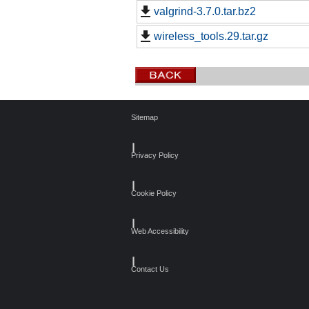
valgrind-3.7.0.tar.bz2
wireless_tools.29.tar.gz
Sitemap
┃
Privacy Policy
┃
Cookie Policy
┃
Web Accessibility
┃
Contact Us