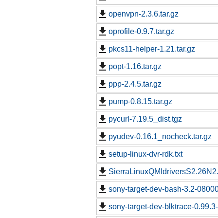
openvpn-2.3.6.tar.gz
oprofile-0.9.7.tar.gz
pkcs11-helper-1.21.tar.gz
popt-1.16.tar.gz
ppp-2.4.5.tar.gz
pump-0.8.15.tar.gz
pycurl-7.19.5_dist.tgz
pyudev-0.16.1_nocheck.tar.gz
setup-linux-dvr-rdk.txt
SierraLinuxQMIdriversS2.26N2.
sony-target-dev-bash-3.2-0800
sony-target-dev-blktrace-0.99.