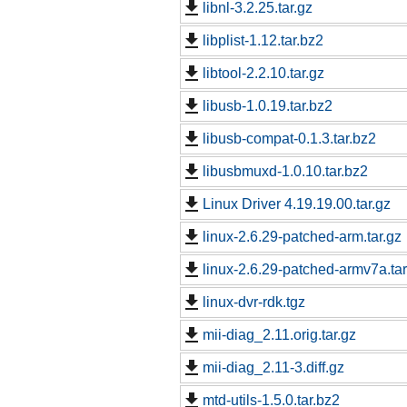
libnl-3.2.25.tar.gz
libplist-1.12.tar.bz2
libtool-2.2.10.tar.gz
libusb-1.0.19.tar.bz2
libusb-compat-0.1.3.tar.bz2
libusbmuxd-1.0.10.tar.bz2
Linux Driver 4.19.19.00.tar.gz
linux-2.6.29-patched-arm.tar.gz
linux-2.6.29-patched-armv7a.tar
linux-dvr-rdk.tgz
mii-diag_2.11.orig.tar.gz
mii-diag_2.11-3.diff.gz
mtd-utils-1.5.0.tar.bz2