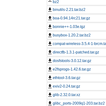
bz2
binutils-2.21.tar.bz2
boa-0.94.14rc21.tar.gz
bonnie++-1.03e.tgz
busybox-1.20.2.tar.bz2
compat-wireless-3.5.4-1-brcm.ta
directfb-1.3.1-patched.tar.gz
dosfstools-3.0.12.tar.gz
e2fsprogs-1.42.6.tar.gz
ethtool-3.6.tar.gz
exiv2-0.24.tar.gz
glib-2.32.0.tar.xz
glibc_ports-2009q1-203.tar.bz2