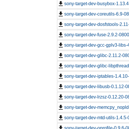
sony-target-dev-busybox-1.13.
sony-target-dev-coreutils-6.9-
sony-target-dev-dosfstools-2.1
sony-target-dev-fuse-2.9.2-080
sony-target-dev-gcc-gplv3-libs
sony-target-dev-glibc-2.11.2-0
sony-target-dev-glibc-libpthrea
sony-target-dev-iptables-1.4.1
sony-target-dev-libusb-0.1.12-
sony-target-dev-lrzsz-0.12.20-
sony-target-dev-memcpy_nopld
sony-target-dev-mtd-utils-1.4.5
sony-target-dev-oprofile-0.9.6-