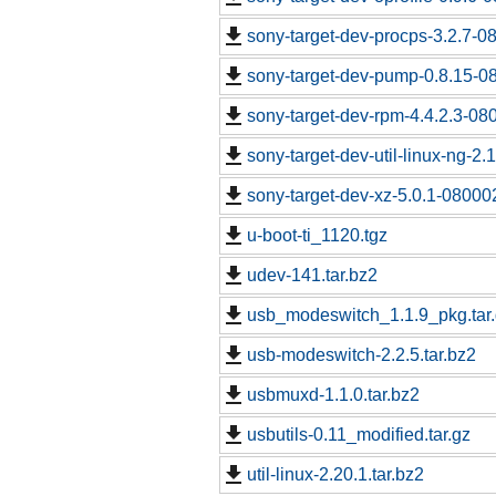
sony-target-dev-procps-3.2.7-0
sony-target-dev-pump-0.8.15-0
sony-target-dev-rpm-4.4.2.3-08
sony-target-dev-util-linux-ng-2
sony-target-dev-xz-5.0.1-08000
u-boot-ti_1120.tgz
udev-141.tar.bz2
usb_modeswitch_1.1.9_pkg.tar
usb-modeswitch-2.2.5.tar.bz2
usbmuxd-1.1.0.tar.bz2
usbutils-0.11_modified.tar.gz
util-linux-2.20.1.tar.bz2