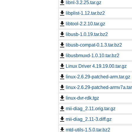
libnl-3.2.25.tar.gz
libplist-1.12.tar.bz2
libtool-2.2.10.tar.gz
libusb-1.0.19.tar.bz2
libusb-compat-0.1.3.tar.bz2
libusbmuxd-1.0.10.tar.bz2
Linux Driver 4.19.19.00.tar.gz
linux-2.6.29-patched-arm.tar.gz
linux-2.6.29-patched-armv7a.tar
linux-dvr-rdk.tgz
mii-diag_2.11.orig.tar.gz
mii-diag_2.11-3.diff.gz
mtd-utils-1.5.0.tar.bz2