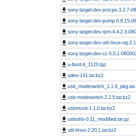
sony-target-dev-procps-3.2.7-0
sony-target-dev-pump-0.8.15-0
sony-target-dev-rpm-4.4.2.3-08
sony-target-dev-util-linux-ng-2
sony-target-dev-xz-5.0.1-08000
u-boot-ti_1120.tgz
udev-141.tar.bz2
usb_modeswitch_1.1.9_pkg.tar
usb-modeswitch-2.2.5.tar.bz2
usbmuxd-1.1.0.tar.bz2
usbutils-0.11_modified.tar.gz
util-linux-2.20.1.tar.bz2