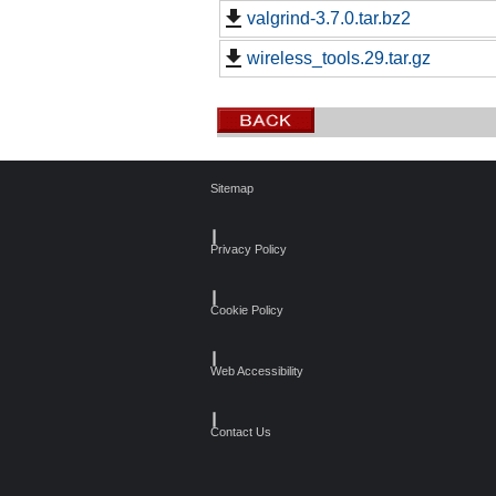
valgrind-3.7.0.tar.bz2
wireless_tools.29.tar.gz
Sitemap
┃
Privacy Policy
┃
Cookie Policy
┃
Web Accessibility
┃
Contact Us