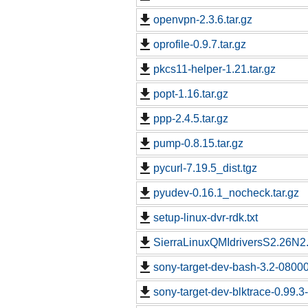
openvpn-2.3.6.tar.gz
oprofile-0.9.7.tar.gz
pkcs11-helper-1.21.tar.gz
popt-1.16.tar.gz
ppp-2.4.5.tar.gz
pump-0.8.15.tar.gz
pycurl-7.19.5_dist.tgz
pyudev-0.16.1_nocheck.tar.gz
setup-linux-dvr-rdk.txt
SierraLinuxQMIdriversS2.26N2.
sony-target-dev-bash-3.2-0800
sony-target-dev-blktrace-0.99.