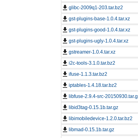
glibc-2009q1-203.tar.bz2
gst-plugins-base-1.0.4.tar.xz
gst-plugins-good-1.0.4.tar.xz
gst-plugins-ugly-1.0.4.tar.xz
gstreamer-1.0.4.tar.xz
i2c-tools-3.1.0.tar.bz2
ifuse-1.1.3.tar.bz2
iptables-1.4.18.tar.bz2
libfuse-2.9.4-src-20150930.tar.g
libid3tag-0.15.1b.tar.gz
libimobiledevice-1.2.0.tar.bz2
libmad-0.15.1b.tar.gz