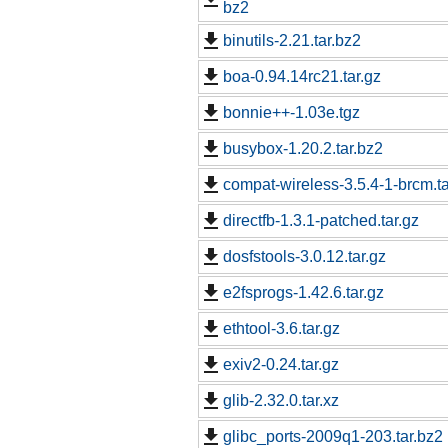
bz2
binutils-2.21.tar.bz2
boa-0.94.14rc21.tar.gz
bonnie++-1.03e.tgz
busybox-1.20.2.tar.bz2
compat-wireless-3.5.4-1-brcm.ta
directfb-1.3.1-patched.tar.gz
dosfstools-3.0.12.tar.gz
e2fsprogs-1.42.6.tar.gz
ethtool-3.6.tar.gz
exiv2-0.24.tar.gz
glib-2.32.0.tar.xz
glibc_ports-2009q1-203.tar.bz2