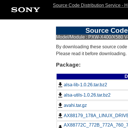
Source Code Distribution Service - 
Source Code 
Model/Module : PXW-X400/X580 V
By downloading these source code
Please read it before downloading.
Package:
D
alsa-lib-1.0.26.tar.bz2
alsa-utils-1.0.26.tar.bz2
avahi.tar.gz
AX88179_178A_LINUX_DRIVE
AX88772C_772B_772A_760_77