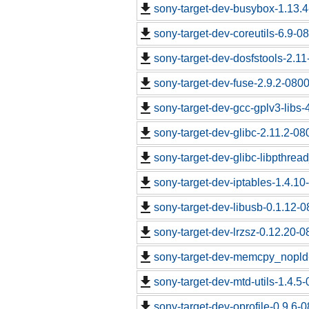
sony-target-dev-busybox-1.13.
sony-target-dev-coreutils-6.9-
sony-target-dev-dosfstools-2.1
sony-target-dev-fuse-2.9.2-080
sony-target-dev-gcc-gplv3-libs
sony-target-dev-glibc-2.11.2-0
sony-target-dev-glibc-libpthrea
sony-target-dev-iptables-1.4.1
sony-target-dev-libusb-0.1.12-
sony-target-dev-lrzsz-0.12.20-
sony-target-dev-memcpy_nopld
sony-target-dev-mtd-utils-1.4.5
sony-target-dev-oprofile-0.9.6-