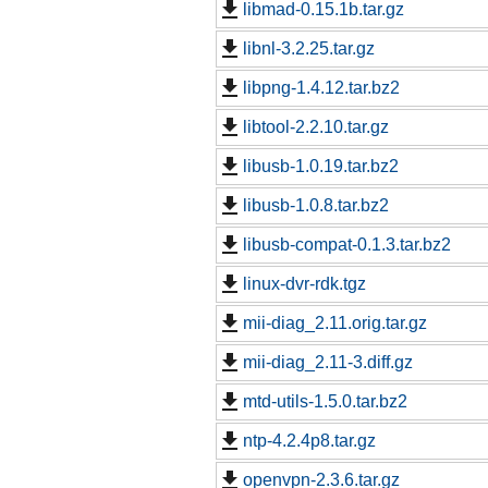
libmad-0.15.1b.tar.gz
libnl-3.2.25.tar.gz
libpng-1.4.12.tar.bz2
libtool-2.2.10.tar.gz
libusb-1.0.19.tar.bz2
libusb-1.0.8.tar.bz2
libusb-compat-0.1.3.tar.bz2
linux-dvr-rdk.tgz
mii-diag_2.11.orig.tar.gz
mii-diag_2.11-3.diff.gz
mtd-utils-1.5.0.tar.bz2
ntp-4.2.4p8.tar.gz
openvpn-2.3.6.tar.gz