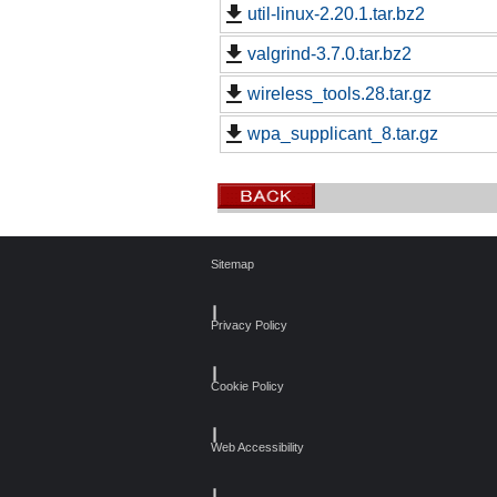
util-linux-2.20.1.tar.bz2
valgrind-3.7.0.tar.bz2
wireless_tools.28.tar.gz
wpa_supplicant_8.tar.gz
Sitemap
┃
Privacy Policy
┃
Cookie Policy
┃
Web Accessibility
┃