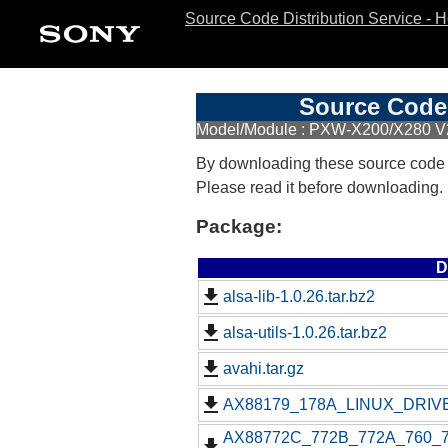
Source Code Distribution Service - 
Source Code 
Model/Module : PXW-X200/X280 V
By downloading these source code
Please read it before downloading.
Package:
D
alsa-lib-1.0.26.tar.bz2
alsa-utils-1.0.26.tar.bz2
avahi.tar.gz
AX88179_178A_LINUX_DRIVE
AX88772C_772B_772A_760_77