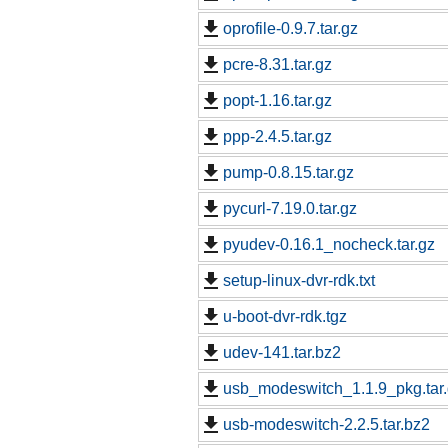
oprofile-0.9.7.tar.gz
pcre-8.31.tar.gz
popt-1.16.tar.gz
ppp-2.4.5.tar.gz
pump-0.8.15.tar.gz
pycurl-7.19.0.tar.gz
pyudev-0.16.1_nocheck.tar.gz
setup-linux-dvr-rdk.txt
u-boot-dvr-rdk.tgz
udev-141.tar.bz2
usb_modeswitch_1.1.9_pkg.tar
usb-modeswitch-2.2.5.tar.bz2