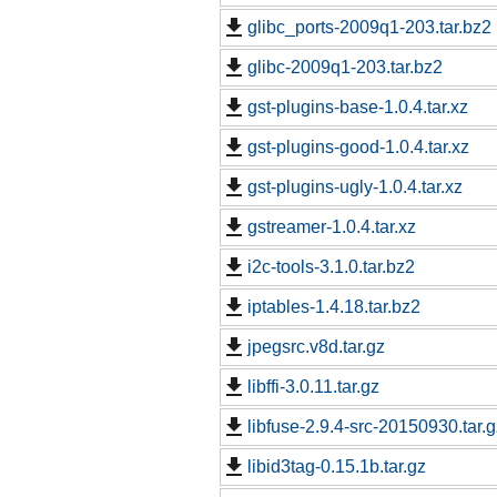
glibc_ports-2009q1-203.tar.bz2
glibc-2009q1-203.tar.bz2
gst-plugins-base-1.0.4.tar.xz
gst-plugins-good-1.0.4.tar.xz
gst-plugins-ugly-1.0.4.tar.xz
gstreamer-1.0.4.tar.xz
i2c-tools-3.1.0.tar.bz2
iptables-1.4.18.tar.bz2
jpegsrc.v8d.tar.gz
libffi-3.0.11.tar.gz
libfuse-2.9.4-src-20150930.tar.g
libid3tag-0.15.1b.tar.gz