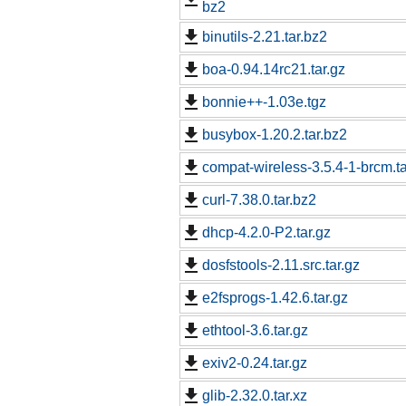
bz2
binutils-2.21.tar.bz2
boa-0.94.14rc21.tar.gz
bonnie++-1.03e.tgz
busybox-1.20.2.tar.bz2
compat-wireless-3.5.4-1-brcm.ta
curl-7.38.0.tar.bz2
dhcp-4.2.0-P2.tar.gz
dosfstools-2.11.src.tar.gz
e2fsprogs-1.42.6.tar.gz
ethtool-3.6.tar.gz
exiv2-0.24.tar.gz
glib-2.32.0.tar.xz