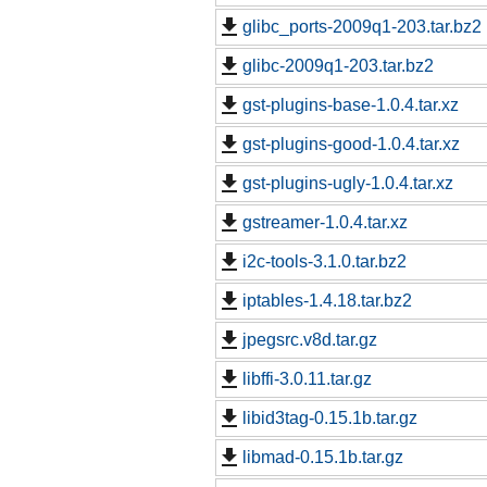
glibc_ports-2009q1-203.tar.bz2
glibc-2009q1-203.tar.bz2
gst-plugins-base-1.0.4.tar.xz
gst-plugins-good-1.0.4.tar.xz
gst-plugins-ugly-1.0.4.tar.xz
gstreamer-1.0.4.tar.xz
i2c-tools-3.1.0.tar.bz2
iptables-1.4.18.tar.bz2
jpegsrc.v8d.tar.gz
libffi-3.0.11.tar.gz
libid3tag-0.15.1b.tar.gz
libmad-0.15.1b.tar.gz