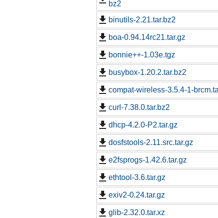
bz2
binutils-2.21.tar.bz2
boa-0.94.14rc21.tar.gz
bonnie++-1.03e.tgz
busybox-1.20.2.tar.bz2
compat-wireless-3.5.4-1-brcm.ta
curl-7.38.0.tar.bz2
dhcp-4.2.0-P2.tar.gz
dosfstools-2.11.src.tar.gz
e2fsprogs-1.42.6.tar.gz
ethtool-3.6.tar.gz
exiv2-0.24.tar.gz
glib-2.32.0.tar.xz