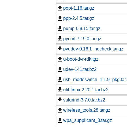
popt-1.16.tar.gz
ppp-2.4.5.tar.gz
pump-0.8.15.tar.gz
pycurl-7.19.0.tar.gz
pyudev-0.16.1_nocheck.tar.gz
u-boot-dvr-rdk.tgz
udev-141.tar.bz2
usb_modeswitch_1.1.9_pkg.tar
util-linux-2.20.1.tar.bz2
valgrind-3.7.0.tar.bz2
wireless_tools.28.tar.gz
wpa_supplicant_8.tar.gz