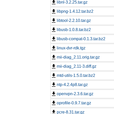
libnl-3.2.25.tar.gz
libpng-1.4.12.tar.bz2
libtool-2.2.10.tar.gz
libusb-1.0.8.tar.bz2
libusb-compat-0.1.3.tar.bz2
linux-dvr-rdk.tgz
mii-diag_2.11.orig.tar.gz
mii-diag_2.11-3.diff.gz
mtd-utils-1.5.0.tar.bz2
ntp-4.2.4p8.tar.gz
openvpn-2.3.6.tar.gz
oprofile-0.9.7.tar.gz
pcre-8.31.tar.gz