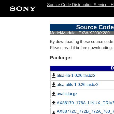
Source Code Distribution Service - 
Source Code 
Model/Module : PXW-X200/X280
By downloading these source code
Please read it before downloading.
Package:
D
alsa-lib-1.0.26.tar.bz2
alsa-utils-1.0.26.tar.bz2
avahi.tar.gz
AX88179_178A_LINUX_DRIVE
AX88772C_772B_772A_760_77