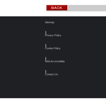
Sitemap
┃
Privacy Policy
┃
Cookie Policy
┃
Web Accessibility
┃
Contact Us