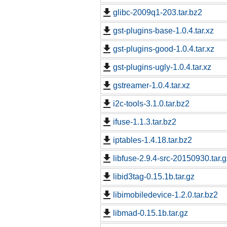
glibc-2009q1-203.tar.bz2
gst-plugins-base-1.0.4.tar.xz
gst-plugins-good-1.0.4.tar.xz
gst-plugins-ugly-1.0.4.tar.xz
gstreamer-1.0.4.tar.xz
i2c-tools-3.1.0.tar.bz2
ifuse-1.1.3.tar.bz2
iptables-1.4.18.tar.bz2
libfuse-2.9.4-src-20150930.tar.g
libid3tag-0.15.1b.tar.gz
libimobiledevice-1.2.0.tar.bz2
libmad-0.15.1b.tar.gz