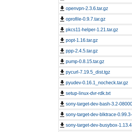
openvpn-2.3.6.tar.gz
oprofile-0.9.7.tar.gz
pkcs11-helper-1.21.tar.gz
popt-1.16.tar.gz
ppp-2.4.5.tar.gz
pump-0.8.15.tar.gz
pycurl-7.19.5_dist.tgz
pyudev-0.16.1_nocheck.tar.gz
setup-linux-dvr-rdk.txt
sony-target-dev-bash-3.2-0800
sony-target-dev-blktrace-0.99.
sony-target-dev-busybox-1.13.