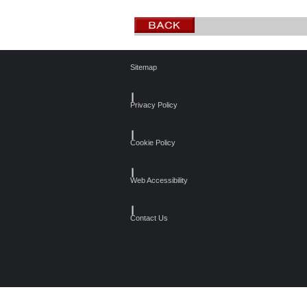
Sitemap
┃
Privacy Policy
┃
Cookie Policy
┃
Web Accessibility
┃
Contact Us