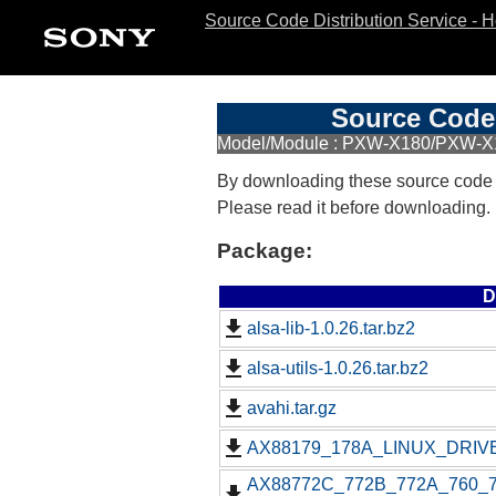
Source Code Distribution Service - 
Source Code 
Model/Module : PXW-X180/PXW-X
By downloading these source code
Please read it before downloading.
Package:
D
alsa-lib-1.0.26.tar.bz2
alsa-utils-1.0.26.tar.bz2
avahi.tar.gz
AX88179_178A_LINUX_DRIVE
AX88772C_772B_772A_760_77