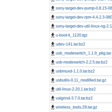
sony-target-dev-pump-0.8.15-0
sony-target-dev-rpm-4.4.2.3-08
sony-target-dev-util-linux-ng-2
u-boot-ti_1120.tgz
udev-141.tar.bz2
usb_modeswitch_1.1.9_pkg.tar
usb-modeswitch-2.2.5.tar.bz2
usbmuxd-1.1.0.tar.bz2
usbutils-0.11_modified.tar.gz
util-linux-2.20.1.tar.bz2
valgrind-3.7.0.tar.bz2
wireless_tools.29.tar.gz