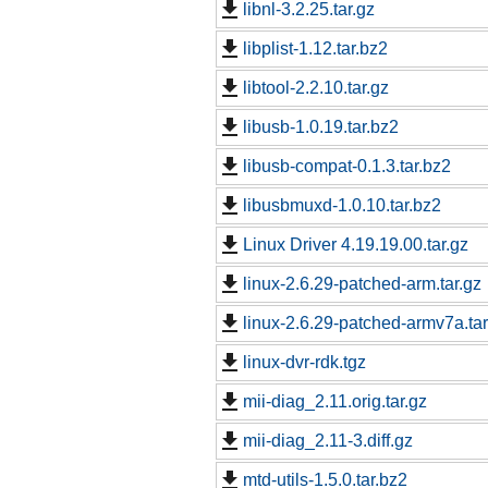
libnl-3.2.25.tar.gz
libplist-1.12.tar.bz2
libtool-2.2.10.tar.gz
libusb-1.0.19.tar.bz2
libusb-compat-0.1.3.tar.bz2
libusbmuxd-1.0.10.tar.bz2
Linux Driver 4.19.19.00.tar.gz
linux-2.6.29-patched-arm.tar.gz
linux-2.6.29-patched-armv7a.tar
linux-dvr-rdk.tgz
mii-diag_2.11.orig.tar.gz
mii-diag_2.11-3.diff.gz
mtd-utils-1.5.0.tar.bz2