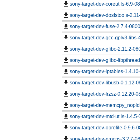
sony-target-dev-coreutils-6.9-
sony-target-dev-dosfstools-2.1
sony-target-dev-fuse-2.7.4-080
sony-target-dev-gcc-gplv3-libs
sony-target-dev-glibc-2.11.2-0
sony-target-dev-glibc-libpthrea
sony-target-dev-iptables-1.4.1
sony-target-dev-libusb-0.1.12-
sony-target-dev-lrzsz-0.12.20-
sony-target-dev-memcpy_nopld
sony-target-dev-mtd-utils-1.4.5
sony-target-dev-oprofile-0.9.6-
sony-target-dev-procps-3.2.7-0