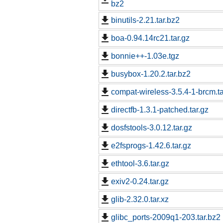
bz2
binutils-2.21.tar.bz2
boa-0.94.14rc21.tar.gz
bonnie++-1.03e.tgz
busybox-1.20.2.tar.bz2
compat-wireless-3.5.4-1-brcm.ta
directfb-1.3.1-patched.tar.gz
dosfstools-3.0.12.tar.gz
e2fsprogs-1.42.6.tar.gz
ethtool-3.6.tar.gz
exiv2-0.24.tar.gz
glib-2.32.0.tar.xz
glibc_ports-2009q1-203.tar.bz2