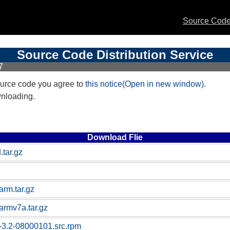
Source Code 
Source Code Distribution Service
7
urce code you agree to
this notice(Open in new window)
.
wnloading.
Download Flie
.tar.gz
arm.tar.gz
armv7a.tar.gz
-3.2-08000101.src.rpm