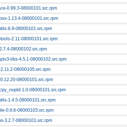
race-0.99.3-08000101.src.rpm
box-1.13.4-08000101.src.rpm
utils-6.9-08000101.src.rpm
stools-2.11-08000101.src.rpm
-2.7.4-08000102.src.rpm
gplv3-libs-4.5.1-08000102.src.rpm
c-2.11.2-08000105.src.rpm
z-0.12.20-08000101.src.rpm
cpy_nopld-1.0-08000101.src.rpm
utils-1.4.5-08000101.src.rpm
file-0.9.6-08000103.src.rpm
ps-3.2.7-08000101.src.rpm