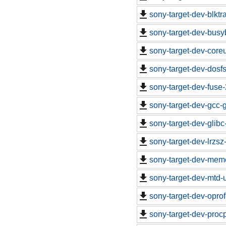
sony-target-dev-blkt
sony-target-dev-busy
sony-target-dev-core
sony-target-dev-dosf
sony-target-dev-fuse
sony-target-dev-gcc-
sony-target-dev-glib
sony-target-dev-lrzs
sony-target-dev-mem
sony-target-dev-mtd-
sony-target-dev-opro
sony-target-dev-proc