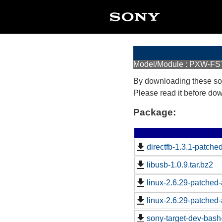
Model/Module : PXW-FS
By downloading these so
Please read it before do
Package:
directfb-1.3.1-patched
libusb-1.0.9.tar.bz2
linux-2.6.29-patched-
linux-2.6.29-patched-
sony-target-dev-bash