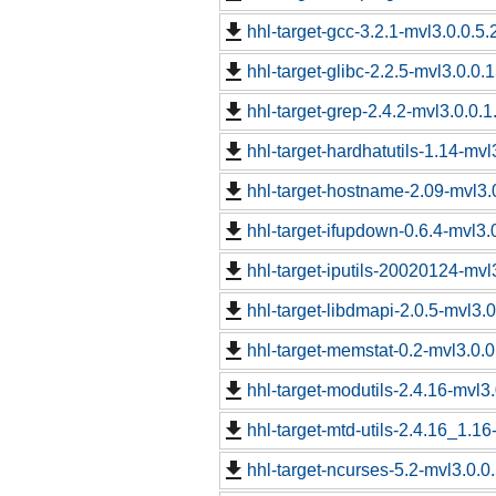
hhl-target-gcc-3.2.1-mvl3.0.0.5.
hhl-target-glibc-2.2.5-mvl3.0.0.
hhl-target-grep-2.4.2-mvl3.0.0.1
hhl-target-hardhatutils-1.14-mvl
hhl-target-hostname-2.09-mvl3.0
hhl-target-ifupdown-0.6.4-mvl3.
hhl-target-iputils-20020124-mvl
hhl-target-libdmapi-2.0.5-mvl3.0
hhl-target-memstat-0.2-mvl3.0.0
hhl-target-modutils-2.4.16-mvl3.
hhl-target-mtd-utils-2.4.16_1.16
hhl-target-ncurses-5.2-mvl3.0.0