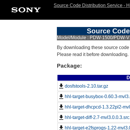
Source Code Distribution Service - 
Source Code 
Model/Module : PDW-1500/PDW-
By downloading these source code
Please read it before downloading.
Package:
D
dosfstools-2.10.tar.gz
hhl-target-busybox-0.60.3-mvl3.
hhl-target-dhcpcd-1.3.22pl2-mvl
hhl-target-diff-2.7-mvl3.0.0.3.sr
hhl-target-e2fsprogs-1.22-mvl3.