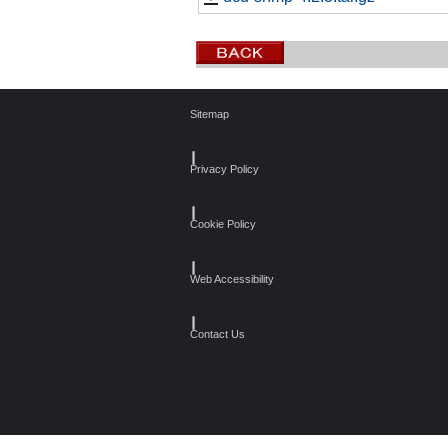
Sitemap
┃
Privacy Policy
┃
Cookie Policy
┃
Web Accessibility
┃
Contact Us