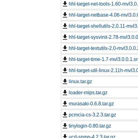
hhl-target-net-tools-1.60-mvl3.0
hhl-target-netbase-4.06-mvl3.0.
hhl-target-shellutils-2.0.11-mvl3
hhl-target-sysvinit-2.78-mvl3.0.
hhl-target-textutils-2.0-mvl3.0.0
hhl-target-time-1.7-mvl3.0.0.1.s
hhl-target-util-linux-2.11h-mvl3.
linux.tar.gz
loader-mips.tar.gz
murasaki-0.6.8.tar.gz
pcmcia-cs-3.2.3.tar.gz
tinylogin-0.80.tar.gz
ucd-snmp-4.2.3.tar.gz