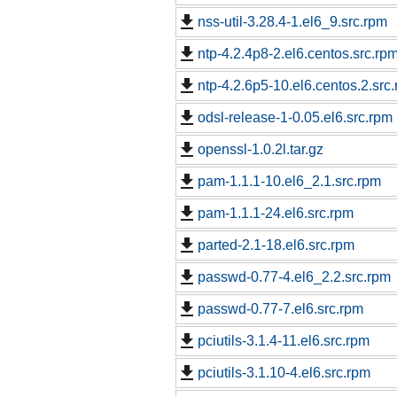
nss-util-3.28.4-1.el6_9.src.rpm
ntp-4.2.4p8-2.el6.centos.src.rp
ntp-4.2.6p5-10.el6.centos.2.src
odsl-release-1-0.05.el6.src.rpm
openssl-1.0.2l.tar.gz
pam-1.1.1-10.el6_2.1.src.rpm
pam-1.1.1-24.el6.src.rpm
parted-2.1-18.el6.src.rpm
passwd-0.77-4.el6_2.2.src.rpm
passwd-0.77-7.el6.src.rpm
pciutils-3.1.4-11.el6.src.rpm
pciutils-3.1.10-4.el6.src.rpm