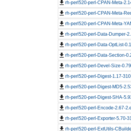
rh-perl520-perl-CPAN-Meta-2.1
rh-perl520-perl-CPAN-Meta-Req
rh-perl520-perl-CPAN-Meta-YAM
rh-perl520-perl-Data-Dumper-2.
rh-perl520-perl-Data-OptList-0.
rh-perl520-perl-Data-Section-0
rh-perl520-perl-Devel-Size-0.79
rh-perl520-perl-Digest-1.17-310
rh-perl520-perl-Digest-MD5-2.5
rh-perl520-perl-Digest-SHA-5.9
rh-perl520-perl-Encode-2.67-2.e
rh-perl520-perl-Exporter-5.70-3
rh-perl520-perl-ExtUtils-CBuild