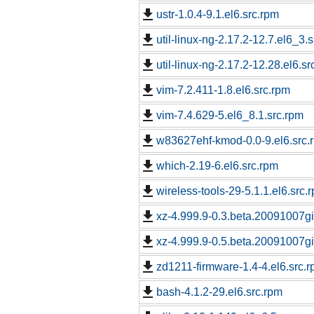
ustr-1.0.4-9.1.el6.src.rpm
util-linux-ng-2.17.2-12.7.el6_3.
util-linux-ng-2.17.2-12.28.el6.sr
vim-7.2.411-1.8.el6.src.rpm
vim-7.4.629-5.el6_8.1.src.rpm
w83627ehf-kmod-0.0-9.el6.src.
which-2.19-6.el6.src.rpm
wireless-tools-29-5.1.1.el6.src.
xz-4.999.9-0.3.beta.20091007git
xz-4.999.9-0.5.beta.20091007git
zd1211-firmware-1.4-4.el6.src.
bash-4.1.2-29.el6.src.rpm