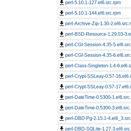
perl-5.10.1-127.el6.src.rpm
perl-5.10.1-144.el6.src.rpm
perl-Archive-Zip-1.30-2.el6.src.
perl-BSD-Resource-1.29.03-3.e
perl-CGI-Session-4.35-5.el6.sr
perl-CGI-Session-4.35-6.el6.sr
perl-Class-Singleton-1.4-6.el6.
perl-Crypt-SSLeay-0.57-16.el6.
perl-Crypt-SSLeay-0.57-17.el6.
perl-DateTime-0.5300-1.el6.src
perl-DateTime-0.5300-3.el6.src
perl-DBD-Pg-2.15.1-4.el6_3.src
perl-DBD-SQLite-1.27-3.el6.src