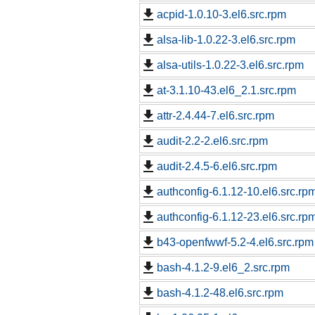
acpid-1.0.10-3.el6.src.rpm
alsa-lib-1.0.22-3.el6.src.rpm
alsa-utils-1.0.22-3.el6.src.rpm
at-3.1.10-43.el6_2.1.src.rpm
attr-2.4.44-7.el6.src.rpm
audit-2.2-2.el6.src.rpm
audit-2.4.5-6.el6.src.rpm
authconfig-6.1.12-10.el6.src.rp
authconfig-6.1.12-23.el6.src.rp
b43-openfwwf-5.2-4.el6.src.rpm
bash-4.1.2-9.el6_2.src.rpm
bash-4.1.2-48.el6.src.rpm