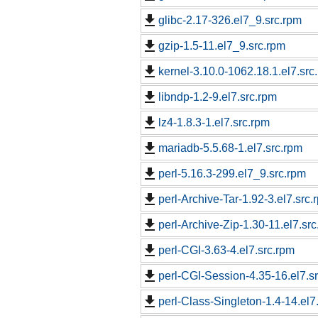
glibc-2.17-326.el7_9.src.rpm
gzip-1.5-11.el7_9.src.rpm
kernel-3.10.0-1062.18.1.el7.src
libndp-1.2-9.el7.src.rpm
lz4-1.8.3-1.el7.src.rpm
mariadb-5.5.68-1.el7.src.rpm
perl-5.16.3-299.el7_9.src.rpm
perl-Archive-Tar-1.92-3.el7.src.
perl-Archive-Zip-1.30-11.el7.sr
perl-CGI-3.63-4.el7.src.rpm
perl-CGI-Session-4.35-16.el7.s
perl-Class-Singleton-1.4-14.el7