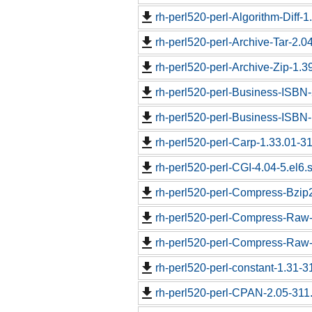
rh-perl520-perl-Algorithm-Diff-1
rh-perl520-perl-Archive-Tar-2.04
rh-perl520-perl-Archive-Zip-1.3
rh-perl520-perl-Business-ISBN-
rh-perl520-perl-Business-ISBN
rh-perl520-perl-Carp-1.33.01-31
rh-perl520-perl-CGI-4.04-5.el6.
rh-perl520-perl-Compress-Bzip2
rh-perl520-perl-Compress-Raw-
rh-perl520-perl-Compress-Raw-Z
rh-perl520-perl-constant-1.31-3
rh-perl520-perl-CPAN-2.05-311.