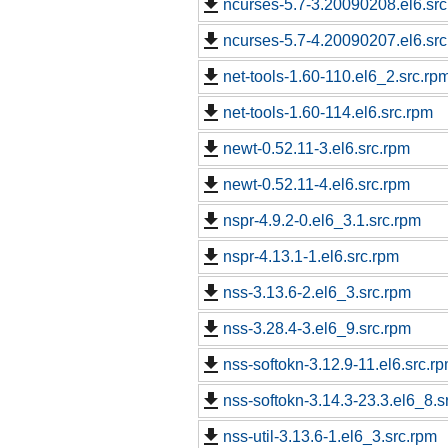
ncurses-5.7-3.20090208.el6.src
ncurses-5.7-4.20090207.el6.src
net-tools-1.60-110.el6_2.src.rp
net-tools-1.60-114.el6.src.rpm
newt-0.52.11-3.el6.src.rpm
newt-0.52.11-4.el6.src.rpm
nspr-4.9.2-0.el6_3.1.src.rpm
nspr-4.13.1-1.el6.src.rpm
nss-3.13.6-2.el6_3.src.rpm
nss-3.28.4-3.el6_9.src.rpm
nss-softokn-3.12.9-11.el6.src.r
nss-softokn-3.14.3-23.3.el6_8.s
nss-util-3.13.6-1.el6_3.src.rpm