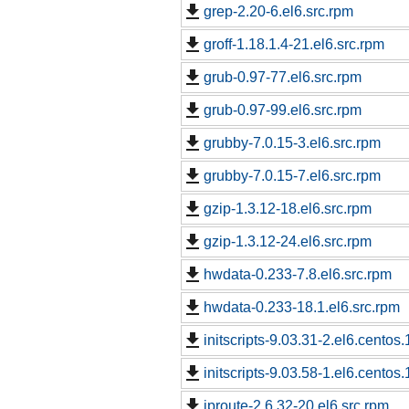
grep-2.20-6.el6.src.rpm
groff-1.18.1.4-21.el6.src.rpm
grub-0.97-77.el6.src.rpm
grub-0.97-99.el6.src.rpm
grubby-7.0.15-3.el6.src.rpm
grubby-7.0.15-7.el6.src.rpm
gzip-1.3.12-18.el6.src.rpm
gzip-1.3.12-24.el6.src.rpm
hwdata-0.233-7.8.el6.src.rpm
hwdata-0.233-18.1.el6.src.rpm
initscripts-9.03.31-2.el6.centos.
initscripts-9.03.58-1.el6.centos.
iproute-2.6.32-20.el6.src.rpm