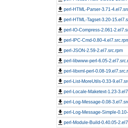
perl-HTML-Parser-3.71-4.el7.sr
perl-HTML-Tagset-3.20-15.el7.s
perl-IO-Compress-2.061-2.el7.s
perl-IPC-Cmd-0.80-4.el7.src.rp
perl-JSON-2.59-2.el7.src.rpm
perl-libwww-perl-6.05-2.el7.src
perl-libxml-perl-0.08-19.el7.src
perl-List-MoreUtils-0.33-9.el7.s
perl-Locale-Maketext-1.23-3.el7
perl-Log-Message-0.08-3.el7.sr
perl-Log-Message-Simple-0.10-
perl-Module-Build-0.40.05-2.el7