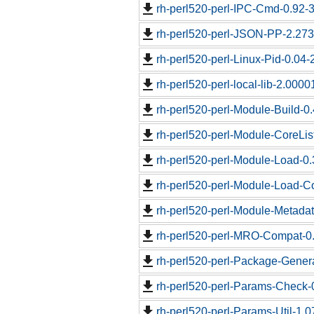
rh-perl520-perl-IPC-Cmd-0.92-3
rh-perl520-perl-JSON-PP-2.273
rh-perl520-perl-Linux-Pid-0.04-
rh-perl520-perl-local-lib-2.0000
rh-perl520-perl-Module-Build-0.
rh-perl520-perl-Module-CoreLis
rh-perl520-perl-Module-Load-0.
rh-perl520-perl-Module-Load-Co
rh-perl520-perl-Module-Metadat
rh-perl520-perl-MRO-Compat-0.
rh-perl520-perl-Package-Genera
rh-perl520-perl-Params-Check-0
rh-perl520-perl-Params-Util-1.0