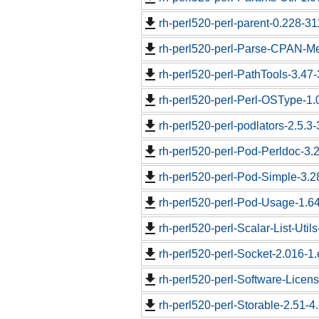
rh-perl520-perl-parent-0.228-31
rh-perl520-perl-Parse-CPAN-Me
rh-perl520-perl-PathTools-3.47-
rh-perl520-perl-Perl-OSType-1.
rh-perl520-perl-podlators-2.5.3-
rh-perl520-perl-Pod-Perldoc-3.2
rh-perl520-perl-Pod-Simple-3.2
rh-perl520-perl-Pod-Usage-1.64
rh-perl520-perl-Scalar-List-Util
rh-perl520-perl-Socket-2.016-1.
rh-perl520-perl-Software-Licen
rh-perl520-perl-Storable-2.51-4.