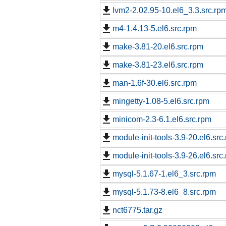
lvm2-2.02.95-10.el6_3.3.src.rp
m4-1.4.13-5.el6.src.rpm
make-3.81-20.el6.src.rpm
make-3.81-23.el6.src.rpm
man-1.6f-30.el6.src.rpm
mingetty-1.08-5.el6.src.rpm
minicom-2.3-6.1.el6.src.rpm
module-init-tools-3.9-20.el6.src
module-init-tools-3.9-26.el6.src
mysql-5.1.67-1.el6_3.src.rpm
mysql-5.1.73-8.el6_8.src.rpm
nct6775.tar.gz