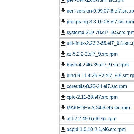
perl-URI-1.60-9.el7.src.rpm
perl-version-0.99.07-6.el7.src.r
procps-ng-3.3.10-28.el7.src.rpm
systemd-219-78.el7_9.5.src.rp
util-linux-2.23.2-65.el7_9.1.src.
xz-5.2.2-2.el7_9.src.rpm
bash-4.2.46-35.el7_9.src.rpm
bind-9.11.4-26.P2.el7_9.8.src.r
coreutils-8.22-24.el7.src.rpm
cpio-2.11-28.el7.src.rpm
MAKEDEV-3.24-6.el6.src.rpm
acl-2.2.49-6.el6.src.rpm
acpid-1.0.10-2.1.el6.src.rpm