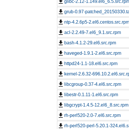
glibc-2.12-1.149.el6_6.5.src.rp
grub-0.97-patched_20150330.ta
ntp-4.2.6p5-2.el6.centos.src.rp
acl-2.2.49-7.el6_9.1.src.rpm
bash-4.1.2-29.el6.src.rpm
haveged-1.9.1-2.el6.src.rpm
httpd24-1.1-18.el6.src.rpm
kernel-2.6.32-696.10.2.el6.src.
libcgroup-0.37-4.el6.src.rpm
libestr-0.1.11-1.el6.src.rpm
libgcrypt-1.4.5-12.el6_8.src.rpm
rh-perl520-2.0-7.el6.src.rpm
rh-perl520-perl-5.20.1-324.el6.