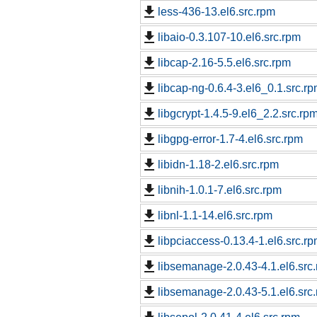
less-436-13.el6.src.rpm
libaio-0.3.107-10.el6.src.rpm
libcap-2.16-5.5.el6.src.rpm
libcap-ng-0.6.4-3.el6_0.1.src.r
libgcrypt-1.4.5-9.el6_2.2.src.rp
libgpg-error-1.7-4.el6.src.rpm
libidn-1.18-2.el6.src.rpm
libnih-1.0.1-7.el6.src.rpm
libnl-1.1-14.el6.src.rpm
libpciaccess-0.13.4-1.el6.src.r
libsemanage-2.0.43-4.1.el6.src
libsemanage-2.0.43-5.1.el6.src