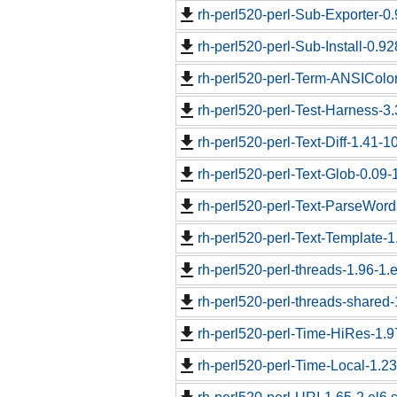
rh-perl520-perl-Sub-Exporter-0.
rh-perl520-perl-Sub-Install-0.92
rh-perl520-perl-Term-ANSIColor
rh-perl520-perl-Test-Harness-3.
rh-perl520-perl-Text-Diff-1.41-1
rh-perl520-perl-Text-Glob-0.09-
rh-perl520-perl-Text-ParseWord
rh-perl520-perl-Text-Template-1
rh-perl520-perl-threads-1.96-1.e
rh-perl520-perl-threads-shared-
rh-perl520-perl-Time-HiRes-1.9
rh-perl520-perl-Time-Local-1.2