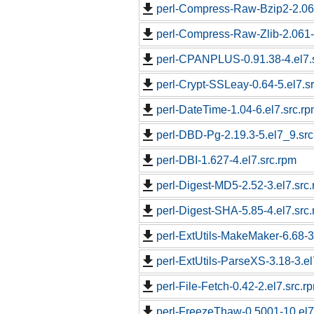
perl-Compress-Raw-Bzip2-2.061
perl-Compress-Raw-Zlib-2.061-
perl-CPANPLUS-0.91.38-4.el7.
perl-Crypt-SSLeay-0.64-5.el7.s
perl-DateTime-1.04-6.el7.src.r
perl-DBD-Pg-2.19.3-5.el7_9.src
perl-DBI-1.627-4.el7.src.rpm
perl-Digest-MD5-2.52-3.el7.src
perl-Digest-SHA-5.85-4.el7.src
perl-ExtUtils-MakeMaker-6.68-3
perl-ExtUtils-ParseXS-3.18-3.el
perl-File-Fetch-0.42-2.el7.src.r
perl-FreezeThaw-0.5001-10.el7