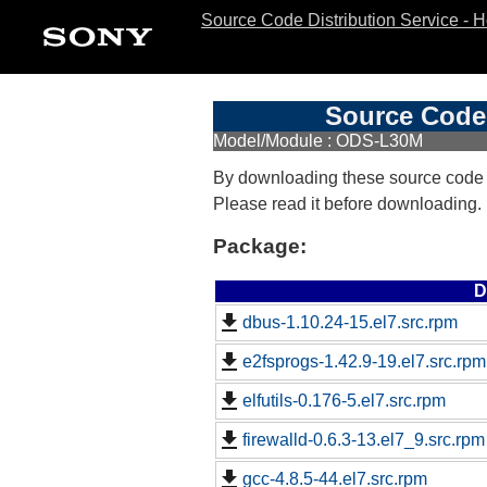
Source Code Distribution Service - 
Source Code 
Model/Module : ODS-L30M
By downloading these source code
Please read it before downloading.
Package:
D
dbus-1.10.24-15.el7.src.rpm
e2fsprogs-1.42.9-19.el7.src.rpm
elfutils-0.176-5.el7.src.rpm
firewalld-0.6.3-13.el7_9.src.rpm
gcc-4.8.5-44.el7.src.rpm