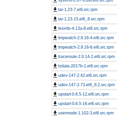
sysvinit-2.87-6.dsf.el6.src.rpm
tar-1.23-7.el6.src.rpm
tar-1.23-15.el6_8.src.rpm
texinfo-4.13a-8.el6.src.rpm
tmpwatch-2.9.16-4.el6.src.rpm
tmpwatch-2.9.16-6.el6.src.rpm
traceroute-2.0.14-2.el6.src.rpm
tzdata-2017b-1.el6.src.rpm
udev-147-2.42.el6.src.rpm
udev-147-2.73.el6_8.2.src.rpm
upstart-0.6.5-12.el6.src.rpm
upstart-0.6.5-16.el6.src.rpm
usermode-1.102-3.el6.src.rpm