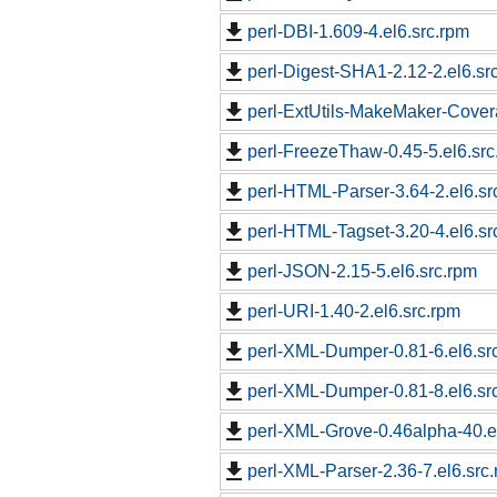
perl-DBI-1.609-4.el6.src.rpm
perl-Digest-SHA1-2.12-2.el6.sr
perl-ExtUtils-MakeMaker-Covera
perl-FreezeThaw-0.45-5.el6.src
perl-HTML-Parser-3.64-2.el6.sr
perl-HTML-Tagset-3.20-4.el6.sr
perl-JSON-2.15-5.el6.src.rpm
perl-URI-1.40-2.el6.src.rpm
perl-XML-Dumper-0.81-6.el6.sr
perl-XML-Dumper-0.81-8.el6.sr
perl-XML-Grove-0.46alpha-40.e
perl-XML-Parser-2.36-7.el6.src