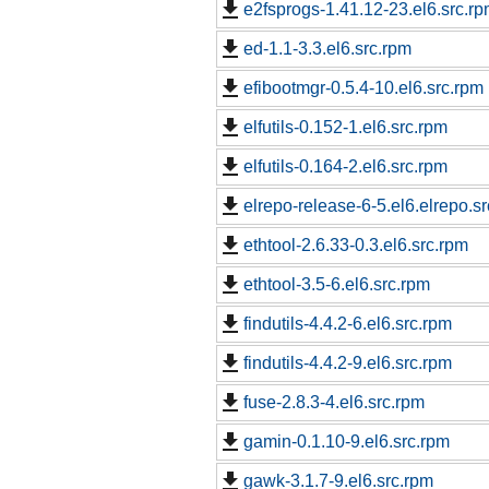
e2fsprogs-1.41.12-23.el6.src.r
ed-1.1-3.3.el6.src.rpm
efibootmgr-0.5.4-10.el6.src.rpm
elfutils-0.152-1.el6.src.rpm
elfutils-0.164-2.el6.src.rpm
elrepo-release-6-5.el6.elrepo.s
ethtool-2.6.33-0.3.el6.src.rpm
ethtool-3.5-6.el6.src.rpm
findutils-4.4.2-6.el6.src.rpm
findutils-4.4.2-9.el6.src.rpm
fuse-2.8.3-4.el6.src.rpm
gamin-0.1.10-9.el6.src.rpm
gawk-3.1.7-9.el6.src.rpm