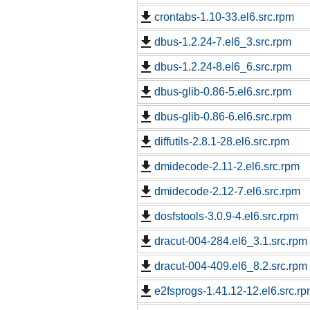
crontabs-1.10-33.el6.src.rpm
dbus-1.2.24-7.el6_3.src.rpm
dbus-1.2.24-8.el6_6.src.rpm
dbus-glib-0.86-5.el6.src.rpm
dbus-glib-0.86-6.el6.src.rpm
diffutils-2.8.1-28.el6.src.rpm
dmidecode-2.11-2.el6.src.rpm
dmidecode-2.12-7.el6.src.rpm
dosfstools-3.0.9-4.el6.src.rpm
dracut-004-284.el6_3.1.src.rpm
dracut-004-409.el6_8.2.src.rpm
e2fsprogs-1.41.12-12.el6.src.r