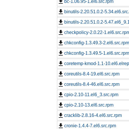
bc-1.06.95-1.el6.src.rpm
binutils-2.20.51.0.2-5.34.el6.sr
binutils-2.20.51.0.2-5.47.el6_9.
checkpolicy-2.0.22-1.el6.src.rp
chkconfig-1.3.49.3-2.el6.src.rp
chkconfig-1.3.49.5-1.el6.src.rp
coretemp-kmod-1.1-10.el6.elrep
coreutils-8.4-19.el6.src.rpm
coreutils-8.4-46.el6.src.rpm
cpio-2.10-11.el6_3.src.rpm
cpio-2.10-13.el6.src.rpm
cracklib-2.8.16-4.el6.src.rpm
cronie-1.4.4-7.el6.src.rpm