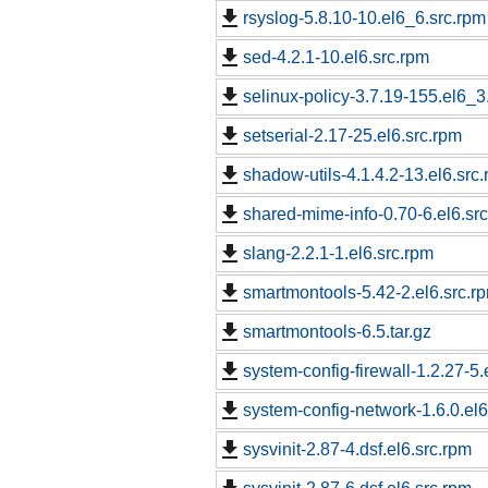
rsyslog-5.8.10-10.el6_6.src.rpm
sed-4.2.1-10.el6.src.rpm
selinux-policy-3.7.19-155.el6_3
setserial-2.17-25.el6.src.rpm
shadow-utils-4.1.4.2-13.el6.src
shared-mime-info-0.70-6.el6.sr
slang-2.2.1-1.el6.src.rpm
smartmontools-5.42-2.el6.src.r
smartmontools-6.5.tar.gz
system-config-firewall-1.2.27-5.
system-config-network-1.6.0.el6
sysvinit-2.87-4.dsf.el6.src.rpm