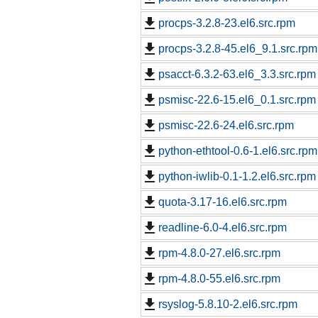
procps-3.2.8-23.el6.src.rpm
procps-3.2.8-45.el6_9.1.src.rpm
psacct-6.3.2-63.el6_3.3.src.rpm
psmisc-22.6-15.el6_0.1.src.rpm
psmisc-22.6-24.el6.src.rpm
python-ethtool-0.6-1.el6.src.rpm
python-iwlib-0.1-1.2.el6.src.rpm
quota-3.17-16.el6.src.rpm
readline-6.0-4.el6.src.rpm
rpm-4.8.0-27.el6.src.rpm
rpm-4.8.0-55.el6.src.rpm
rsyslog-5.8.10-2.el6.src.rpm