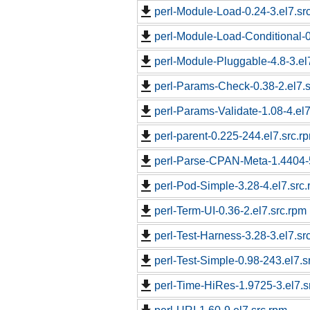
perl-Module-Load-0.24-3.el7.sr
perl-Module-Load-Conditional-0
perl-Module-Pluggable-4.8-3.el
perl-Params-Check-0.38-2.el7.s
perl-Params-Validate-1.08-4.el7
perl-parent-0.225-244.el7.src.r
perl-Parse-CPAN-Meta-1.4404-5
perl-Pod-Simple-3.28-4.el7.src
perl-Term-UI-0.36-2.el7.src.rpm
perl-Test-Harness-3.28-3.el7.sr
perl-Test-Simple-0.98-243.el7.s
perl-Time-HiRes-1.9725-3.el7.s