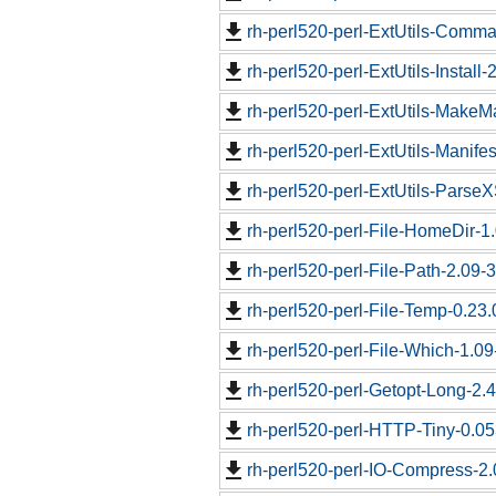
rh-perl520-perl-ExtUtils-Comma
rh-perl520-perl-ExtUtils-Install-
rh-perl520-perl-ExtUtils-MakeM
rh-perl520-perl-ExtUtils-Manifes
rh-perl520-perl-ExtUtils-ParseX
rh-perl520-perl-File-HomeDir-1.
rh-perl520-perl-File-Path-2.09-
rh-perl520-perl-File-Temp-0.23.
rh-perl520-perl-File-Which-1.09
rh-perl520-perl-Getopt-Long-2.4
rh-perl520-perl-HTTP-Tiny-0.05
rh-perl520-perl-IO-Compress-2.