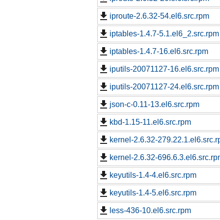
iproute-2.6.32-54.el6.src.rpm
iptables-1.4.7-5.1.el6_2.src.rpm
iptables-1.4.7-16.el6.src.rpm
iputils-20071127-16.el6.src.rpm
iputils-20071127-24.el6.src.rpm
json-c-0.11-13.el6.src.rpm
kbd-1.15-11.el6.src.rpm
kernel-2.6.32-279.22.1.el6.src.
kernel-2.6.32-696.6.3.el6.src.r
keyutils-1.4-4.el6.src.rpm
keyutils-1.4-5.el6.src.rpm
less-436-10.el6.src.rpm