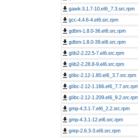
gawk-3.1.7-10.el6_7.3.src.rpm
gcc-4.4.6-4.el6.src.rpm
gdbm-1.8.0-36.el6.src.rpm
gdbm-1.8.0-39.el6.src.rpm
glib2-2.22.5-7.el6.src.rpm
glib2-2.28.8-9.el6.src.rpm
glibc-2.12-1.80.el6_3.7.src.rpm
glibc-2.12-1.166.el6_7.7.src.rp
glibc-2.12-1.209.el6_9.2.src.rp
gmp-4.3.1-7.el6_2.2.src.rpm
gmp-4.3.1-12.el6.src.rpm
grep-2.6.3-3.el6.src.rpm