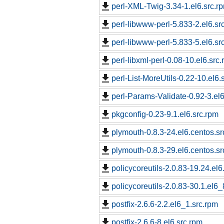
perl-XML-Twig-3.34-1.el6.src.r
perl-libwww-perl-5.833-2.el6.sr
perl-libwww-perl-5.833-5.el6.sr
perl-libxml-perl-0.08-10.el6.src
perl-List-MoreUtils-0.22-10.el6.
perl-Params-Validate-0.92-3.el6
pkgconfig-0.23-9.1.el6.src.rpm
plymouth-0.8.3-24.el6.centos.sr
plymouth-0.8.3-29.el6.centos.sr
policycoreutils-2.0.83-19.24.el6
policycoreutils-2.0.83-30.1.el6_
postfix-2.6.6-2.2.el6_1.src.rpm
postfix-2.6.6-8.el6.src.rpm