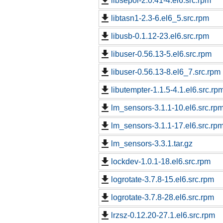
libsepol-2.0.41-4.el6.src.rpm
libtasn1-2.3-6.el6_5.src.rpm
libusb-0.1.12-23.el6.src.rpm
libuser-0.56.13-5.el6.src.rpm
libuser-0.56.13-8.el6_7.src.rpm
libutempter-1.1.5-4.1.el6.src.rp
lm_sensors-3.1.1-10.el6.src.rp
lm_sensors-3.1.1-17.el6.src.rp
lm_sensors-3.3.1.tar.gz
lockdev-1.0.1-18.el6.src.rpm
logrotate-3.7.8-15.el6.src.rpm
logrotate-3.7.8-28.el6.src.rpm
lrzsz-0.12.20-27.1.el6.src.rpm