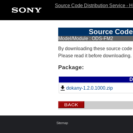
Source Code Distribution Service - 
Source Code 
Model/Module : ODS-FM2
By downloading these source code
Please read it before downloading.
Package:
D
dokany-1.2.0.1000.zip
Sitemap