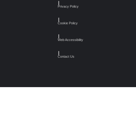
┃
Privacy Policy
┃
Cookie Policy
┃
Web Accessibility
┃
Contact Us