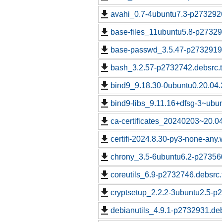
avahi_0.7-4ubuntu7.3-p2732926
base-files_11ubuntu5.8-p27329
base-passwd_3.5.47-p2732919.
bash_3.2.57-p2732742.debsrc.
bind9_9.18.30-0ubuntu0.20.04.
bind9-libs_9.11.16+dfsg-3~ubu
ca-certificates_20240203~20.0
certifi-2024.8.30-py3-none-any.
chrony_3.5-6ubuntu6.2-p273560
coreutils_6.9-p2732746.debsrc.
cryptsetup_2.2.2-3ubuntu2.5-p
debianutils_4.9.1-p2732931.deb