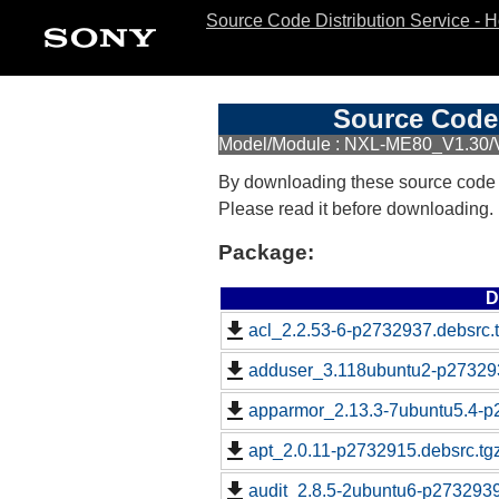
Source Code Distribution Service - 
Source Code 
Model/Module : NXL-ME80_V1.30/
By downloading these source code
Please read it before downloading.
Package:
D
acl_2.2.53-6-p2732937.debsrc.
adduser_3.118ubuntu2-p273293
apparmor_2.13.3-7ubuntu5.4-p
apt_2.0.11-p2732915.debsrc.tg
audit_2.8.5-2ubuntu6-p2732939