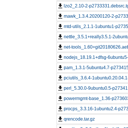
lzo2_2.10-2-p2733331.debsrc.t
mawk_1.3.4.20200120-2-p2733
mtd-utils_2.1.1-1ubuntu1-p273
nettle_3.5.1+really3.5.1-2ubun
net-tools_1.60+git20180626.a
nodejs_18.19.1+dfsg-6ubuntu5
pam_1.3.1-5ubuntu4.7-p273415
pciutils_3.6.4-1ubuntu0.20.04.
perl_5.30.0-9ubuntu0.5-p27341
powermgmt-base_1.36-p273603
procps_3.3.16-1ubuntu2.4-p273
qrencode.tar.gz