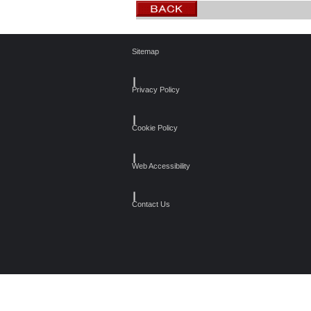
Sitemap
┃
Privacy Policy
┃
Cookie Policy
┃
Web Accessibility
┃
Contact Us