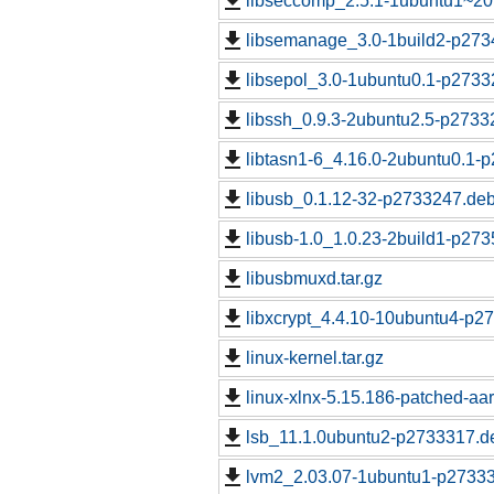
libseccomp_2.5.1-1ubuntu1~20
libsemanage_3.0-1build2-p273
libsepol_3.0-1ubuntu0.1-p2733
libssh_0.9.3-2ubuntu2.5-p2733
libtasn1-6_4.16.0-2ubuntu0.1-
libusb_0.1.12-32-p2733247.deb
libusb-1.0_1.0.23-2build1-p273
libusbmuxd.tar.gz
libxcrypt_4.4.10-10ubuntu4-p2
linux-kernel.tar.gz
linux-xlnx-5.15.186-patched-aar
lsb_11.1.0ubuntu2-p2733317.de
lvm2_2.03.07-1ubuntu1-p27333