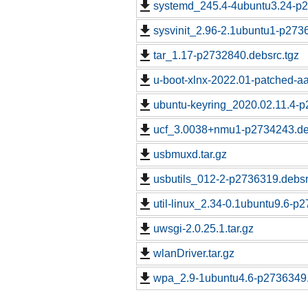
systemd_245.4-4ubuntu3.24-p2
sysvinit_2.96-2.1ubuntu1-p273
tar_1.17-p2732840.debsrc.tgz
u-boot-xlnx-2022.01-patched-aa
ubuntu-keyring_2020.02.11.4-p
ucf_3.0038+nmu1-p2734243.de
usbmuxd.tar.gz
usbutils_012-2-p2736319.debsr
util-linux_2.34-0.1ubuntu9.6-p
uwsgi-2.0.25.1.tar.gz
wlanDriver.tar.gz
wpa_2.9-1ubuntu4.6-p2736349.