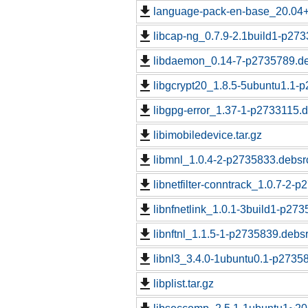
language-pack-en-base_20.04
libcap-ng_0.7.9-2.1build1-p273
libdaemon_0.14-7-p2735789.de
libgcrypt20_1.8.5-5ubuntu1.1-p
libgpg-error_1.37-1-p2733115.d
libimobiledevice.tar.gz
libmnl_1.0.4-2-p2735833.debsrc
libnetfilter-conntrack_1.0.7-2-
libnfnetlink_1.0.1-3build1-p273
libnftnl_1.1.5-1-p2735839.debsr
libnl3_3.4.0-1ubuntu0.1-p27358
libplist.tar.gz