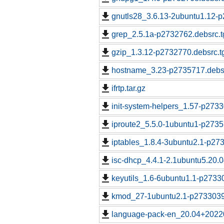
gnutls28_3.6.13-2ubuntu1.12-p
grep_2.5.1a-p2732762.debsrc.t
gzip_1.3.12-p2732770.debsrc.t
hostname_3.23-p2735717.debsr
ifrtp.tar.gz
init-system-helpers_1.57-p2733
iproute2_5.5.0-1ubuntu1-p2735
iptables_1.8.4-3ubuntu2.1-p27
isc-dhcp_4.4.1-2.1ubuntu5.20.
keyutils_1.6-6ubuntu1.1-p2733
kmod_27-1ubuntu2.1-p2733039.
language-pack-en_20.04+2022