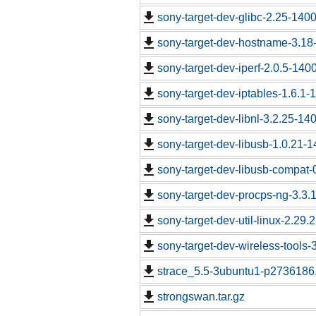
sony-target-dev-glibc-2.25-140
sony-target-dev-hostname-3.18
sony-target-dev-iperf-2.0.5-140
sony-target-dev-iptables-1.6.1
sony-target-dev-libnl-3.2.25-1
sony-target-dev-libusb-1.0.21-
sony-target-dev-libusb-compat-
sony-target-dev-procps-ng-3.3
sony-target-dev-util-linux-2.29
sony-target-dev-wireless-tools
strace_5.5-3ubuntu1-p2736186.
strongswan.tar.gz