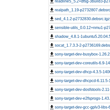
readline5_5.2+dfsg-3build3-p2
realpath_1.19-p2732807.debsrc
sed_4.1.2-p2732830.debsrc.tgz
sensible-utils_0.0.12+nmu1-p2
shadow_4.8.1-1ubuntu5.20.04.
socat_1.7.3.3-2-p2736169.debs
sony-target-dev-busybox-1.26.
sony-target-dev-coreutils-6.9-
sony-target-dev-dhcp-4.3.5-14
sony-target-dev-dhcpcd-6.11.5
sony-target-dev-dosfstools-2.1
sony-target-dev-e2fsprogs-1.43
sony-target-dev-gcc-gplv3-libs