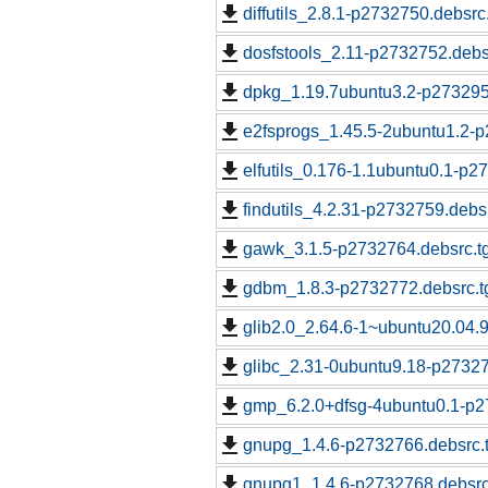
diffutils_2.8.1-p2732750.debsrc
dosfstools_2.11-p2732752.debs
dpkg_1.19.7ubuntu3.2-p273295
e2fsprogs_1.45.5-2ubuntu1.2-p
elfutils_0.176-1.1ubuntu0.1-p2
findutils_4.2.31-p2732759.debs
gawk_3.1.5-p2732764.debsrc.t
gdbm_1.8.3-p2732772.debsrc.t
glib2.0_2.64.6-1~ubuntu20.04.
glibc_2.31-0ubuntu9.18-p27327
gmp_6.2.0+dfsg-4ubuntu0.1-p2
gnupg_1.4.6-p2732766.debsrc.
gnupg1_1.4.6-p2732768.debsrc