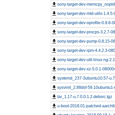
sony-target-dev-memcpy_nopld
sony-target-dev-mtd-utils-1.4.5
sony-target-dev-oprofile-0.9.6-
sony-target-dev-procps-3.2.7-0
sony-target-dev-pump-0.8.15-0
sony-target-dev-rpm-4.4.2.3-08
sony-target-dev-util-linux-ng-2
sony-target-dev-xz-5.0.1-08000
systemd_237-3ubuntu10.57-u.7.
sysvinit_2.88dsf-59.10ubuntu1-u
tar_1.17-u.7.0.0.1.2.debsrc.tgz
u-boot-2018.01-patched-aarch64