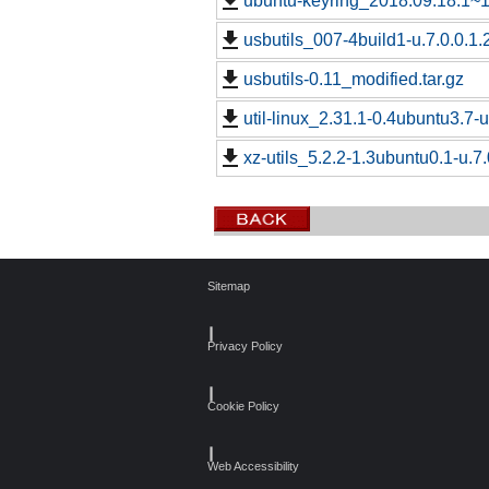
ubuntu-keyring_2018.09.18.1~18
usbutils_007-4build1-u.7.0.0.1.
usbutils-0.11_modified.tar.gz
util-linux_2.31.1-0.4ubuntu3.7-u
xz-utils_5.2.2-1.3ubuntu0.1-u.7.
Sitemap
┃
Privacy Policy
┃
Cookie Policy
┃
Web Accessibility