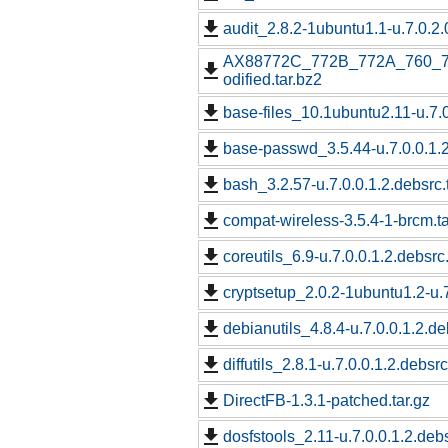
audit_2.8.2-1ubuntu1.1-u.7.0.2.
AX88772C_772B_772A_760_7
odified.tar.bz2
base-files_10.1ubuntu2.11-u.7.0
base-passwd_3.5.44-u.7.0.0.1.2
bash_3.2.57-u.7.0.0.1.2.debsrc.
compat-wireless-3.5.4-1-brcm.ta
coreutils_6.9-u.7.0.0.1.2.debsrc
cryptsetup_2.0.2-1ubuntu1.2-u.7
debianutils_4.8.4-u.7.0.0.1.2.de
diffutils_2.8.1-u.7.0.0.1.2.debsrc
DirectFB-1.3.1-patched.tar.gz
dosfstools_2.11-u.7.0.0.1.2.debs