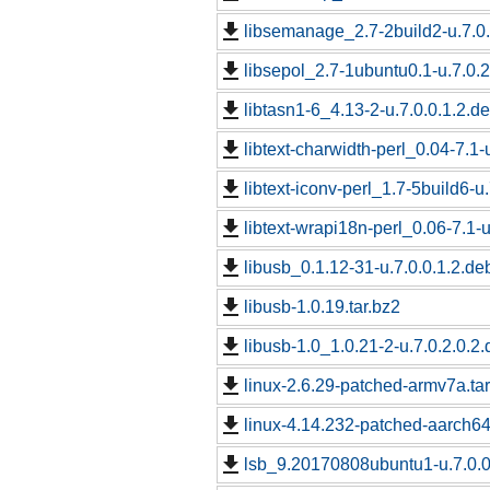
libsemanage_2.7-2build2-u.7.0.
libsepol_2.7-1ubuntu0.1-u.7.0.2
libtasn1-6_4.13-2-u.7.0.0.1.2.de
libtext-charwidth-perl_0.04-7.1-
libtext-iconv-perl_1.7-5build6-u
libtext-wrapi18n-perl_0.06-7.1-u
libusb_0.1.12-31-u.7.0.0.1.2.de
libusb-1.0.19.tar.bz2
libusb-1.0_1.0.21-2-u.7.0.2.0.2.
linux-2.6.29-patched-armv7a.tar
linux-4.14.232-patched-aarch6
lsb_9.20170808ubuntu1-u.7.0.0.