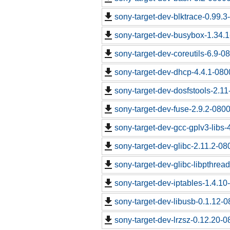
sony-target-dev-blktrace-0.99.
sony-target-dev-busybox-1.34.
sony-target-dev-coreutils-6.9-
sony-target-dev-dhcp-4.4.1-08
sony-target-dev-dosfstools-2.1
sony-target-dev-fuse-2.9.2-080
sony-target-dev-gcc-gplv3-libs
sony-target-dev-glibc-2.11.2-0
sony-target-dev-glibc-libpthrea
sony-target-dev-iptables-1.4.1
sony-target-dev-libusb-0.1.12-
sony-target-dev-lrzsz-0.12.20-