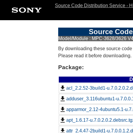
Source Code Distribution Service - 
Source Code 
Model/Module : MPC-3628/3626 V4
By downloading these source code
Please read it before downloading.
Package:
D
acl_2.2.52-3build1-u.7.0.2.0.2.d
adduser_3.116ubuntu1-u.7.0.0.1
apparmor_2.12-4ubuntu5.1-u.7.0
apt_1.6.17-u.7.0.2.0.2.debsrc.tg
attr_2.4.47-2build1-u.7.0.0.1.2.