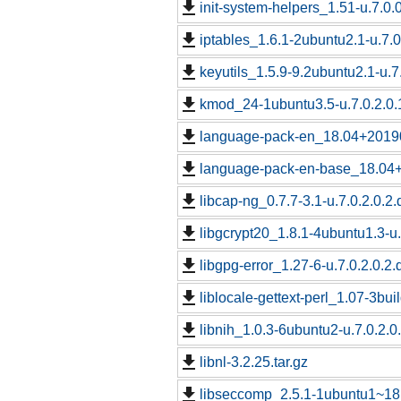
init-system-helpers_1.51-u.7.0.0
iptables_1.6.1-2ubuntu2.1-u.7.0
keyutils_1.5.9-9.2ubuntu2.1-u.7
kmod_24-1ubuntu3.5-u.7.0.2.0.
language-pack-en_18.04+201907
language-pack-en-base_18.04+2
libcap-ng_0.7.7-3.1-u.7.0.2.0.2.
libgcrypt20_1.8.1-4ubuntu1.3-u.
libgpg-error_1.27-6-u.7.0.2.0.2.
liblocale-gettext-perl_1.07-3bui
libnih_1.0.3-6ubuntu2-u.7.0.2.0
libnl-3.2.25.tar.gz
libseccomp_2.5.1-1ubuntu1~18.0