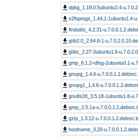
dpkg_1.19.0.5ubuntu2.4-u.7.0.2
e2fsprogs_1.44.1-1ubuntu1.4-u.
findutils_4.2.31-u.7.0.0.1.2.debs
glib2.0_2.64.6-1-u.7.0.2.0.10.de
glibc_2.27-3ubuntu1.6-u.7.0.2.0
gmp_6.1.2+dfsg-2ubuntu0.1-u.7.
gnupg_1.4.6-u.7.0.0.1.1.debsrc.
gnupg1_1.4.6-u.7.0.0.1.2.debsrc
gnutls28_3.5.18-1ubuntu1.6-u.7.
grep_2.5.1a-u.7.0.0.1.2.debsrc.
gzip_1.3.12-u.7.0.0.1.2.debsrc.t
hostname_3.20-u.7.0.0.1.2.debs