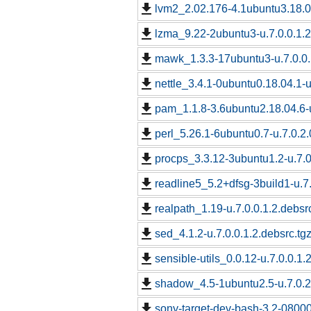
lvm2_2.02.176-4.1ubuntu3.18.04
lzma_9.22-2ubuntu3-u.7.0.0.1.2
mawk_1.3.3-17ubuntu3-u.7.0.0.
nettle_3.4.1-0ubuntu0.18.04.1-u
pam_1.1.8-3.6ubuntu2.18.04.6-u
perl_5.26.1-6ubuntu0.7-u.7.0.2.
procps_3.3.12-3ubuntu1.2-u.7.0
readline5_5.2+dfsg-3build1-u.7.
realpath_1.19-u.7.0.0.1.2.debsr
sed_4.1.2-u.7.0.0.1.2.debsrc.tg
sensible-utils_0.0.12-u.7.0.0.1.
shadow_4.5-1ubuntu2.5-u.7.0.2.
sony-target-dev-bash-3.2-0800