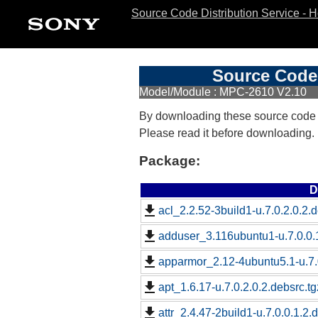
Source Code Distribution Service - 
Source Code 
Model/Module : MPC-2610 V2.10
By downloading these source code
Please read it before downloading.
Package:
D
acl_2.2.52-3build1-u.7.0.2.0.2.d
adduser_3.116ubuntu1-u.7.0.0.1
apparmor_2.12-4ubuntu5.1-u.7.0
apt_1.6.17-u.7.0.2.0.2.debsrc.tg
attr_2.4.47-2build1-u.7.0.0.1.2.