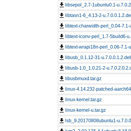
libsepol_2.7-1ubuntu0.1-u.7.0.2
libtasn1-6_4.13-2-u.7.0.0.1.2.de
libtext-charwidth-perl_0.04-7.1-
libtext-iconv-perl_1.7-5build6-u
libtext-wrapi18n-perl_0.06-7.1-u
libusb_0.1.12-31-u.7.0.0.1.2.de
libusb-1.0_1.0.21-2-u.7.0.2.0.2.
libusbmuxd.tar.gz
linux-4.14.232-patched-aarch6
linux-kernel.tar.gz
linux-kernel-u.tar.gz
lsb_9.20170808ubuntu1-u.7.0.0.