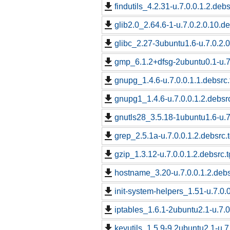
findutils_4.2.31-u.7.0.0.1.2.debs
glib2.0_2.64.6-1-u.7.0.2.0.10.de
glibc_2.27-3ubuntu1.6-u.7.0.2.0
gmp_6.1.2+dfsg-2ubuntu0.1-u.7.
gnupg_1.4.6-u.7.0.0.1.1.debsrc.
gnupg1_1.4.6-u.7.0.0.1.2.debsrc
gnutls28_3.5.18-1ubuntu1.6-u.7.
grep_2.5.1a-u.7.0.0.1.2.debsrc.
gzip_1.3.12-u.7.0.0.1.2.debsrc.t
hostname_3.20-u.7.0.0.1.2.debs
init-system-helpers_1.51-u.7.0.0
iptables_1.6.1-2ubuntu2.1-u.7.0
keyutils_1.5.9-9.2ubuntu2.1-u.7