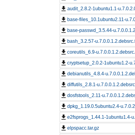
audit_2.8.2-1ubuntu1.1-u.7.0.2.
base-files_10.1ubuntu2.11-u.7.0
base-passwd_3.5.44-u.7.0.0.1.2
bash_3.2.57-u.7.0.0.1.2.debsrc.
coreutils_6.9-u.7.0.0.1.2.debsrc
cryptsetup_2.0.2-1ubuntu1.2-u.7
debianutils_4.8.4-u.7.0.0.1.2.de
diffutils_2.8.1-u.7.0.0.1.2.debsrc
dosfstools_2.11-u.7.0.0.1.2.debs
dpkg_1.19.0.5ubuntu2.4-u.7.0.2
e2fsprogs_1.44.1-1ubuntu1.4-u.
elpspacc.tar.gz