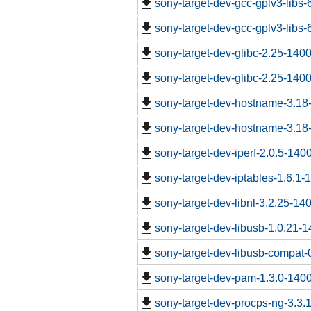
sony-target-dev-gcc-gplv3-libs
sony-target-dev-gcc-gplv3-libs
sony-target-dev-glibc-2.25-140
sony-target-dev-glibc-2.25-140
sony-target-dev-hostname-3.18
sony-target-dev-hostname-3.18
sony-target-dev-iperf-2.0.5-140
sony-target-dev-iptables-1.6.1
sony-target-dev-libnl-3.2.25-1
sony-target-dev-libusb-1.0.21-
sony-target-dev-libusb-compat-
sony-target-dev-pam-1.3.0-140
sony-target-dev-procps-ng-3.3