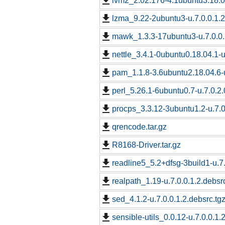
lvm2_2.02.176-4.1ubuntu3.18.04
lzma_9.22-2ubuntu3-u.7.0.0.1.2
mawk_1.3.3-17ubuntu3-u.7.0.0.
nettle_3.4.1-0ubuntu0.18.04.1-u
pam_1.1.8-3.6ubuntu2.18.04.6-u
perl_5.26.1-6ubuntu0.7-u.7.0.2.
procps_3.3.12-3ubuntu1.2-u.7.0
qrencode.tar.gz
R8168-Driver.tar.gz
readline5_5.2+dfsg-3build1-u.7.
realpath_1.19-u.7.0.0.1.2.debsr
sed_4.1.2-u.7.0.0.1.2.debsrc.tg
sensible-utils_0.0.12-u.7.0.0.1.