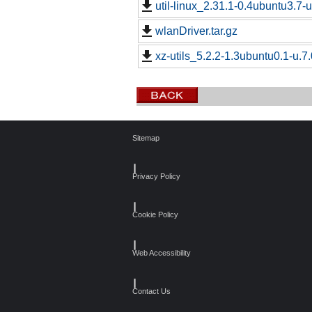
util-linux_2.31.1-0.4ubuntu3.7-u
wlanDriver.tar.gz
xz-utils_5.2.2-1.3ubuntu0.1-u.7.
Sitemap
┃
Privacy Policy
┃
Cookie Policy
┃
Web Accessibility
┃
Contact Us