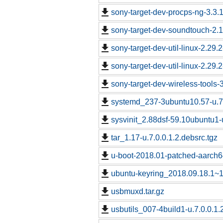
sony-target-dev-procps-ng-3.3
sony-target-dev-soundtouch-2.
sony-target-dev-util-linux-2.29
sony-target-dev-util-linux-2.29
sony-target-dev-wireless-tools
systemd_237-3ubuntu10.57-u.7.
sysvinit_2.88dsf-59.10ubuntu1-u
tar_1.17-u.7.0.0.1.2.debsrc.tgz
u-boot-2018.01-patched-aarch64
ubuntu-keyring_2018.09.18.1~18
usbmuxd.tar.gz
usbutils_007-4build1-u.7.0.0.1.