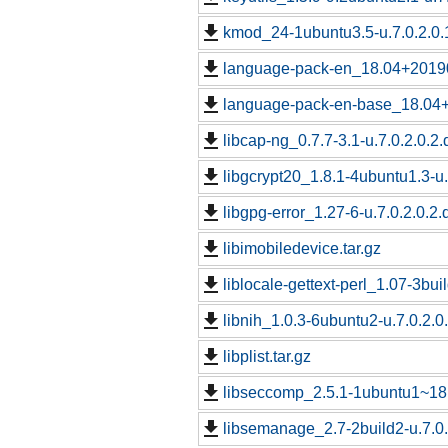
kmod_24-1ubuntu3.5-u.7.0.2.0.
language-pack-en_18.04+201907
language-pack-en-base_18.04+2
libcap-ng_0.7.7-3.1-u.7.0.2.0.2.
libgcrypt20_1.8.1-4ubuntu1.3-u.
libgpg-error_1.27-6-u.7.0.2.0.2.
libimobiledevice.tar.gz
liblocale-gettext-perl_1.07-3bui
libnih_1.0.3-6ubuntu2-u.7.0.2.0
libplist.tar.gz
libseccomp_2.5.1-1ubuntu1~18.0
libsemanage_2.7-2build2-u.7.0.