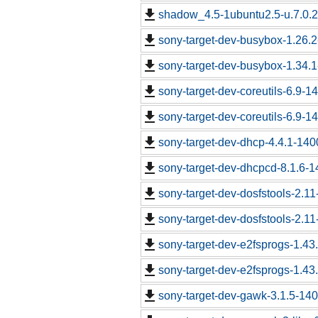
shadow_4.5-1ubuntu2.5-u.7.0.2.
sony-target-dev-busybox-1.26.
sony-target-dev-busybox-1.34.
sony-target-dev-coreutils-6.9-
sony-target-dev-coreutils-6.9-
sony-target-dev-dhcp-4.4.1-14
sony-target-dev-dhcpcd-8.1.6-
sony-target-dev-dosfstools-2.1
sony-target-dev-dosfstools-2.1
sony-target-dev-e2fsprogs-1.43
sony-target-dev-e2fsprogs-1.43
sony-target-dev-gawk-3.1.5-14