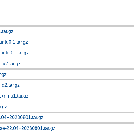
tar.gz
untu0.1.tar.gz
buntu0.1.tar.gz
tu2.tar.gz
r.gz
d2.tar.gz
1+nmu1.tar.gz
r.gz
.04+20230801.tar.gz
se-22.04+20230801.tar.gz