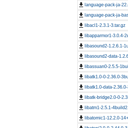
language-pack-ja-22
language-pack-ja-ba
libacl1-2.3.1-3.tar.gz
libapparmor1-3.0.4-2
libasound2-1.2.6.1-1u
libasound2-data-1.2.6
libassuan0-2.5.5-1bui
libatk1.0-0-2.36.0-3bu
libatk1.0-data-2.36.0-
libatk-bridge2.0-0-2.3
libatm1-2.5.1-4build2.
libatomic1-12.2.0-14