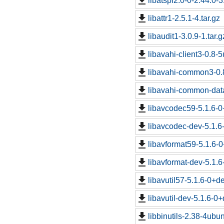
libatspi2.0-0-2.44.0-3
libattr1-2.5.1-4.tar.gz
libaudit1-3.0.9-1.tar.g
libavahi-client3-0.8-5
libavahi-common3-0.8
libavahi-common-data
libavcodec59-5.1.6-0
libavcodec-dev-5.1.6
libavformat59-5.1.6-
libavformat-dev-5.1.
libavutil57-5.1.6-0+d
libavutil-dev-5.1.6-0
libbinutils-2.38-4ubun