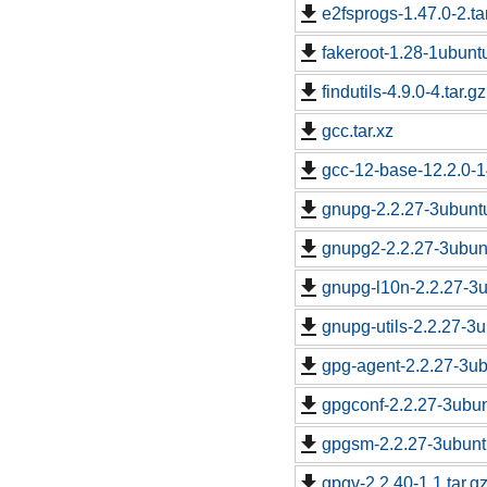
e2fsprogs-1.47.0-2.ta
fakeroot-1.28-1ubuntu
findutils-4.9.0-4.tar.gz
gcc.tar.xz
gcc-12-base-12.2.0-
gnupg-2.2.27-3ubuntu
gnupg2-2.2.27-3ubunt
gnupg-l10n-2.2.27-3u
gnupg-utils-2.2.27-3u
gpg-agent-2.2.27-3ub
gpgconf-2.2.27-3ubun
gpgsm-2.2.27-3ubuntu
gpgv-2.2.40-1.1.tar.g