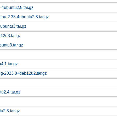
-4ubuntu2.8.tar.gz
-gnu-2.38-4ubuntu2.8.tar.gz
4ubuntu3.tar.gz
b12u3.tar.gz
buntu3.tar.gz
4.1.tar.gz
ng-2023.3+deb12u2.tar.gz
u2.4.tar.gz
u2.3.tar.gz