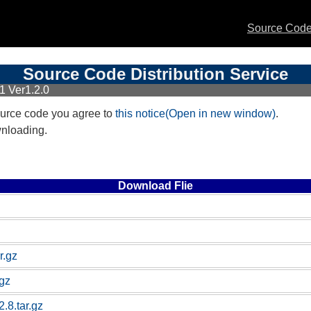
Source Code 
Source Code Distribution Service
1 Ver1.2.0
urce code you agree to
this notice(Open in new window)
.
wnloading.
Download Flie
r.gz
.gz
.8.tar.gz