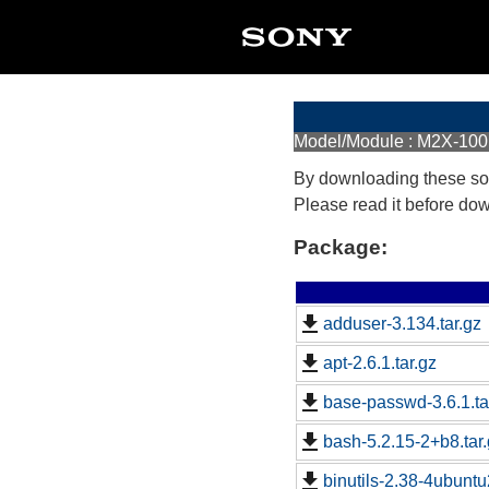
Model/Module : M2X-100
By downloading these so
Please read it before do
Package:
adduser-3.134.tar.gz
apt-2.6.1.tar.gz
base-passwd-3.6.1.ta
bash-5.2.15-2+b8.tar
binutils-2.38-4ubuntu2