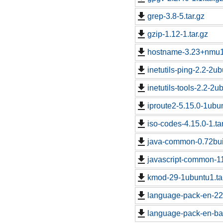
grep-3.8-5.tar.gz
gzip-1.12-1.tar.gz
hostname-3.23+nmu1.
inetutils-ping-2.2-2ub
inetutils-tools-2.2-2u
iproute2-5.15.0-1ubun
iso-codes-4.15.0-1.ta
java-common-0.72buil
javascript-common-1
kmod-29-1ubuntu1.ta
language-pack-en-22
language-pack-en-ba