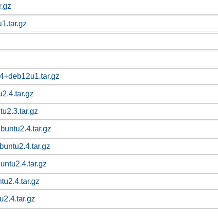
r.gz
1.tar.gz
14+deb12u1.tar.gz
2.4.tar.gz
u2.3.tar.gz
buntu2.4.tar.gz
buntu2.4.tar.gz
untu2.4.tar.gz
tu2.4.tar.gz
2.4.tar.gz
z