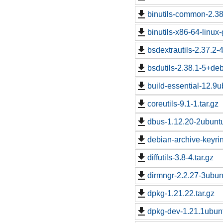
binutils-common-2.38
binutils-x86-64-linux
bsdextrautils-2.37.2-
bsdutils-2.38.1-5+de
build-essential-12.9u
coreutils-9.1-1.tar.gz
dbus-1.12.20-2ubuntu
debian-archive-keyri
diffutils-3.8-4.tar.gz
dirmngr-2.2.27-3ubunt
dpkg-1.21.22.tar.gz
dpkg-dev-1.21.1ubunt