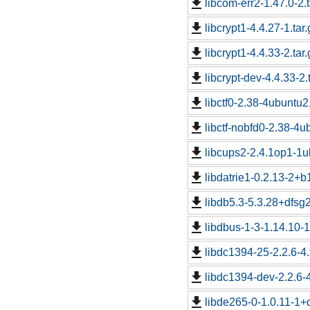
libcom-err2-1.47.0-2.t
libcrypt1-4.4.27-1.tar.
libcrypt1-4.4.33-2.tar.
libcrypt-dev-4.4.33-2.
libctf0-2.38-4ubuntu2.
libctf-nobfd0-2.38-4u
libcups2-2.4.1op1-1u
libdatrie1-0.2.13-2+b1
libdb5.3-5.3.28+dfsg2
libdbus-1-3-1.14.10-
libdc1394-25-2.2.6-4.
libdc1394-dev-2.2.6-4
libde265-0-1.0.11-1+