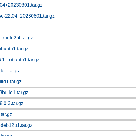
.04+20230801.tar.gz
se-22.04+20230801.tar.gz
ubuntu2.4.tar.gz
buntu1.tar.gz
.1-1ubuntu1.tar.gz
ld1.tar.gz
ild1.tar.gz
3build1.tar.gz
8.0-3.tar.gz
tar.gz
+deb12u1.tar.gz