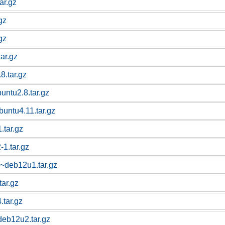
ar.gz
gz
gz
tar.gz
8.tar.gz
buntu2.8.tar.gz
buntu4.11.tar.gz
.tar.gz
-1.tar.gz
1~deb12u1.tar.gz
tar.gz
.tar.gz
deb12u2.tar.gz