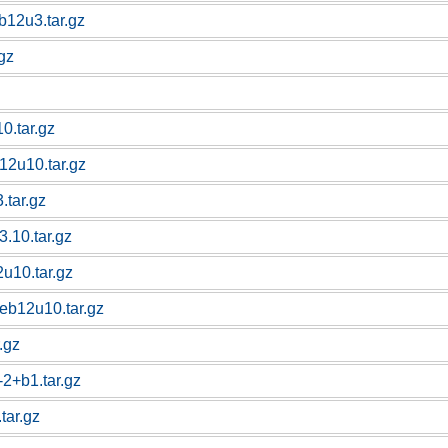
b12u3.tar.gz
.gz
0.tar.gz
12u10.tar.gz
.tar.gz
3.10.tar.gz
2u10.tar.gz
deb12u10.tar.gz
r.gz
-2+b1.tar.gz
tar.gz