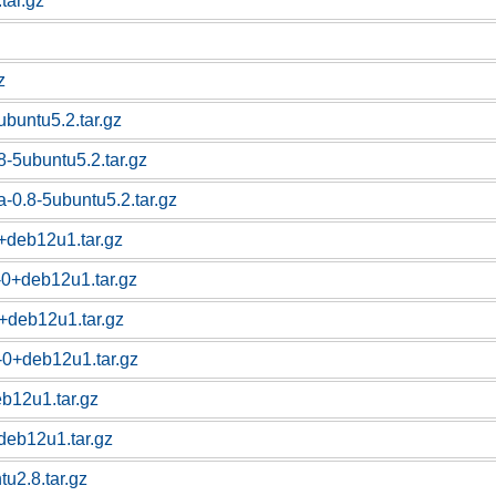
.tar.gz
z
ubuntu5.2.tar.gz
-5ubuntu5.2.tar.gz
-0.8-5ubuntu5.2.tar.gz
+deb12u1.tar.gz
-0+deb12u1.tar.gz
0+deb12u1.tar.gz
6-0+deb12u1.tar.gz
eb12u1.tar.gz
+deb12u1.tar.gz
tu2.8.tar.gz