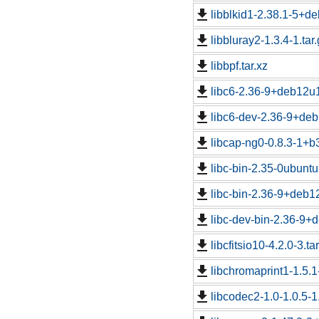
libblkid1-2.38.1-5+de
libbluray2-1.3.4-1.tar
libbpf.tar.xz
libc6-2.36-9+deb12u1
libc6-dev-2.36-9+deb
libcap-ng0-0.8.3-1+b3
libc-bin-2.35-0ubuntu
libc-bin-2.36-9+deb1
libc-dev-bin-2.36-9+
libcfitsio10-4.2.0-3.ta
libchromaprint1-1.5.1
libcodec2-1.0-1.0.5-1.