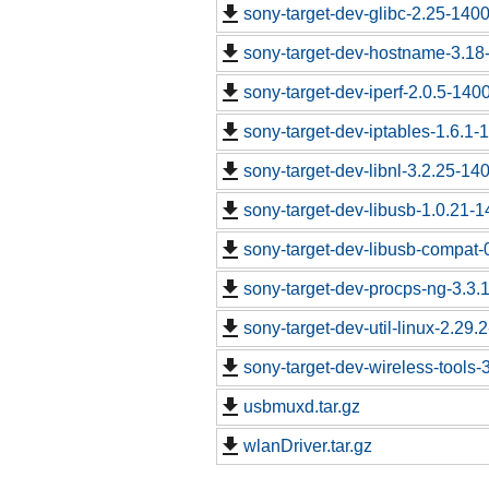
sony-target-dev-glibc-2.25-140
sony-target-dev-hostname-3.18
sony-target-dev-iperf-2.0.5-140
sony-target-dev-iptables-1.6.1
sony-target-dev-libnl-3.2.25-1
sony-target-dev-libusb-1.0.21-
sony-target-dev-libusb-compat-
sony-target-dev-procps-ng-3.3
sony-target-dev-util-linux-2.29
sony-target-dev-wireless-tools
usbmuxd.tar.gz
wlanDriver.tar.gz