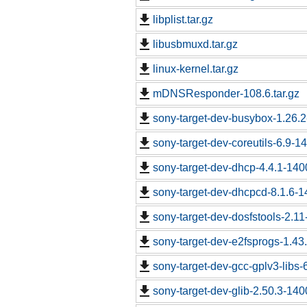
libplist.tar.gz
libusbmuxd.tar.gz
linux-kernel.tar.gz
mDNSResponder-108.6.tar.gz
sony-target-dev-busybox-1.26.
sony-target-dev-coreutils-6.9-
sony-target-dev-dhcp-4.4.1-14
sony-target-dev-dhcpcd-8.1.6-
sony-target-dev-dosfstools-2.1
sony-target-dev-e2fsprogs-1.43
sony-target-dev-gcc-gplv3-libs
sony-target-dev-glib-2.50.3-14