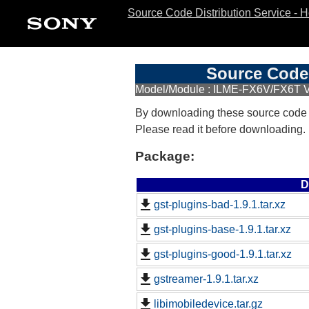
Source Code Distribution Service - 
Source Code 
Model/Module : ILME-FX6V/FX6T 
By downloading these source code
Please read it before downloading.
Package:
D
gst-plugins-bad-1.9.1.tar.xz
gst-plugins-base-1.9.1.tar.xz
gst-plugins-good-1.9.1.tar.xz
gstreamer-1.9.1.tar.xz
libimobiledevice.tar.gz