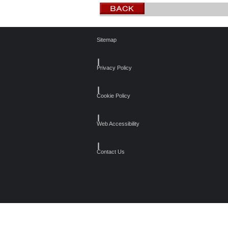
Sitemap
┃
Privacy Policy
┃
Cookie Policy
┃
Web Accessibility
┃
Contact Us