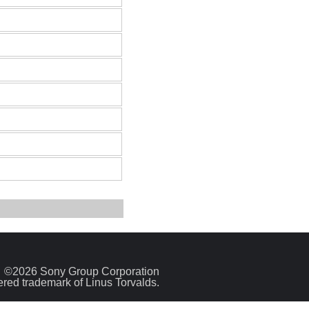
©2026 Sony Group Corporation
tered trademark of Linus Torvalds.