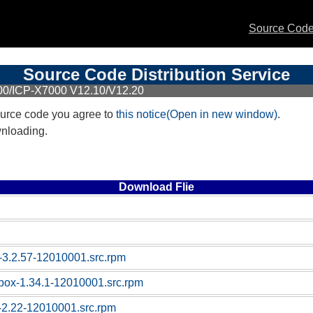
Source Code 
Source Code Distribution Service
00/ICP-X7000 V12.10/V12.20
urce code you agree to
this notice(Open in new window)
.
wnloading.
Download Flie
-3.2.57-12010001.src.rpm
box-1.34.1-12010001.src.rpm
c-2.22-12010001.src.rpm