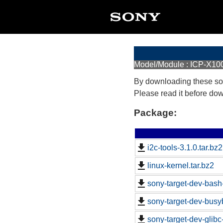
Model/Module : ICP-X10
By downloading these so
Please read it before do
Package:
i2c-tools-3.1.0.tar.bz2
linux-kernel.tar.bz2
sony-target-dev-bash
sony-target-dev-busy
sony-target-dev-glib