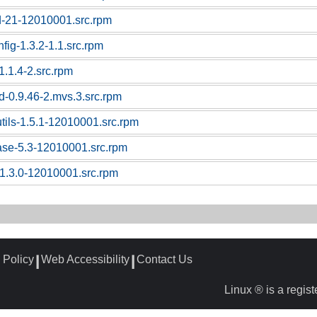
d-21-12010001.src.rpm
nfig-1.3.2-1.1.src.rpm
1.1.4-2.src.rpm
d-0.9.46-2.mvs.3.src.rpm
utils-1.5.1-12010001.src.rpm
ase-5.3-12010001.src.rpm
1.3.0-12010001.src.rpm
 Policy
Web Accessibility
Contact Us
┃
┃
Linux ® is a regis