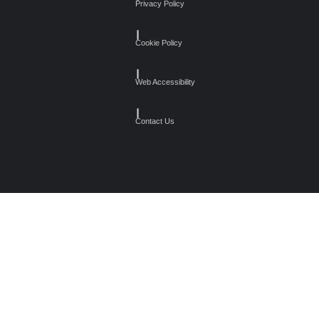
Privacy Policy
┃
Cookie Policy
┃
Web Accessibility
┃
Contact Us