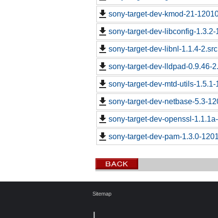
sony-target-dev-kmod-21-12010
sony-target-dev-libconfig-1.3.2-
sony-target-dev-libnl-1.1.4-2.sr
sony-target-dev-lldpad-0.9.46-2
sony-target-dev-mtd-utils-1.5.1
sony-target-dev-netbase-5.3-1
sony-target-dev-openssl-1.1.1
sony-target-dev-pam-1.3.0-120
Sitemap
┃