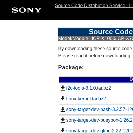
Source Code Distribution Service - 
Source Code 
Model/Module : ICP-X1000/ICP-X7
By downloading these source code
Please read it before downloading.
Package:
D
i2c-tools-3.1.0.tar.bz2
linux-kernel.tar.bz2
sony-target-dev-bash-3.2.57-1
sony-target-dev-busybox-1.26.
sony-target-dev-glibc-2.22-120