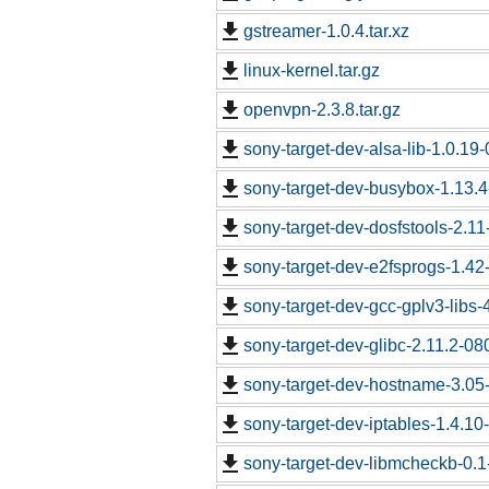
gstreamer-1.0.4.tar.xz
linux-kernel.tar.gz
openvpn-2.3.8.tar.gz
sony-target-dev-alsa-lib-1.0.1
sony-target-dev-busybox-1.13.
sony-target-dev-dosfstools-2.1
sony-target-dev-e2fsprogs-1.4
sony-target-dev-gcc-gplv3-libs
sony-target-dev-glibc-2.11.2-0
sony-target-dev-hostname-3.05
sony-target-dev-iptables-1.4.1
sony-target-dev-libmcheckb-0.