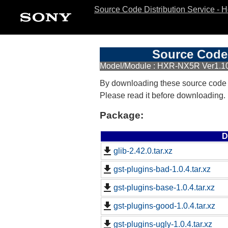
Source Code Distribution Service - 
Source Code 
Model/Module : HXR-NX5R Ver1.1
By downloading these source code
Please read it before downloading.
Package:
D
glib-2.42.0.tar.xz
gst-plugins-bad-1.0.4.tar.xz
gst-plugins-base-1.0.4.tar.xz
gst-plugins-good-1.0.4.tar.xz
gst-plugins-ugly-1.0.4.tar.xz