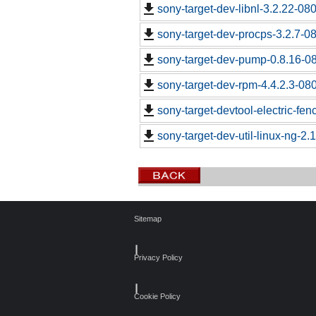
sony-target-dev-libnl-3.2.22-0
sony-target-dev-procps-3.2.7-0
sony-target-dev-pump-0.8.16-0
sony-target-dev-rpm-4.4.2.3-08
sony-target-devtool-electric-fe
sony-target-dev-util-linux-ng-2
Sitemap
┃
Privacy Policy
┃
Cookie Policy