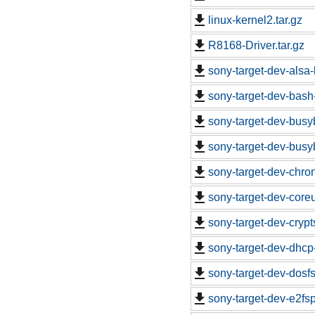
linux-kernel2.tar.gz
R8168-Driver.tar.gz
sony-target-dev-alsa-
sony-target-dev-bash
sony-target-dev-busy
sony-target-dev-busy
sony-target-dev-chro
sony-target-dev-core
sony-target-dev-cryp
sony-target-dev-dhcp
sony-target-dev-dosf
sony-target-dev-e2fs