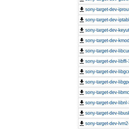
sony-target-dev-ipro
sony-target-dev-ipta
sony-target-dev-keyu
sony-target-dev-kmo
sony-target-dev-libcu
sony-target-dev-libff
sony-target-dev-libg
sony-target-dev-libg
sony-target-dev-libm
sony-target-dev-libn
sony-target-dev-libu
sony-target-dev-lvm2