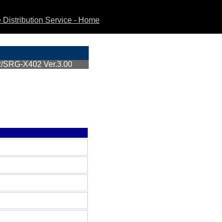
Distribution Service - Home
SRG-X402 Ver.3.00