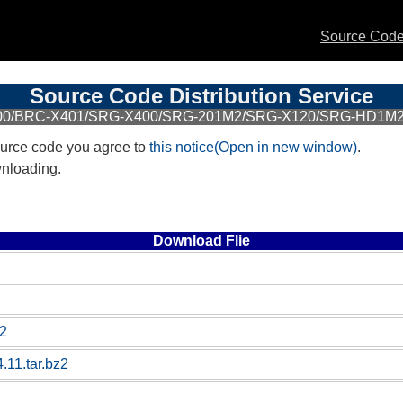
Source Code 
Source Code Distribution Service
400/BRC-X401/SRG-X400/SRG-201M2/SRG-X120/SRG-HD1M2/
urce code you agree to
this notice(Open in new window)
.
wnloading.
Download Flie
z2
.11.tar.bz2