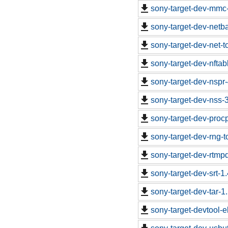
sony-target-dev-mmc
sony-target-dev-netb
sony-target-dev-net-
sony-target-dev-nfta
sony-target-dev-nspr
sony-target-dev-nss-
sony-target-dev-proc
sony-target-dev-rng-
sony-target-dev-rtm
sony-target-dev-srt-
sony-target-dev-tar-
sony-target-devtool-e