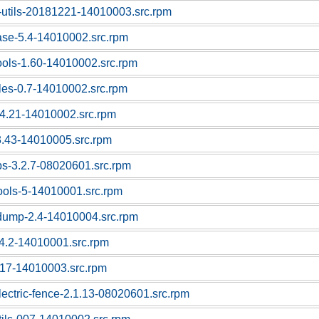
-utils-20181221-14010003.src.rpm
ase-5.4-14010002.src.rpm
tools-1.60-14010002.src.rpm
bles-0.7-14010002.src.rpm
-4.21-14010002.src.rpm
3.43-14010005.src.rpm
ps-3.2.7-08020601.src.rpm
tools-5-14010001.src.rpm
pdump-2.4-14010004.src.rpm
1.4.2-14010001.src.rpm
1.17-14010003.src.rpm
lectric-fence-2.1.13-08020601.src.rpm