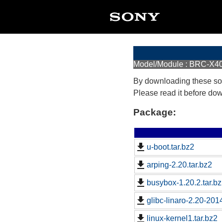
Model/Module : BRC-X
By downloading these so
Please read it before do
Package:
u-boot.tar.bz2
arping-2.20.tar.bz2
busybox-1.20.2.tar.b
glibc-linaro-2.20-2014
linux-kernel1.tar.bz2