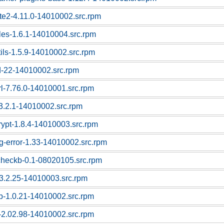
ute2-4.11.0-14010002.src.rpm
bles-1.6.1-14010004.src.rpm
tils-1.5.9-14010002.src.rpm
d-22-14010002.src.rpm
rl-7.76.0-14010001.src.rpm
i-3.2.1-14010002.src.rpm
crypt-1.8.4-14010003.src.rpm
pg-error-1.33-14010002.src.rpm
checkb-0.1-08020105.src.rpm
l-3.2.25-14010003.src.rpm
sb-1.0.21-14010002.src.rpm
-2.02.98-14010002.src.rpm