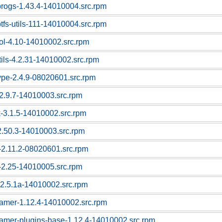
progs-1.43.4-14010004.src.rpm
tfs-utils-111-14010004.src.rpm
ool-4.10-14010002.src.rpm
tils-4.2.31-14010002.src.rpm
type-2.4.9-08020601.src.rpm
-2.9.7-14010003.src.rpm
-3.1.5-14010002.src.rpm
-2.50.3-14010003.src.rpm
c-2.11.2-08020601.src.rpm
c-2.25-14010005.src.rpm
-2.5.1a-14010002.src.rpm
eamer-1.12.4-14010002.src.rpm
eamer-plugins-base-1.12.4-14010002.src.rpm