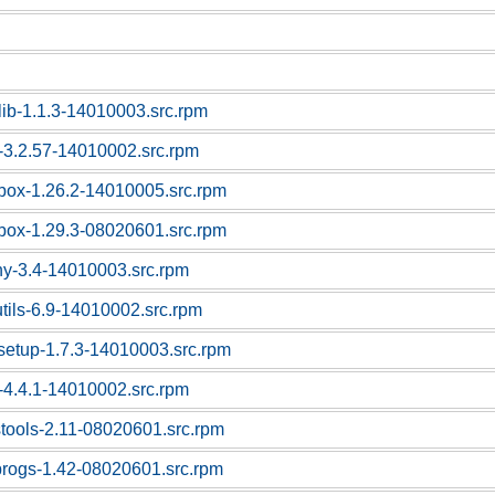
lib-1.1.3-14010003.src.rpm
-3.2.57-14010002.src.rpm
box-1.26.2-14010005.src.rpm
box-1.29.3-08020601.src.rpm
ny-3.4-14010003.src.rpm
utils-6.9-14010002.src.rpm
tsetup-1.7.3-14010003.src.rpm
-4.4.1-14010002.src.rpm
stools-2.11-08020601.src.rpm
progs-1.42-08020601.src.rpm