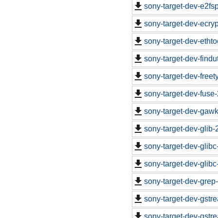
sony-target-dev-e2fs
sony-target-dev-ecryp
sony-target-dev-etht
sony-target-dev-findu
sony-target-dev-free
sony-target-dev-fuse
sony-target-dev-gawk
sony-target-dev-glib
sony-target-dev-glib
sony-target-dev-glib
sony-target-dev-grep
sony-target-dev-gstr
sony-target-dev-gstr