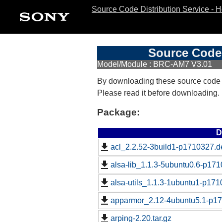
Source Code Distribution Service - 
Source Code 
Model/Module : BRC-AM7 V3.01
By downloading these source code
Please read it before downloading.
Package:
D
acl_2.2.52-3build1-p1710327.d
alsa-lib_1.1.3-5ubuntu0.6-p171
alsa-utils_1.1.3-1ubuntu1-p171
apparmor_2.12-4ubuntu5.1-p17
arping-2.20.tar.gz