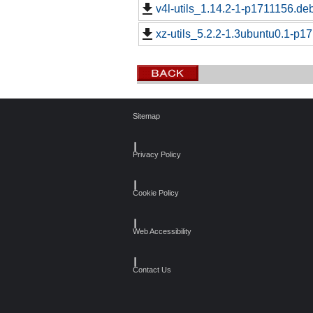
v4l-utils_1.14.2-1-p1711156.deb
xz-utils_5.2.2-1.3ubuntu0.1-p1
Sitemap
┃
Privacy Policy
┃
Cookie Policy
┃
Web Accessibility
┃
Contact Us