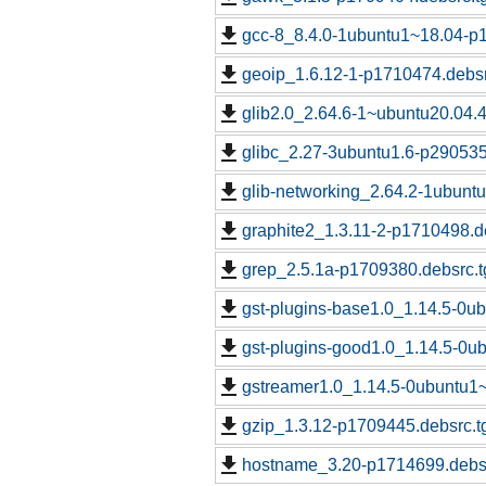
gcc-8_8.4.0-1ubuntu1~18.04-p
geoip_1.6.12-1-p1710474.debsr
glib2.0_2.64.6-1~ubuntu20.04.
glibc_2.27-3ubuntu1.6-p290535
glib-networking_2.64.2-1ubunt
graphite2_1.3.11-2-p1710498.d
grep_2.5.1a-p1709380.debsrc.t
gst-plugins-base1.0_1.14.5-0u
gst-plugins-good1.0_1.14.5-0u
gstreamer1.0_1.14.5-0ubuntu1~
gzip_1.3.12-p1709445.debsrc.t
hostname_3.20-p1714699.debsr