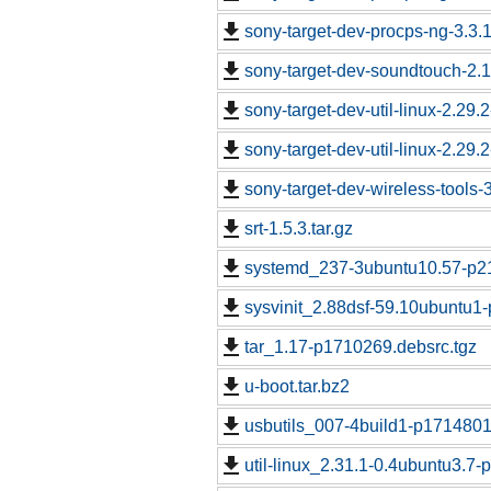
sony-target-dev-procps-ng-3.3
sony-target-dev-soundtouch-2.
sony-target-dev-util-linux-2.29
sony-target-dev-util-linux-2.29
sony-target-dev-wireless-tools
srt-1.5.3.tar.gz
systemd_237-3ubuntu10.57-p21
sysvinit_2.88dsf-59.10ubuntu1
tar_1.17-p1710269.debsrc.tgz
u-boot.tar.bz2
usbutils_007-4build1-p1714801
util-linux_2.31.1-0.4ubuntu3.7