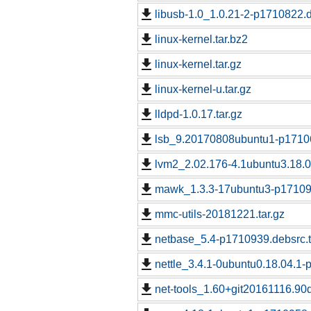
libusb-1.0_1.0.21-2-p1710822.d
linux-kernel.tar.bz2
linux-kernel.tar.gz
linux-kernel-u.tar.gz
lldpd-1.0.17.tar.gz
lsb_9.20170808ubuntu1-p17106
lvm2_2.02.176-4.1ubuntu3.18.0
mawk_1.3.3-17ubuntu3-p171091
mmc-utils-20181221.tar.gz
netbase_5.4-p1710939.debsrc.
nettle_3.4.1-0ubuntu0.18.04.1-
net-tools_1.60+git20161116.9