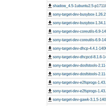
shadow_4.5-1ubuntu2.5-p17110
sony-target-dev-busybox-1.26.
sony-target-dev-busybox-1.34.
sony-target-dev-coreutils-6.9-
sony-target-dev-coreutils-6.9-
sony-target-dev-dhcp-4.4.1-14
sony-target-dev-dhcpcd-8.1.6-
sony-target-dev-dosfstools-2.1
sony-target-dev-dosfstools-2.1
sony-target-dev-e2fsprogs-1.43
sony-target-dev-e2fsprogs-1.43
sony-target-dev-gawk-3.1.5-14