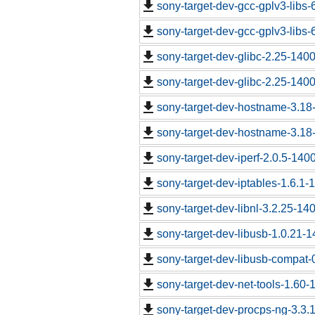
sony-target-dev-gcc-gplv3-libs
sony-target-dev-gcc-gplv3-libs
sony-target-dev-glibc-2.25-140
sony-target-dev-glibc-2.25-140
sony-target-dev-hostname-3.18
sony-target-dev-hostname-3.18
sony-target-dev-iperf-2.0.5-140
sony-target-dev-iptables-1.6.1
sony-target-dev-libnl-3.2.25-1
sony-target-dev-libusb-1.0.21-
sony-target-dev-libusb-compat-
sony-target-dev-net-tools-1.60
sony-target-dev-procps-ng-3.3