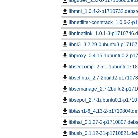
libgudev_232-2-p1710688.debs
libmnl_1.0.4-2-p1710732.debsrc
libnetfilter-conntrack_1.0.6-2-
libnfnetlink_1.0.1-3-p1710746.d
libnl3_3.2.29-0ubuntu3-p17107
libproxy_0.4.15-1ubuntu0.2-p1
libseccomp_2.5.1-1ubuntu1~18
libselinux_2.7-2build2-p171078
libsemanage_2.7-2build2-p171
libsepol_2.7-1ubuntu0.1-p1710
libtasn1-6_4.13-2-p1710804.de
libthai_0.1.27-2-p1710807.debs
libusb_0.1.12-31-p1710821.deb