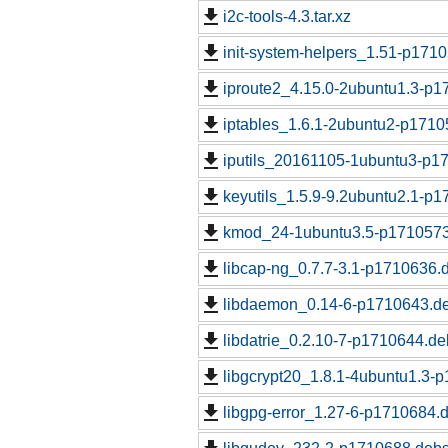
i2c-tools-4.3.tar.xz
init-system-helpers_1.51-p1710
iproute2_4.15.0-2ubuntu1.3-p1
iptables_1.6.1-2ubuntu2-p1710
iputils_20161105-1ubuntu3-p17
keyutils_1.5.9-9.2ubuntu2.1-p1
kmod_24-1ubuntu3.5-p1710573.
libcap-ng_0.7.7-3.1-p1710636.d
libdaemon_0.14-6-p1710643.de
libdatrie_0.2.10-7-p1710644.de
libgcrypt20_1.8.1-4ubuntu1.3-
libgpg-error_1.27-6-p1710684.d