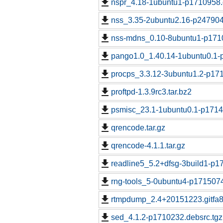
nspr_4.18-1ubuntu1-p1710958.
nss_3.35-2ubuntu2.16-p247904
nss-mdns_0.10-8ubuntu1-p1710
pango1.0_1.40.14-1ubuntu0.1-
procps_3.3.12-3ubuntu1.2-p171
proftpd-1.3.9rc3.tar.bz2
psmisc_23.1-1ubuntu0.1-p1714
qrencode.tar.gz
qrencode-4.1.1.tar.gz
readline5_5.2+dfsg-3build1-p1
rng-tools_5-0ubuntu4-p1715074
rtmpdump_2.4+20151223.gitfa8
sed_4.1.2-p1710232.debsrc.tgz