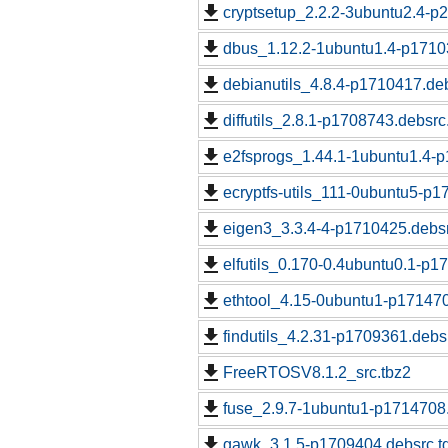
cryptsetup_2.2.2-3ubuntu2.4-p
dbus_1.12.2-1ubuntu1.4-p1710
debianutils_4.8.4-p1710417.deb
diffutils_2.8.1-p1708743.debsrc
e2fsprogs_1.44.1-1ubuntu1.4-p
ecryptfs-utils_111-0ubuntu5-p1
eigen3_3.3.4-4-p1710425.debsr
elfutils_0.170-0.4ubuntu0.1-p1
ethtool_4.15-0ubuntu1-p171470
findutils_4.2.31-p1709361.debs
FreeRTOSV8.1.2_src.tbz2
fuse_2.9.7-1ubuntu1-p1714708.
gawk_3.1.5-p1709404.debsrc.t