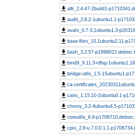
attr_2.4.47-2build1-p1710341.d
audit_2.8.2-1ubuntu1.1-p17103
avahi_0.7-3.1ubuntu1.3-p20318
base-files_10.1ubuntu2.11-p17
bash_3.2.57-p1998022.debsrc.
bind9_9.11.3+dfsg-1ubuntu1.18
bridge-utils_1.5-15ubuntu1-p17
ca-certificates_20230311ubunt
cairo_1.15.10-2ubuntu0.1-p171
chrony_3.2-4ubuntu4.5-p171037
coreutils_6.9-p1708710.debsrc.
cpio_2.8-u.7.0.0.1.1-p1708734.