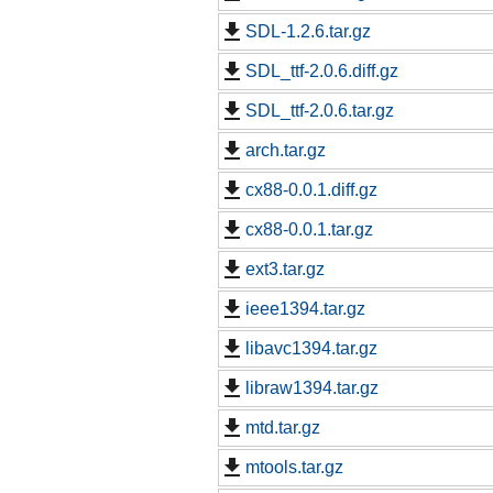
SDL-1.2.6.tar.gz
SDL_ttf-2.0.6.diff.gz
SDL_ttf-2.0.6.tar.gz
arch.tar.gz
cx88-0.0.1.diff.gz
cx88-0.0.1.tar.gz
ext3.tar.gz
ieee1394.tar.gz
libavc1394.tar.gz
libraw1394.tar.gz
mtd.tar.gz
mtools.tar.gz