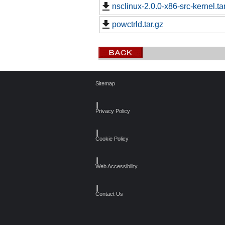
nsclinux-2.0.0-x86-src-kernel.ta
powctrld.tar.gz
Sitemap
┃
Privacy Policy
┃
Cookie Policy
┃
Web Accessibility
┃
Contact Us