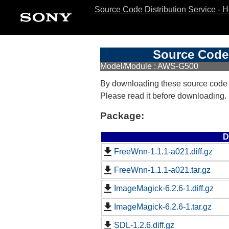
Source Code Distribution Service - 
Source Code 
Model/Module : AWS-G500
By downloading these source code
Please read it before downloading.
Package:
D
FreeWnn-1.1.1-a021.diff.gz
FreeWnn-1.1.1-a021.tar.gz
ImageMagick-6.2.6-1.diff.gz
ImageMagick-6.2.6-1.tar.gz
SDL-1.2.6.diff.gz