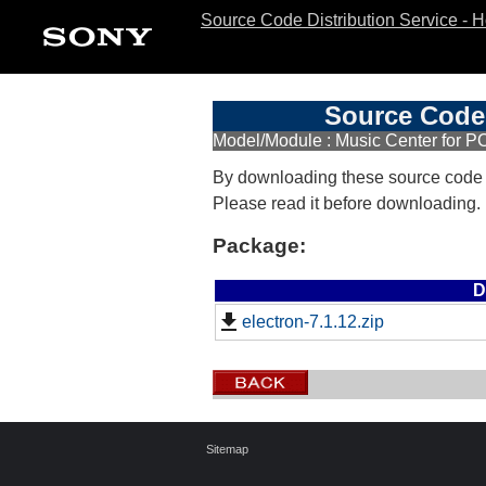
Source Code Distribution Service - 
Source Code 
Model/Module : Music Center for PC
By downloading these source code
Please read it before downloading.
Package:
D
electron-7.1.12.zip
Sitemap