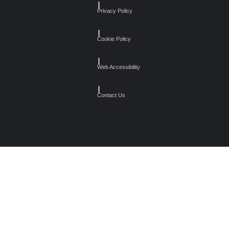
┃
Privacy Policy
┃
Cookie Policy
┃
Web Accessibility
┃
Contact Us