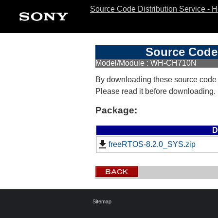
Source Code Distribution Service - 
Source Code 
Model/Module : WH-CH710N
By downloading these source code
Please read it before downloading.
Package:
D
freeRTOS-8.2.0_SYS.zip
Sitemap