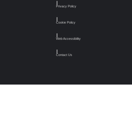
┃
Privacy Policy
┃
Cookie Policy
┃
Web Accessibility
┃
Contact Us