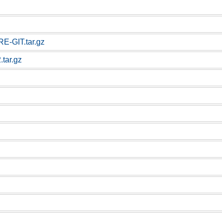
E-GIT.tar.gz
.tar.gz