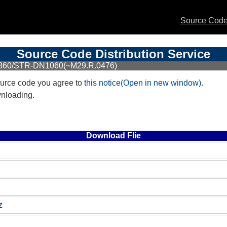
Source Code 
Source Code Distribution Service
N860/STR-DN1060(~M29.R.0476)
urce code you agree to
this notice(Open in new window)
.
wnloading.
Download Flie
z