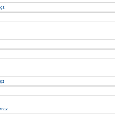
.gz
.gz
ar.gz