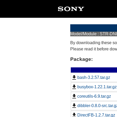
Model/Module : STR-D
By downloading these so
Please read it before do
Package:
bash-3.2.57.tar.gz
busybox-1.22.1.tar.gz
coreutils-6.9.tar.gz
dibbler-0.8.0-src.tar.g
DirectFB-1.2.7.tar.gz