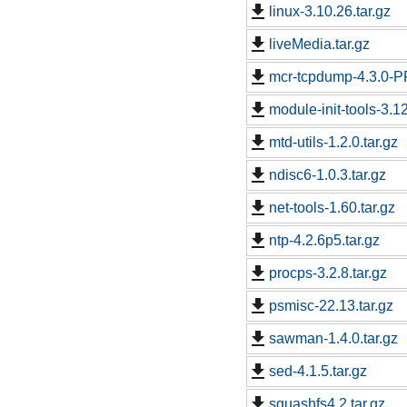
linux-3.10.26.tar.gz
liveMedia.tar.gz
mcr-tcpdump-4.3.0-PR
module-init-tools-3.12
mtd-utils-1.2.0.tar.gz
ndisc6-1.0.3.tar.gz
net-tools-1.60.tar.gz
ntp-4.2.6p5.tar.gz
procps-3.2.8.tar.gz
psmisc-22.13.tar.gz
sawman-1.4.0.tar.gz
sed-4.1.5.tar.gz
squashfs4.2.tar.gz