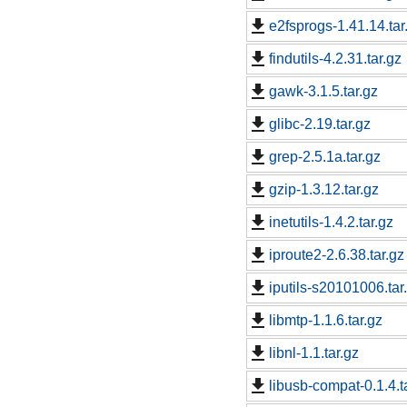
e2fsprogs-1.41.14.tar
findutils-4.2.31.tar.gz
gawk-3.1.5.tar.gz
glibc-2.19.tar.gz
grep-2.5.1a.tar.gz
gzip-1.3.12.tar.gz
inetutils-1.4.2.tar.gz
iproute2-2.6.38.tar.gz
iputils-s20101006.tar
libmtp-1.1.6.tar.gz
libnl-1.1.tar.gz
libusb-compat-0.1.4.t