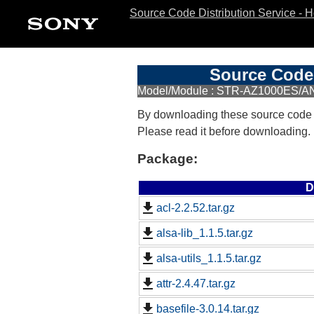
Source Code Distribution Service - 
Source Code 
Model/Module : STR-AZ1000ES/AN
By downloading these source code
Please read it before downloading.
Package:
D
acl-2.2.52.tar.gz
alsa-lib_1.1.5.tar.gz
alsa-utils_1.1.5.tar.gz
attr-2.4.47.tar.gz
basefile-3.0.14.tar.gz