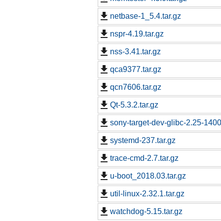
netbase-1_5.4.tar.gz
nspr-4.19.tar.gz
nss-3.41.tar.gz
qca9377.tar.gz
qcn7606.tar.gz
Qt-5.3.2.tar.gz
sony-target-dev-glibc-2.25-140
systemd-237.tar.gz
trace-cmd-2.7.tar.gz
u-boot_2018.03.tar.gz
util-linux-2.32.1.tar.gz
watchdog-5.15.tar.gz