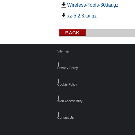
Wireless-Tools-30.tar.gz
xz-5.2.3.tar.gz
Sitemap
┃
Privacy Policy
┃
Cookie Policy
┃
Web Accessibility
┃
Contact Us