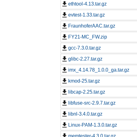
ethtool-4.13.tar.gz
evtest-1.33.tar.gz
FraunhoferAAC.tar.gz
FY21-MC_FW.zip
gcc-7.3.0.tar.gz
glibc-2.27.tar.gz
imx_4.14.78_1.0.0_ga.tar.gz
kmod-25.tar.gz
libcap-2.25.tar.gz
libfuse-src-2.9.7.tar.gz
libnl-3.4.0.tar.gz
Linux-PAM-1.3.0.tar.gz
memtester-4.3.0.tar.gz