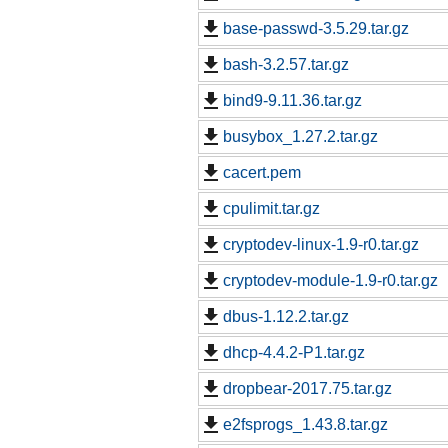
base-passwd-3.5.29.tar.gz
bash-3.2.57.tar.gz
bind9-9.11.36.tar.gz
busybox_1.27.2.tar.gz
cacert.pem
cpulimit.tar.gz
cryptodev-linux-1.9-r0.tar.gz
cryptodev-module-1.9-r0.tar.gz
dbus-1.12.2.tar.gz
dhcp-4.4.2-P1.tar.gz
dropbear-2017.75.tar.gz
e2fsprogs_1.43.8.tar.gz