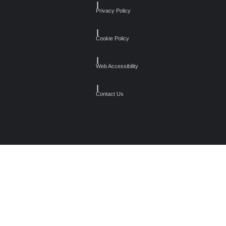
┃
Privacy Policy
┃
Cookie Policy
┃
Web Accessibility
┃
Contact Us