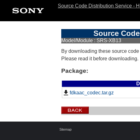
Source Code Distribution Service - 
Source Code 
Model/Module : SRS-XB13
By downloading these source code
Please read it before downloading.
Package:
D
fdkaac_codec.tar.gz
Sitemap