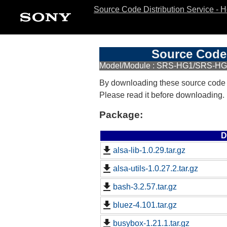
Source Code Distribution Service - 
Source Code 
Model/Module : SRS-HG1/SRS-HG
By downloading these source code
Please read it before downloading.
Package:
D
alsa-lib-1.0.29.tar.gz
alsa-utils-1.0.27.2.tar.gz
bash-3.2.57.tar.gz
bluez-4.101.tar.gz
busybox-1.21.1.tar.gz