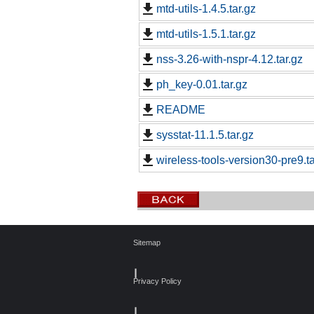
mtd-utils-1.4.5.tar.gz
mtd-utils-1.5.1.tar.gz
nss-3.26-with-nspr-4.12.tar.gz
ph_key-0.01.tar.gz
README
sysstat-11.1.5.tar.gz
wireless-tools-version30-pre9.ta
Sitemap
┃
Privacy Policy
┃