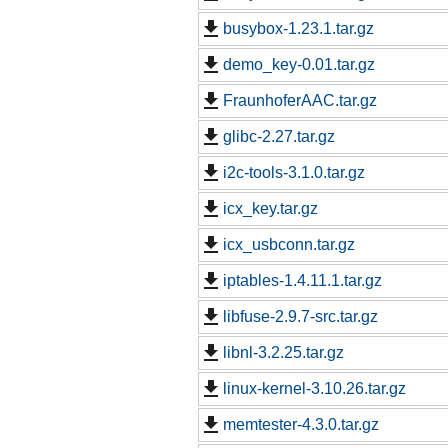
busybox-1.23.1.tar.gz
demo_key-0.01.tar.gz
FraunhoferAAC.tar.gz
glibc-2.27.tar.gz
i2c-tools-3.1.0.tar.gz
icx_key.tar.gz
icx_usbconn.tar.gz
iptables-1.4.11.1.tar.gz
libfuse-2.9.7-src.tar.gz
libnl-3.2.25.tar.gz
linux-kernel-3.10.26.tar.gz
memtester-4.3.0.tar.gz