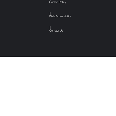
Cookie Policy
┃
Web Accessibility
┃
Contact Us