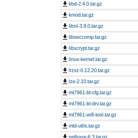
kbd-2.4.0.tar.gz
kmod.tar.gz
libnl-3.9.0.tar.gz
libseccomp.tar.gz
libxcrypt.tar.gz
linux-kernel.tar.gz
lrzsz-0.12.20.tar.gz
lzo-2.10.tar.gz
mt7961-bt-cfg.tar.gz
mt7961-bt-drv.tar.gz
mt7961-wifi-tool.tar.gz
mtd-utils.tar.gz
netbase-6.3.tar.gz