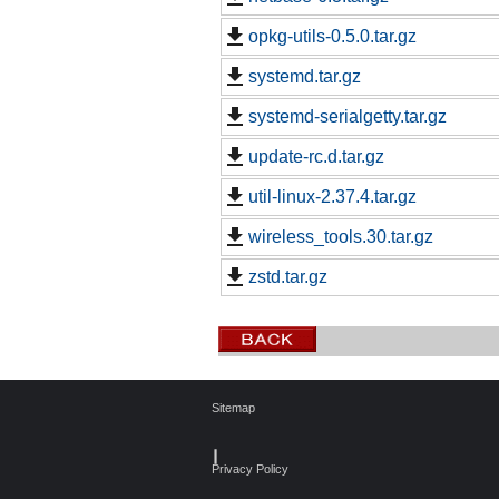
opkg-utils-0.5.0.tar.gz
systemd.tar.gz
systemd-serialgetty.tar.gz
update-rc.d.tar.gz
util-linux-2.37.4.tar.gz
wireless_tools.30.tar.gz
zstd.tar.gz
Sitemap
┃
Privacy Policy