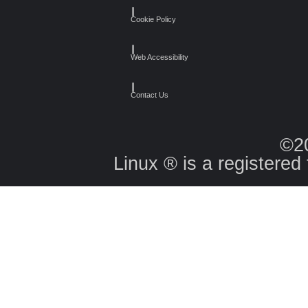
┃
Cookie Policy
┃
Web Accessibility
┃
Contact Us
©2
Linux ® is a registered