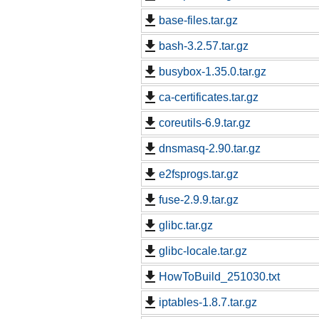
base-files.tar.gz
bash-3.2.57.tar.gz
busybox-1.35.0.tar.gz
ca-certificates.tar.gz
coreutils-6.9.tar.gz
dnsmasq-2.90.tar.gz
e2fsprogs.tar.gz
fuse-2.9.9.tar.gz
glibc.tar.gz
glibc-locale.tar.gz
HowToBuild_251030.txt
iptables-1.8.7.tar.gz