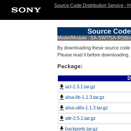
Source Code Distribution Service - 
Source Code 
Model/Module : SA-SW7/SA-RS8(
By downloading these source code
Please read it before downloading.
Package:
D
acl-2.3.1.tar.gz
alsa-lib-1.1.3.tar.gz
alsa-utils-1.1.3.tar.gz
attr-2.5.1.tar.gz
backports.tar.gz