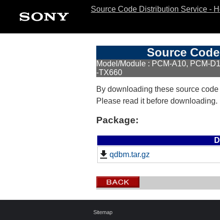
Source Code Distribution Service - 
Source Code 
Model/Module : PCM-A10, PCM-D1
-TX660
By downloading these source code
Please read it before downloading.
Package:
D
qdbm.tar.gz
Sitemap