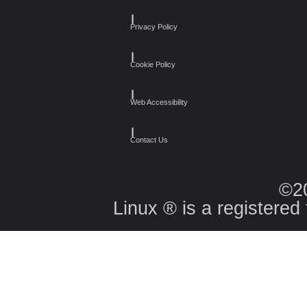
┃
Privacy Policy
┃
Cookie Policy
┃
Web Accessibility
┃
Contact Us
©2
Linux ® is a registered