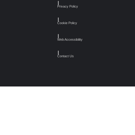
┃
Privacy Policy
┃
Cookie Policy
┃
Web Accessibility
┃
Contact Us