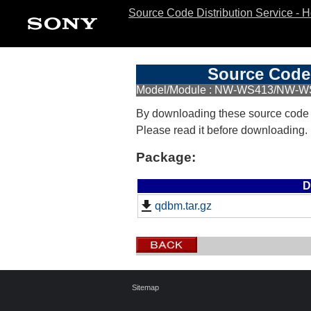
Source Code Distribution Service - 
Source Code 
Model/Module : NW-WS413/NW-W
By downloading these source code
Please read it before downloading.
Package:
D
qdbm.tar.gz
Sitemap