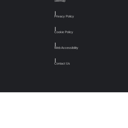
Sitemap
┃
Privacy Policy
┃
Cookie Policy
┃
Web Accessibility
┃
Contact Us