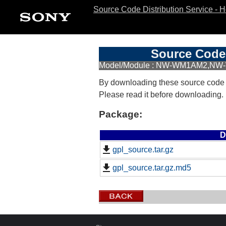
Source Code Distribution Service - 
Source Code 
Model/Module : NW-WM1AM2,NW-
By downloading these source code
Please read it before downloading.
Package:
D
gpl_source.tar.gz
gpl_source.tar.gz.md5