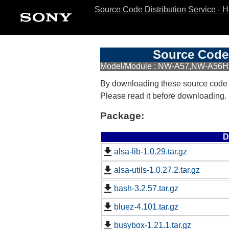
Source Code Distribution Service - 
Source Code 
Model/Module : NW-A57,NW-A5
By downloading these source code
Please read it before downloading.
Package:
D
alsa-lib-1.0.29.tar.gz
alsa-utils-1.0.27.2.tar.gz
bash-3.2.57.tar.gz
bluez-4.101.tar.gz
busybox-1.21.1.tar.gz