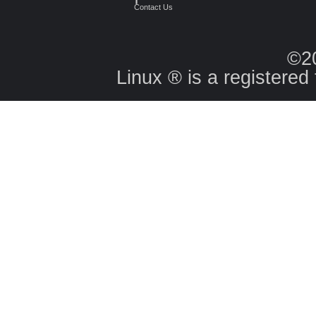
Contact Us
©2
Linux ® is a registered