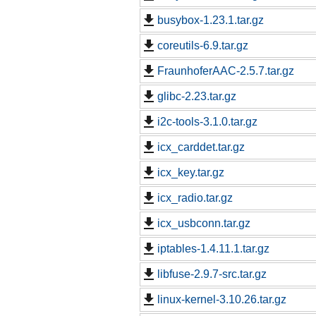
busybox-1.23.1.tar.gz
coreutils-6.9.tar.gz
FraunhoferAAC-2.5.7.tar.gz
glibc-2.23.tar.gz
i2c-tools-3.1.0.tar.gz
icx_carddet.tar.gz
icx_key.tar.gz
icx_radio.tar.gz
icx_usbconn.tar.gz
iptables-1.4.11.1.tar.gz
libfuse-2.9.7-src.tar.gz
linux-kernel-3.10.26.tar.gz