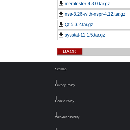
memtester-4.3.0.tar.gz
nss-3.26-with-nspr-4.12.tar.gz
Qt-5.3.2.tar.gz
sysstat-11.1.5.tar.gz
Sitemap
┃
Privacy Policy
┃
Cookie Policy
┃
Web Accessibility
┃