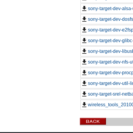
sony-target-dev-alsa-
sony-target-dev-dosf
sony-target-dev-e2fs
sony-target-dev-glibc
sony-target-dev-libu
sony-target-dev-nfs-u
sony-target-dev-proc
sony-target-dev-util-
sony-target-srel-net
wireless_tools_2010