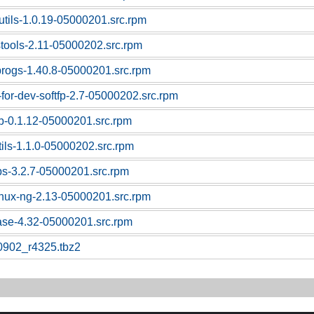
utils-1.0.19-05000201.src.rpm
stools-2.11-05000202.src.rpm
progs-1.40.8-05000201.src.rpm
-for-dev-softfp-2.7-05000202.src.rpm
sb-0.1.12-05000201.src.rpm
tils-1.1.0-05000202.src.rpm
ps-3.2.7-05000201.src.rpm
linux-ng-2.13-05000201.src.rpm
base-4.32-05000201.src.rpm
0902_r4325.tbz2