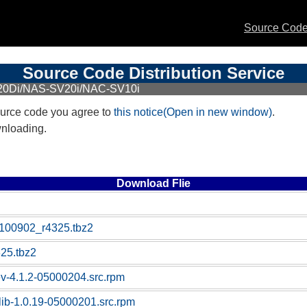
Source Code 
Source Code Distribution Service
20Di/NAS-SV20i/NAC-SV10i
urce code you agree to
this notice(Open in new window)
.
wnloading.
Download Flie
100902_r4325.tbz2
25.tbz2
ev-4.1.2-05000204.src.rpm
-lib-1.0.19-05000201.src.rpm