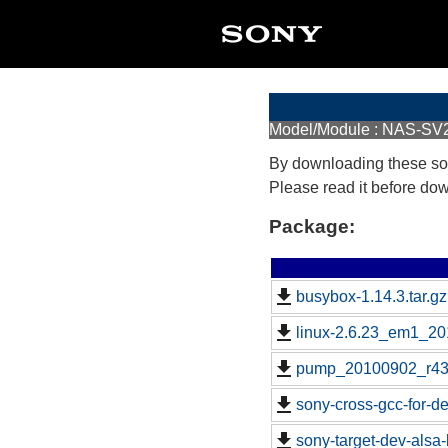
Model/Module : NAS-SV
By downloading these so
Please read it before do
Package:
busybox-1.14.3.tar.gz
linux-2.6.23_em1_20
pump_20100902_r43
sony-cross-gcc-for-d
sony-target-dev-alsa