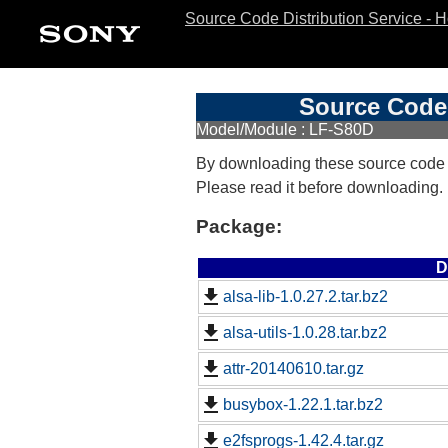
Source Code Distribution Service - 
Source Code 
Model/Module : LF-S80D
By downloading these source code
Please read it before downloading.
Package:
D
alsa-lib-1.0.27.2.tar.bz2
alsa-utils-1.0.28.tar.bz2
attr-20140610.tar.gz
busybox-1.22.1.tar.bz2
e2fsprogs-1.42.4.tar.gz