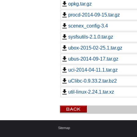
opkg.tar.gz
procd-2014-09-15.tar.gz
scenex_config-3.4
sysfsutils-2.1.0.tar.gz
ubox-2015-02-25.1.tar.gz
ubus-2014-09-17.tar.gz
uci-2014-04-11.1.tar.gz
uClibc-0.9.33.2.tar.bz2
util-linux-2.24.1.tar.xz
Sitemap