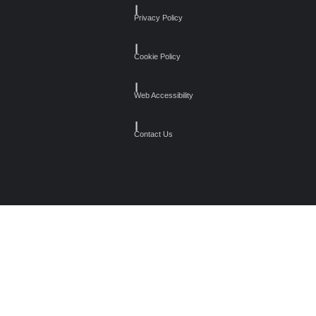
┃
Privacy Policy
┃
Cookie Policy
┃
Web Accessibility
┃
Contact Us