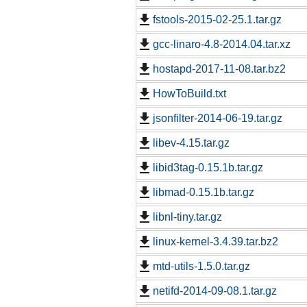
fstools-2015-02-25.1.tar.gz
gcc-linaro-4.8-2014.04.tar.xz
hostapd-2017-11-08.tar.bz2
HowToBuild.txt
jsonfilter-2014-06-19.tar.gz
libev-4.15.tar.gz
libid3tag-0.15.1b.tar.gz
libmad-0.15.1b.tar.gz
libnl-tiny.tar.gz
linux-kernel-3.4.39.tar.bz2
mtd-utils-1.5.0.tar.gz
netifd-2014-09-08.1.tar.gz