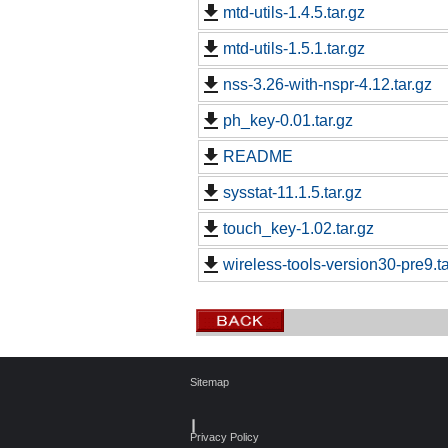
mtd-utils-1.4.5.tar.gz
mtd-utils-1.5.1.tar.gz
nss-3.26-with-nspr-4.12.tar.gz
ph_key-0.01.tar.gz
README
sysstat-11.1.5.tar.gz
touch_key-1.02.tar.gz
wireless-tools-version30-pre9.ta
Sitemap
┃
Privacy Policy