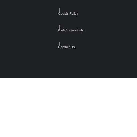
┃
Cookie Policy
┃
Web Accessibility
┃
Contact Us