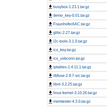
busybox-1.23.1.tar.gz
demo_key-0.01.tar.gz
FraunhoferAAC.tar.gz
glibc-2.27.tar.gz
i2c-tools-3.1.0.tar.gz
icx_key.tar.gz
icx_usbconn.tar.gz
iptables-1.4.11.1.tar.gz
libfuse-2.9.7-src.tar.gz
libnl-3.2.25.tar.gz
linux-kernel-3.10.26.tar.gz
memtester-4.3.0.tar.gz