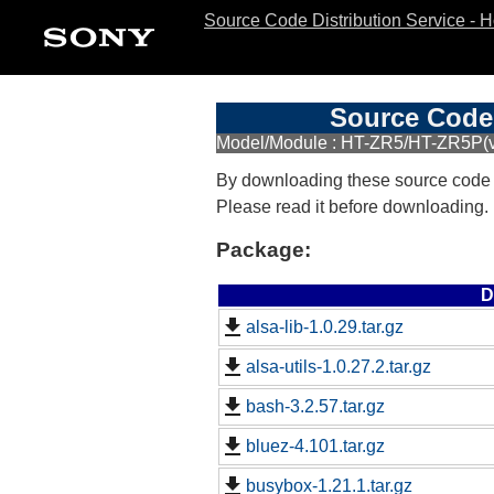
Source Code Distribution Service - 
Source Code 
Model/Module : HT-ZR5/HT-ZR5P(v
By downloading these source code
Please read it before downloading.
Package:
D
alsa-lib-1.0.29.tar.gz
alsa-utils-1.0.27.2.tar.gz
bash-3.2.57.tar.gz
bluez-4.101.tar.gz
busybox-1.21.1.tar.gz