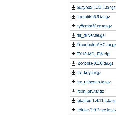
busybox-1.23.1.tar.gz
coreutils-6.9.tar.gz
cy8cmbr31xx.tar.gz
dir_driver.tar.gz
FraunhoferAAC.tar.g
FY18-MC_FW.zip
i2c-tools-3.1.0.tar.gz
icx_key.tar.gz
icx_usbconn.tar.gz
ifcon_drv.tar.gz
iptables-1.4.11.1.tar.
libfuse-2.9.7-src.tar.g