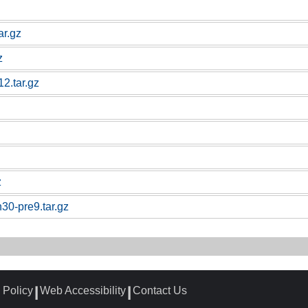
ar.gz
z
12.tar.gz
z
n30-pre9.tar.gz
 Policy
Web Accessibility
Contact Us
┃
┃