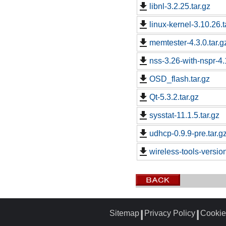
libnl-3.2.25.tar.gz
linux-kernel-3.10.26.t
memtester-4.3.0.tar.g
nss-3.26-with-nspr-4.
OSD_flash.tar.gz
Qt-5.3.2.tar.gz
sysstat-11.1.5.tar.gz
udhcp-0.9.9-pre.tar.g
wireless-tools-versio
Sitemap
Privacy Policy
Cookie
┃
┃