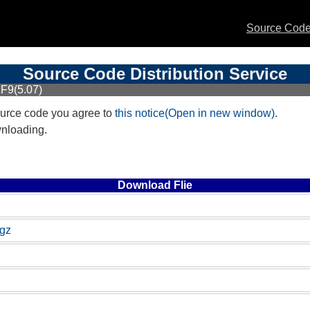
Source Code 
Source Code Distribution Service
F9(5.07)
urce code you agree to
this notice(Open in new window)
.
wnloading.
Download Flie
.gz