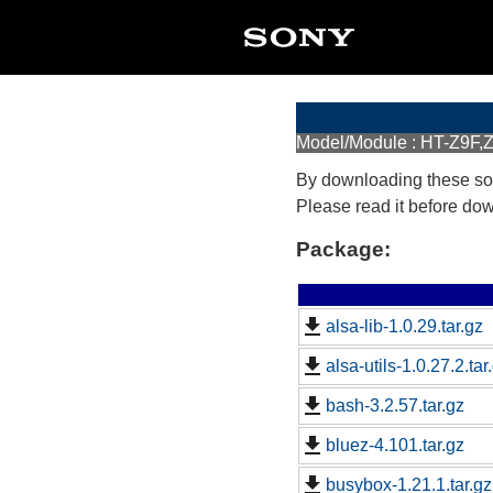
Model/Module : HT-Z9F,Z
By downloading these so
Please read it before do
Package:
alsa-lib-1.0.29.tar.gz
alsa-utils-1.0.27.2.tar
bash-3.2.57.tar.gz
bluez-4.101.tar.gz
busybox-1.21.1.tar.gz