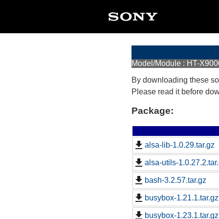
Model/Module : HT-X900
By downloading these so
Please read it before do
Package:
alsa-lib-1.0.29.tar.gz
alsa-utils-1.0.27.2.tar
bash-3.2.57.tar.gz
busybox-1.21.1.tar.gz
busybox-1.23.1.tar.gz