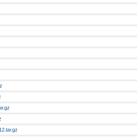
gz
z
ar.gz
z
12.tar.gz