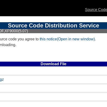
Source Code 
Source Code Distribution Service
0F,XF9000(5.07)
urce code you agree to
this notice(Open in new window)
.
wnloading.
Download Flie
.gz