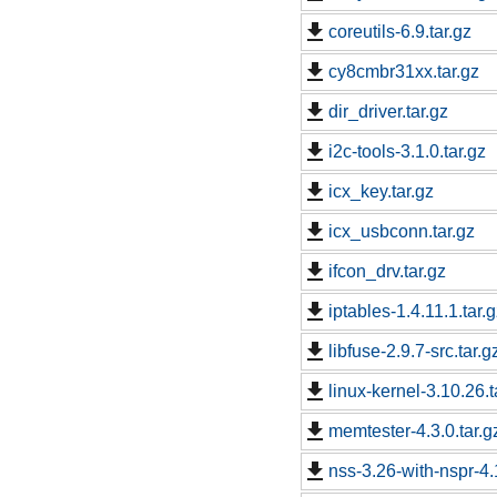
coreutils-6.9.tar.gz
cy8cmbr31xx.tar.gz
dir_driver.tar.gz
i2c-tools-3.1.0.tar.gz
icx_key.tar.gz
icx_usbconn.tar.gz
ifcon_drv.tar.gz
iptables-1.4.11.1.tar.
libfuse-2.9.7-src.tar.g
linux-kernel-3.10.26.t
memtester-4.3.0.tar.g
nss-3.26-with-nspr-4.